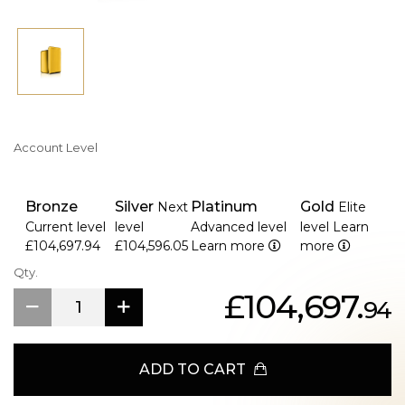
Account Level
Bronze
Silver
Platinum
Gold
Next
Elite
Current level
level
Advanced level
level
Learn
£104,697.94
£104,596.05
Learn more
more
Qty.
£104,697.
94
ADD TO CART