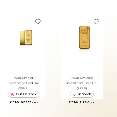
250g Metalor
250g Umicore
Investment Gold Bar
Investment Gold Bar
(999.9)
(999.9)
Out Of Stock
In Stock
£26,620.
£26,594.
28
81
ADD TO CART