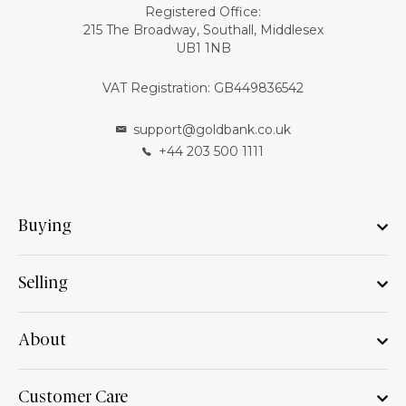
Registered Office:
215 The Broadway, Southall, Middlesex
UB1 1NB
VAT Registration: GB449836542
support@goldbank.co.uk
+44 203 500 1111
Buying
Selling
About
Customer Care