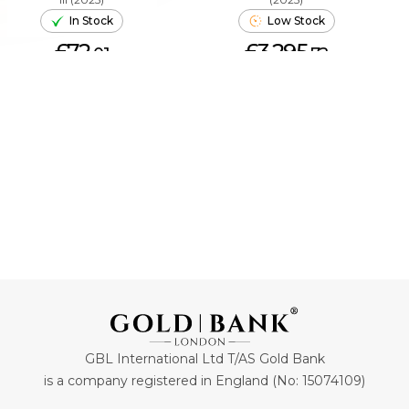
In Stock
Low Stock
£72.
£3,295.
01
72
ADD TO CART
ADD TO CART
GBL International Ltd T/AS Gold Bank
is a company registered in England (No: 15074109)