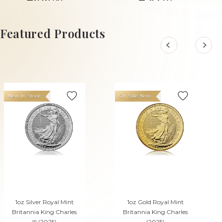
£414.
£70.
77
49
ADD TO CART
ADD TO CART
Featured Products
New In Stock
On Sale Now
1oz Silver Royal Mint
1oz Gold Royal Mint
Britannia King Charles
Britannia King Charles
III (2025)
(2025)