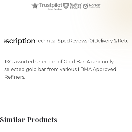
escription
Technical Spec
Reviews (0)
Delivery & Retur
1KG assorted selection of Gold Bar. A randomly
selected gold bar from various LBMA Approved
Refiners.
Similar Products