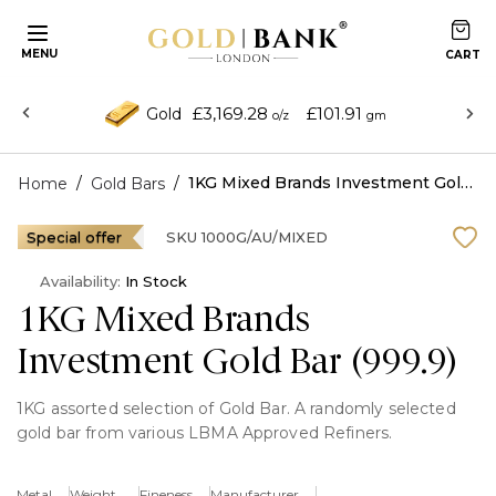
MENU
£3,169.28
£101.91
Gold
o/z
gm
/
/
1KG Mixed Brands Investment Gold Bar (999.9)
Home
Gold Bars
Special offer
SKU
1000G/AU/MIXED
Availability:
In Stock
1KG Mixed Brands
Investment Gold Bar (999.9)
1KG assorted selection of Gold Bar. A randomly selected
gold bar from various LBMA Approved Refiners.
Read More
Metal
Weight
Fineness
Manufacturer