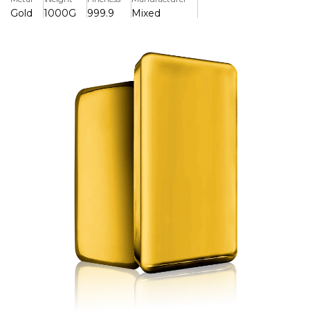
Gold
1000G
999.9
Mixed