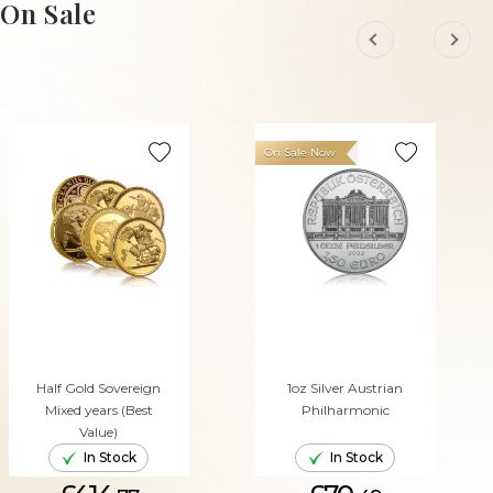
On Sale
On Sale Now
Half Gold Sovereign
1oz Silver Austrian
Mixed years (Best
Philharmonic
Value)
In Stock
In Stock