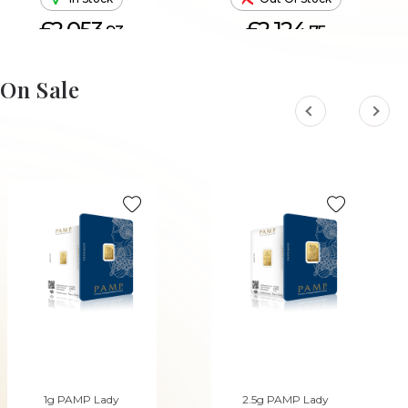
£2,053.
£2,124.
93
75
ADD TO CART
On Sale
1g PAMP Lady
2.5g PAMP Lady