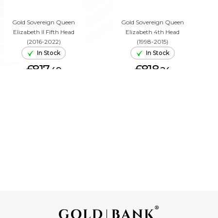
Gold Sovereign Queen
Gold Sovereign Queen
Elizabeth II Fifth Head
Elizabeth 4th Head
(2016-2022)
(1998-2015)
In Stock
In Stock
£817.
£818.
49
24
ADD TO CART
ADD TO CART