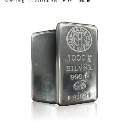
Silver (Ag)
1000.0 Grams
999.9
Nadir
Each bar features a refined finish and is clearly stamped
with its weight, purity (999.9), and the official Nadir
hallmark, ensuring authenticity and global recognition. Its
impressive weight and sleek design make it ideal for both
investors building wealth and collectors seeking premium
bullion.
Key Features
> Weight: 1kg (1000g)
> Purity: 999.9 Fine Silver
> Produced by Nadir Metal Rafineri
> Hallmarked and purity certified
> Recognized and trusted worldwide
> Excellent long-term investment and store of value
A powerful combination of purity, quality, and prestige —
the Nadir 1kg Silver Bar is an outstanding addition to any
precious metals portfolio.