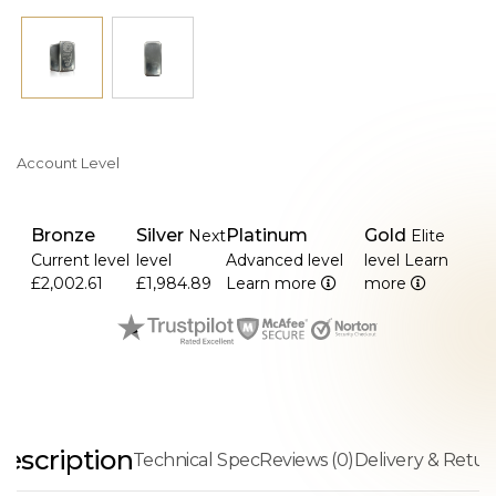
Account Level
Bronze
Silver
Platinum
Gold
Next
Elite
Current level
level
Advanced level
level
Learn
£2,002.61
£1,984.89
Learn more
more
escription
Technical Spec
Reviews (0)
Delivery & Retur