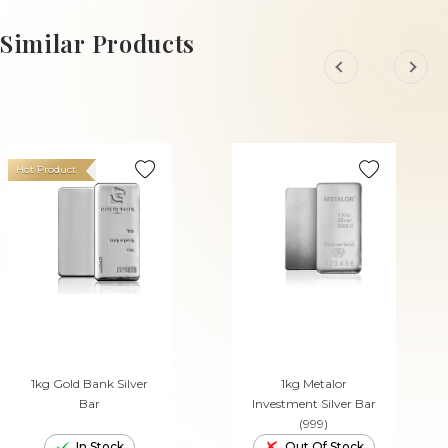
Similar Products
Hot Product
1kg Gold Bank Silver
1kg Metalor
Bar
Investment Silver Bar
(999)
In Stock
Out Of Stock