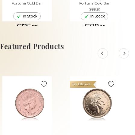
Fortuna Gold Bar
Fortuna Gold Bar
(999.9)
In Stock
In Stock
£125.
£318.
92
35
ADD TO CART
ADD TO CART
Featured Products
Tax Efficient