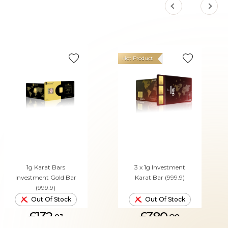
Hot Product
1g Karat Bars
3 x 1g Investment
Investment Gold Bar
Karat Bar (999.9)
(999.9)
Out Of Stock
Out Of Stock
£132.
£380.
01
80