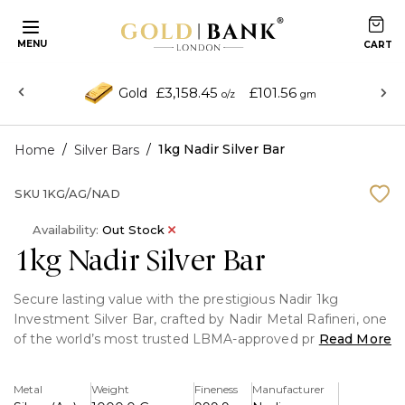
MENU
£3,158.45
£101.56
Gold
o/z
gm
/
/
1kg Nadir Silver Bar
Home
Silver Bars
SKU
1KG/AG/NAD
Availability:
Out Stock
1kg Nadir Silver Bar
Secure lasting value with the prestigious Nadir 1kg
Investment Silver Bar, crafted by Nadir Metal Rafineri, one
of the world’s most trusted LBMA-approved precious
Read More
metal refiners. Containing 1 kilogram of 999.9 fine silver,
this bar delivers exceptional purity, reliability, and
Metal
Weight
Fineness
Manufacturer
investment confidence.