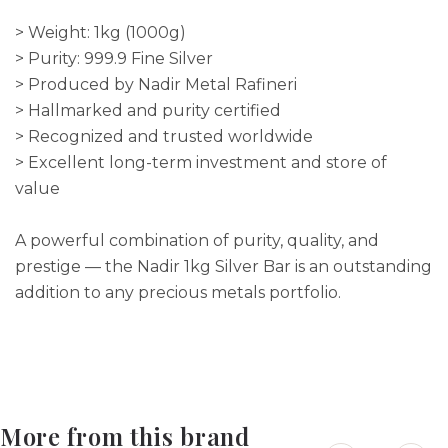
> Weight: 1kg (1000g)
> Purity: 999.9 Fine Silver
> Produced by Nadir Metal Rafineri
> Hallmarked and purity certified
> Recognized and trusted worldwide
> Excellent long-term investment and store of
value
A powerful combination of purity, quality, and
prestige — the Nadir 1kg Silver Bar is an outstanding
addition to any precious metals portfolio.
More from this brand