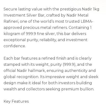
Secure lasting value with the prestigious Nadir 1kg
Investment Silver Bar, crafted by Nadir Metal
Rafineri, one of the world’s most trusted LBMA-
approved precious metal refiners. Containing 1
kilogram of 999.9 fine silver, this bar delivers
exceptional purity, reliability, and investment
confidence.
Each bar features a refined finish and is clearly
stamped with its weight, purity (999.9), and the
official Nadir hallmark, ensuring authenticity and
global recognition. Its impressive weight and sleek
design make it ideal for both investors building
wealth and collectors seeking premium bullion.
Key Features