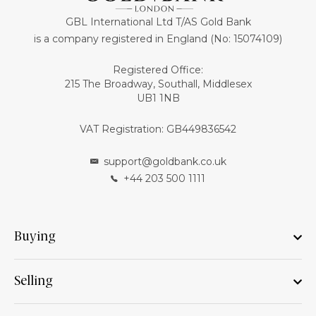
GBL International Ltd T/AS Gold Bank
is a company registered in England (No: 15074109)
Registered Office:
215 The Broadway, Southall, Middlesex
UB1 1NB
VAT Registration: GB449836542
support@goldbank.co.uk
+44 203 500 1111
Buying
Selling