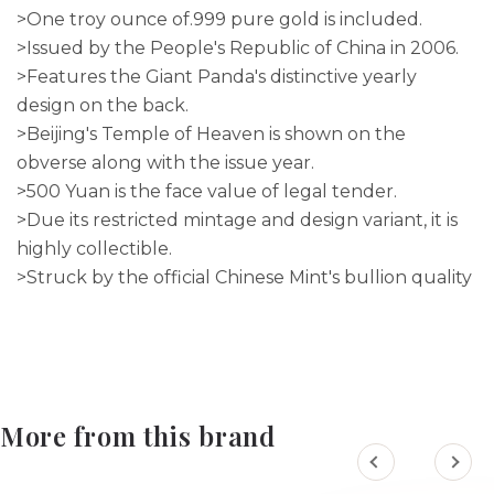
>One troy ounce of.999 pure gold is included.
>Issued by the People's Republic of China in 2006.
>Features the Giant Panda's distinctive yearly
design on the back.
>Beijing's Temple of Heaven is shown on the
obverse along with the issue year.
>500 Yuan is the face value of legal tender.
>Due its restricted mintage and design variant, it is
highly collectible.
>Struck by the official Chinese Mint's bullion quality
More from this brand