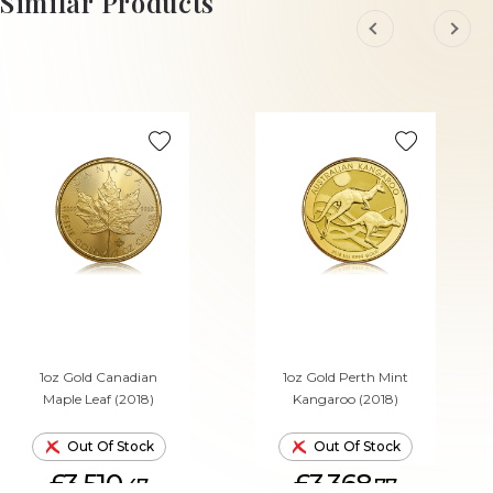
Similar Products
1oz Gold Canadian
1oz Gold Perth Mint
Maple Leaf (2018)
Kangaroo (2018)
Out Of Stock
Out Of Stock
£3,510.
£3,368.
47
77