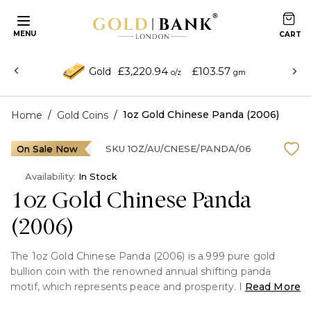
MENU
£3,220.94
£103.57
Gold
o/z
gm
/
/
1oz Gold Chinese Panda (2006)
Home
Gold Coins
On Sale Now
SKU
1OZ/AU/CNESE/PANDA/06
Availability:
In Stock
1oz Gold Chinese Panda
(2006)
The 1oz Gold Chinese Panda (2006) is a.999 pure gold
bullion coin with the renowned annual shifting panda
motif, which represents peace and prosperity. It was
Read More
struck by the People's Republic of China, has one troy