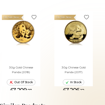
On Sale Now
On Sale Now
30g Gold Chinese
30g Chinese Gold
Panda (2018)
Panda (2017)
Out Of Stock
In Stock
£3,209.
£3,206.
23
12
ADD TO CART