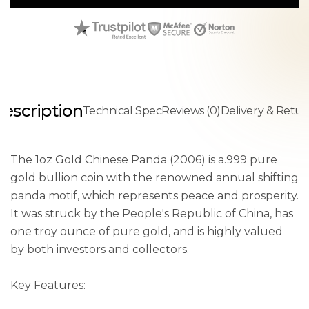
escription
Technical Spec
Reviews (0)
Delivery & Retur
The 1oz Gold Chinese Panda (2006) is a.999 pure
gold bullion coin with the renowned annual shifting
panda motif, which represents peace and prosperity.
It was struck by the People's Republic of China, has
one troy ounce of pure gold, and is highly valued
by both investors and collectors.
Key Features: