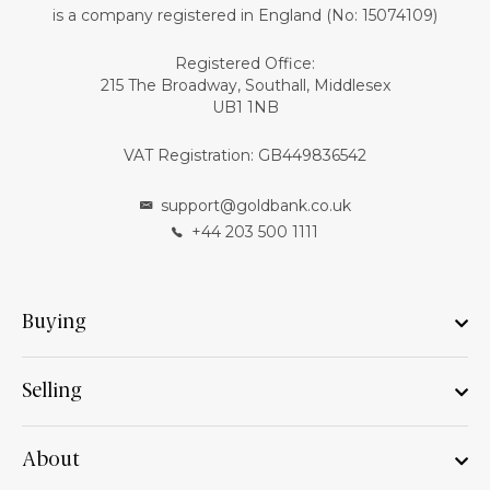
is a company registered in England (No: 15074109)
Registered Office:
215 The Broadway, Southall, Middlesex
UB1 1NB
VAT Registration: GB449836542
support@goldbank.co.uk
+44 203 500 1111
Buying
Selling
About