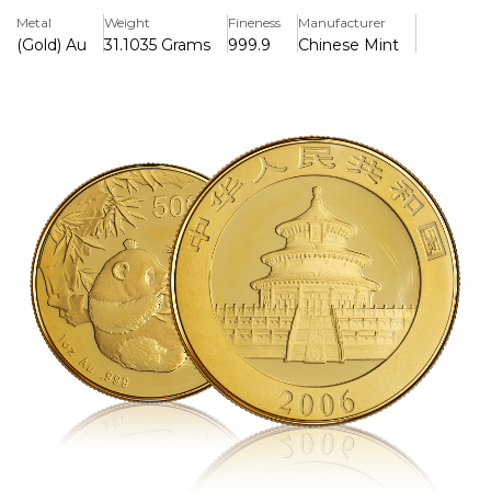
ounce of pure gold, and is highly valued by both investors
Metal
Weight
Fineness
Manufacturer
and collectors.
(Gold) Au
31.1035 Grams
999.9
Chinese Mint
Key Features:
>One troy ounce of.999 pure gold is included.
>Issued by the People's Republic of China in 2006.
>Features the Giant Panda's distinctive yearly design on
the back.
>Beijing's Temple of Heaven is shown on the obverse
along with the issue year.
>500 Yuan is the face value of legal tender.
>Due its restricted mintage and design variant, it is highly
collectible.
>Struck by the official Chinese Mint's bullion quality