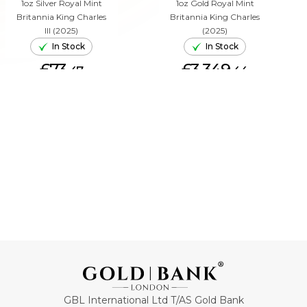
1oz Silver Royal Mint
1oz Gold Royal Mint
Britannia King Charles
Britannia King Charles
III (2025)
(2025)
In Stock
In Stock
£73.
£3,349.
47
44
ADD TO CART
ADD TO CART
GBL International Ltd T/AS Gold Bank