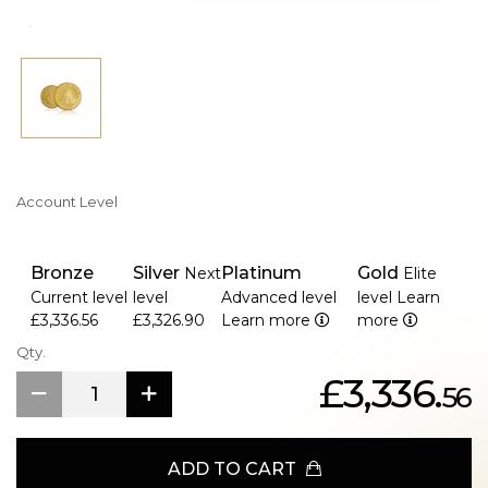
Account Level
Bronze
Silver
Platinum
Gold
Next
Elite
Current level
level
Advanced level
level
Learn
£3,336.56
£3,326.90
Learn more
more
Qty.
£3,336.
56
ADD TO CART