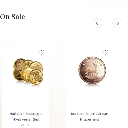
On Sale
Half Gold Sovereign
1oz Gold South African
Mixed years (Best
Krugerrand
Value)