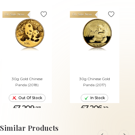
On Sale Now
On Sale Now
30g Gold Chinese
30g Chinese Gold
Panda (2018)
Panda (2017)
Out Of Stock
In Stock
£3,209.
£3,206.
23
12
ADD TO CART
Similar Products