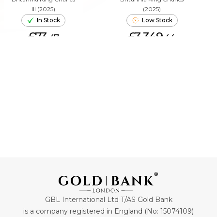
III (2025)
(2025)
In Stock
Low Stock
£73.
£3,349.
47
44
ADD TO CART
ADD TO CART
GBL International Ltd T/AS Gold Bank
is a company registered in England (No: 15074109)