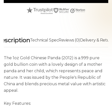
escription
Technical Spec
Reviews (0)
Delivery & Retur
The 1oz Gold Chinese Panda (2012) is a.999 pure
gold bullion coin with a lovely design of a mother
panda and her child, which represents peace and
nature. It was issued by the People's Republic of
China and blends precious metal value with artistic
appeal.
Key Features: