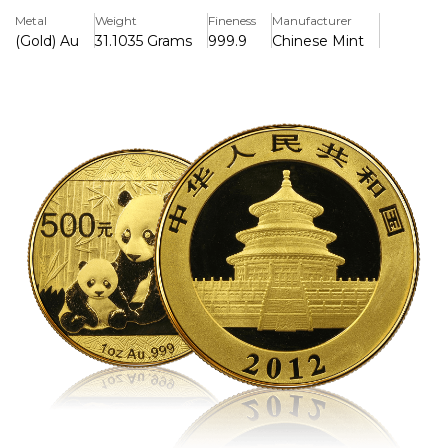
precious metal value with artistic appeal.
Metal
Weight
Fineness
Manufacturer
(Gold) Au
31.1035 Grams
999.9
Chinese Mint
Key Features:
>One troy ounce of.999 pure gold is included.
>500 Yuan in face value, issued by the People's Republic
of China
>Features a unique annually rotating panda design; 2012
depicts a mother panda and her cub.
>Chinese government-backed legal tender
>Due to its elaborate design and restricted mintage, it is
highly collectible.
>The China Gold Coin Corporation struck