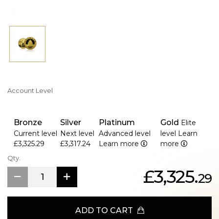
Account Level
Bronze
Silver
Platinum
Gold
Elite
Current level
Next level
Advanced level
level
Learn
£3,325.29
£3,317.24
Learn more
more
Qty.
£3,325.
29
ADD TO CART