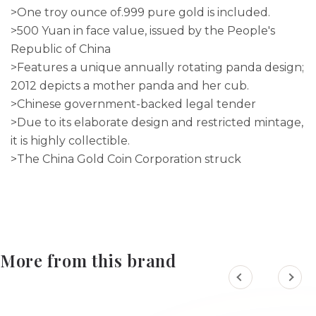
>One troy ounce of.999 pure gold is included.
>500 Yuan in face value, issued by the People's
Republic of China
>Features a unique annually rotating panda design;
2012 depicts a mother panda and her cub.
>Chinese government-backed legal tender
>Due to its elaborate design and restricted mintage,
it is highly collectible.
>The China Gold Coin Corporation struck
More from this brand