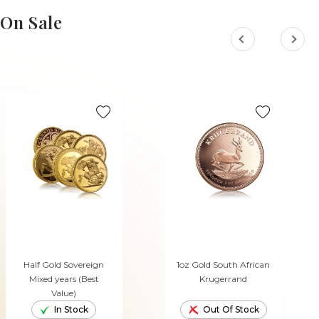
On Sale
Half Gold Sovereign
1oz Gold South African
Mixed years (Best
Krugerrand
Value)
In Stock
Out Of Stock