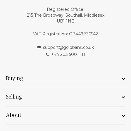
Registered Office:
215 The Broadway, Southall, Middlesex
UB1 1NB
VAT Registration: GB449836542
support@goldbank.co.uk
+44 203 500 1111
Buying
Selling
About