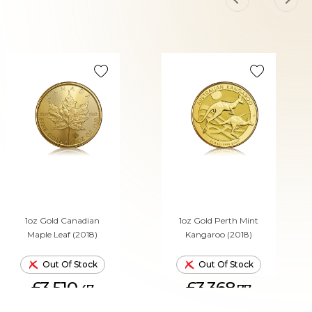
1oz Gold Canadian
1oz Gold Perth Mint
Maple Leaf (2018)
Kangaroo (2018)
Out Of Stock
Out Of Stock
£3,510.
£3,368.
47
77