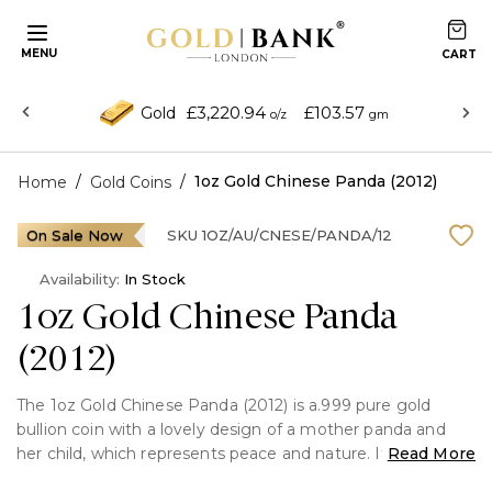
MENU
£3,220.94
£103.57
Gold
o/z
gm
/
/
1oz Gold Chinese Panda (2012)
Home
Gold Coins
On Sale Now
SKU
1OZ/AU/CNESE/PANDA/12
Availability:
In Stock
1oz Gold Chinese Panda
(2012)
The 1oz Gold Chinese Panda (2012) is a.999 pure gold
bullion coin with a lovely design of a mother panda and
her child, which represents peace and nature. It was
Read More
issued by the People's Republic of China and blends