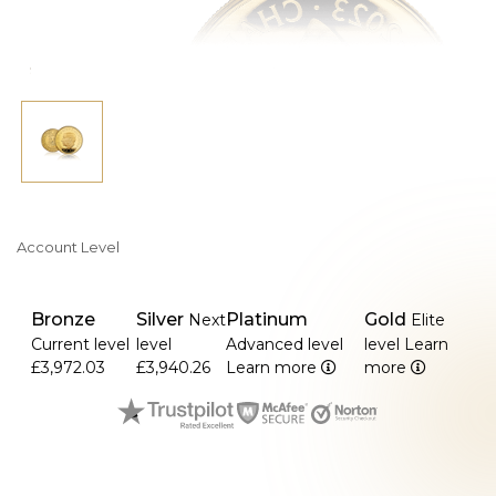
>It is a sought-after collector's item due to its limited
mintage.
>About 32.69 mm in diameter and 2.70 mm in thickness.
>In the UK, legal tender has a face value of £100.
Account Level
Bronze
Silver
Platinum
Gold
Next
Elite
Current level
level
Advanced level
level
Learn
£3,972.03
£3,940.26
Learn more
more