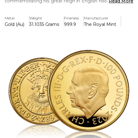
commemorating his great reign in English history. This
Read More
limited-edition coin, struck in 99.99% pure gold, features
detailed craftsmanship and is an excellent addition to any
Metal
Weight
Fineness
Manufacturer
British monarch series collection.
Gold (Au)
31.1035 Grams
999.9
The Royal Mint
Key Features:
>This 1 ounce Gold Proof Coin British Monarchs King
Henry VIII (2023) is extremely limited edition, with only
100 coins available globally.
>One ounce of gold that is 99.99% pure.
>King Henry VIII is depicted in detail in the design,
emphasising his regal attire and imposing figure.
>Struck as a proof coin, it has a mirror-like background and
a fine finish with crisp detailing.
>As part of the British Monarchs series, which honours
notable English kings, it was released in 2023.
>King Henry VIII's face is shown on the reverse, along
with inscriptions confirming the coin's weight and purity.
>The effigy of Queen Elizabeth II, created by Jody Clark, is
shown on the overse.