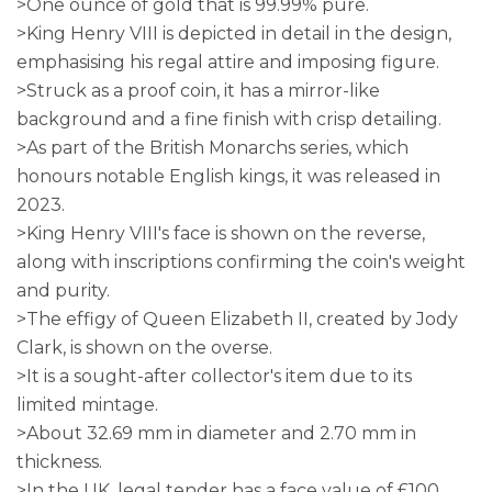
>One ounce of gold that is 99.99% pure.
>King Henry VIII is depicted in detail in the design,
emphasising his regal attire and imposing figure.
>Struck as a proof coin, it has a mirror-like
background and a fine finish with crisp detailing.
>As part of the British Monarchs series, which
honours notable English kings, it was released in
2023.
>King Henry VIII's face is shown on the reverse,
along with inscriptions confirming the coin's weight
and purity.
>The effigy of Queen Elizabeth II, created by Jody
Clark, is shown on the overse.
>It is a sought-after collector's item due to its
limited mintage.
>About 32.69 mm in diameter and 2.70 mm in
thickness.
>In the UK, legal tender has a face value of £100.