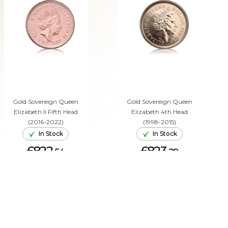
Gold Sovereign Queen
Gold Sovereign Queen
Elizabeth II Fifth Head
Elizabeth 4th Head
(2016-2022)
(1998-2015)
In Stock
In Stock
£822.
£823.
54
29
ADD TO CART
ADD TO CART