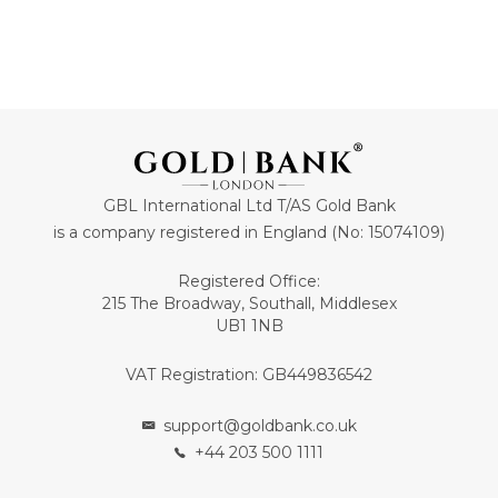
GBL International Ltd T/AS Gold Bank
is a company registered in England (No: 15074109)
Registered Office:
215 The Broadway, Southall, Middlesex
UB1 1NB
VAT Registration: GB449836542
support@goldbank.co.uk
+44 203 500 1111