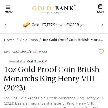
MENU
£3,177.94
£102.18
Gold
o/z
gm
/
/
1oz Gold Proof Coin British Monarchs King Henry VIII (2023)
Home
Gold Coins
SKU
1OZ/AU/KC/HENRY/23
Availability:
Out Stock
1oz Gold Proof Coin British
Monarchs King Henry VIII
(2023)
The 1 oz Gold Proof Coin British Monarchs King Henry VIII
(2023) bears a magnificent image of King Henry VIII,