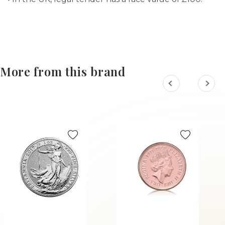
More from this brand