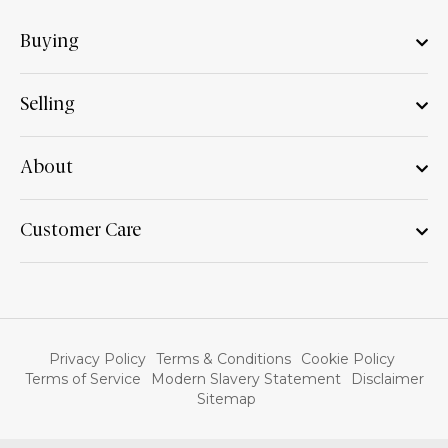
Buying
Selling
About
Customer Care
Privacy Policy
Terms & Conditions
Cookie Policy
Terms of Service
Modern Slavery Statement
Disclaimer
Sitemap