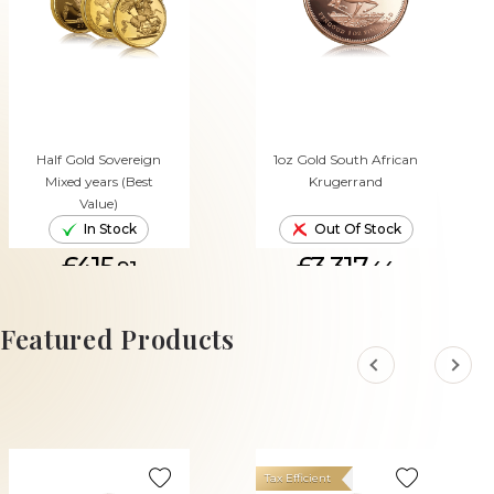
Half Gold Sovereign
1oz Gold South African
Mixed years (Best
Krugerrand
Value)
In Stock
Out Of Stock
£415.
£3,317.
91
44
ADD TO CART
Featured Products
Tax Efficient