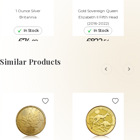
1 Ounce Silver
Gold Sovereign Queen
Britannia
Elizabeth II Fifth Head
(2016-2022)
In Stock
In Stock
£74.
£822.
02
54
ADD TO CART
ADD TO CART
Similar Products