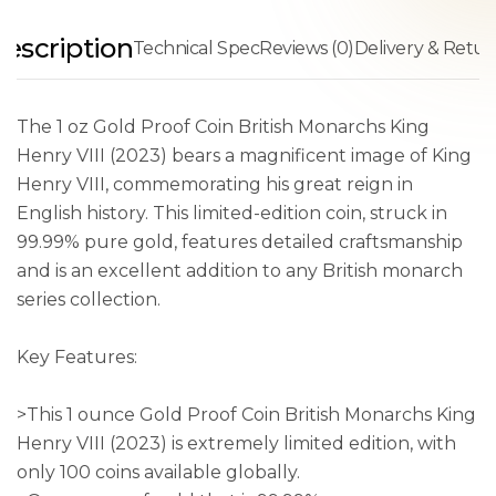
escription
Technical Spec
Reviews (0)
Delivery & Retur
The 1 oz Gold Proof Coin British Monarchs King
Henry VIII (2023) bears a magnificent image of King
Henry VIII, commemorating his great reign in
English history. This limited-edition coin, struck in
99.99% pure gold, features detailed craftsmanship
and is an excellent addition to any British monarch
series collection.
Key Features:
>This 1 ounce Gold Proof Coin British Monarchs King
Henry VIII (2023) is extremely limited edition, with
only 100 coins available globally.