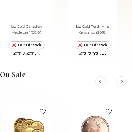
1oz Gold Canadian
1oz Gold Perth Mint
Maple Leaf (2018)
Kangaroo (2018)
Out Of Stock
Out Of Stock
£3,463.
£3,323.
61
80
On Sale