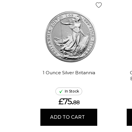
1 Ounce Silver Britannia
In Stock
£75.
88
ADD TO CART