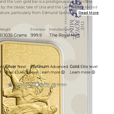
nd the Lion gold bar is a prestigious and collectible
 by the classic tale of Una and the Lion, a story rooted
erature, particularly from Edmund Spenser’s The Faerie
Read More
story symbolizes strength, leadership, and virtue,
re encapsulated in the design of this bar.
Weight
Fineness
Manufacturer
31.1035 Grams
999.9
The Royal Mint
 depiction of Lady Una alongside a powerful lion, a
ghlights her courage as she guides and tames the
 This imagery represents nobility, trust, and the bond
ngth and righteousness.
m 1 troy ounce of 24-karat gold, ensuring a high
Silver
Platinum
Gold
ent
Next
Advanced
Elite level
urity at 99.99% fineness.
7
level
£3,462.16
level
Learn more
Learn more
heir elegance and symbolic imagery, these bars are
 investors and collectors who appreciate both the
 the investment value.
he Lion gold bar celebrates themes of loyalty,
rotection, making it a sought-after piece for its
 and historic resonance.