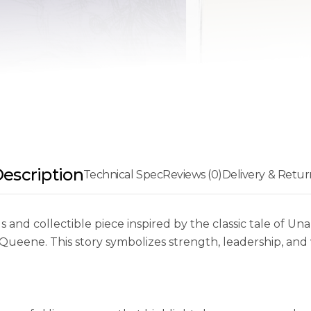
escription
Technical Spec
Reviews (0)
Delivery & Retur
 and collectible piece inspired by the classic tale of Una 
ueene. This story symbolizes strength, leadership, and 