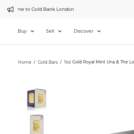
elcome to Gold Bank London
Buy
Sell
Discover
/
/
1oz Gold Royal Mint Una & The Li
Home
Gold Bars