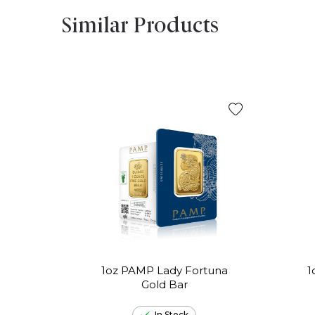
Similar Products
1oz PAMP Lady Fortuna
1
Gold Bar
In Stock