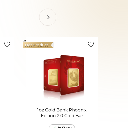
Hot Product
1oz Gold Bank Phoenix
1oz
r
Edition 2.0 Gold Bar
th
In Stock