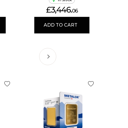
£3,446.
06
ADD TO CART