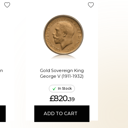
Tax Efficie
en
Gold Sovereign King
G
George V (1911-1932)
Ed
In Stock
£820.
39
ADD TO CART