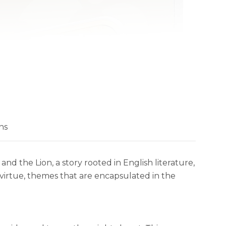
ns
and the Lion, a story rooted in English literature,
virtue, themes that are encapsulated in the