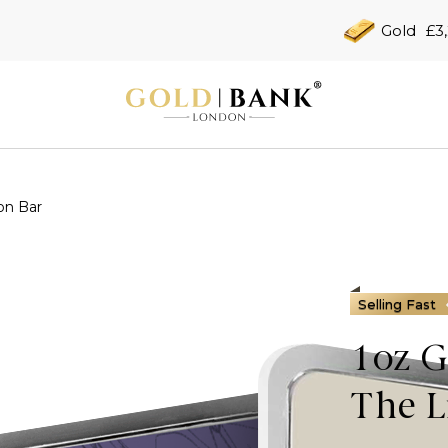
Gold
£3
on Bar
Selling Fast
1oz G
The L