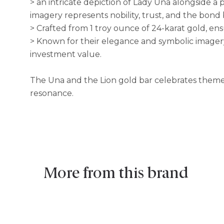
> an intricate depiction of Lady Una alongside a 
imagery represents nobility, trust, and the bon
> Crafted from 1 troy ounce of 24-karat gold, ens
> Known for their elegance and symbolic imagery
investment value.
The Una and the Lion gold bar celebrates themes o
resonance.
More from this brand