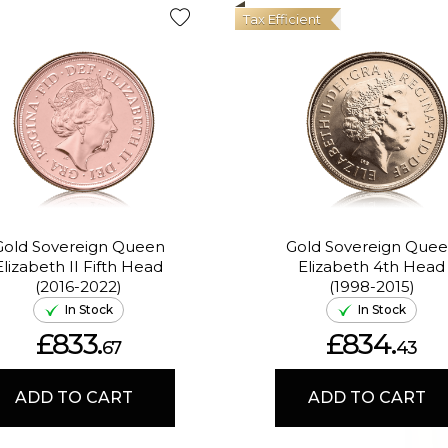
Tax Efficient
Gold Sovereign Queen
Gold Sovereign Que
Elizabeth II Fifth Head
Elizabeth 4th Head
(2016-2022)
(1998-2015)
In Stock
In Stock
£833.
£834.
67
43
ADD TO CART
ADD TO CART