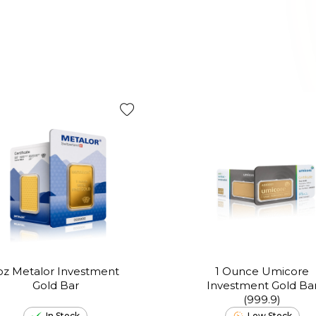
oz Metalor Investment
1 Ounce Umicore
Gold Bar
Investment Gold Ba
(999.9)
In Stock
Low Stock