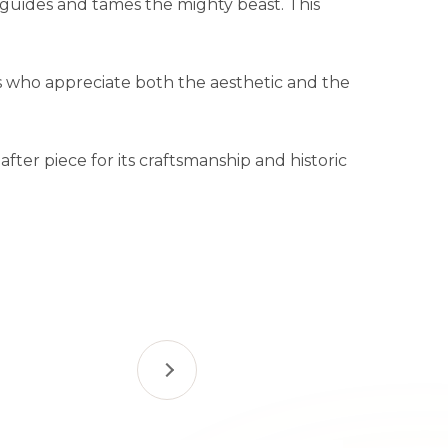
e guides and tames the mighty beast. This
s who appreciate both the aesthetic and the
ter piece for its craftsmanship and historic