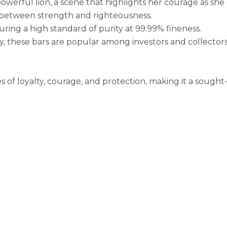
powerful lion, a scene that highlights her courage as sh
d between strength and righteousness.
uring a high standard of purity at 99.99% fineness.
, these bars are popular among investors and collector
f loyalty, courage, and protection, making it a sought-af