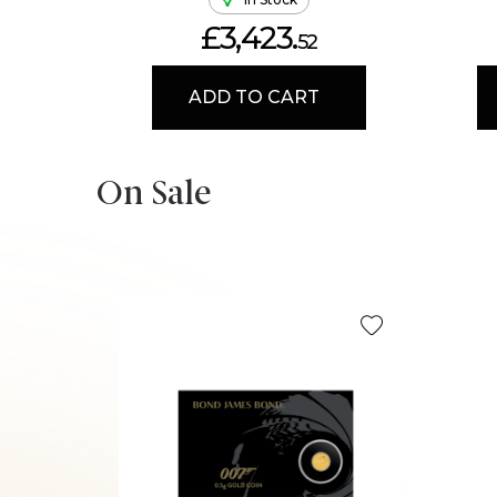
£3,423.
52
ADD TO CART
On Sale