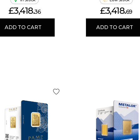
£3,418.
£3,418.
36
69
ADD TO CART
ADD TO CART