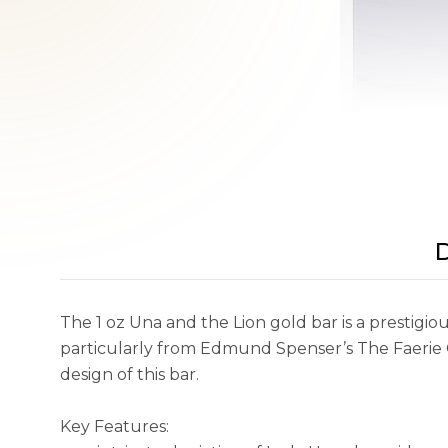
D
The 1 oz Una and the Lion gold bar is a prestigious
particularly from Edmund Spenser’s The Faerie Q
design of this bar.
Key Features: