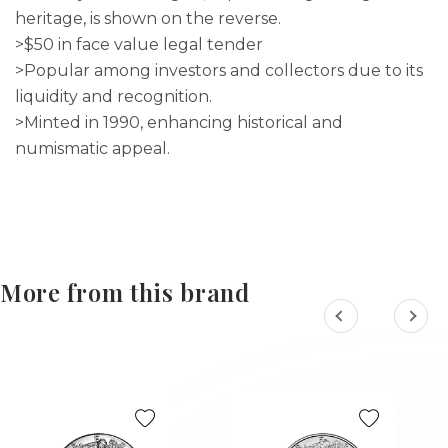
heritage, is shown on the reverse.
>$50 in face value legal tender
>Popular among investors and collectors due to its
liquidity and recognition.
>Minted in 1990, enhancing historical and
numismatic appeal.
More from this brand