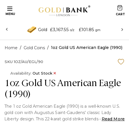
MENU
£3,167.55
£101.85
Gold
o/z
gm
/
/
1oz Gold US American Eagle (1990)
Home
Gold Coins
SKU
1OZ/AU/EGL/90
Availability:
Out Stock
1oz Gold US American Eagle
(1990)
The 1 oz Gold American Eagle (1990) is a well-known U.S.
gold coin with Augustus Saint-Gaudens' classic Lady
Liberty design. This 22-karat gold strike blends classic
Read More
artistry with investment-grade purity. For both investors