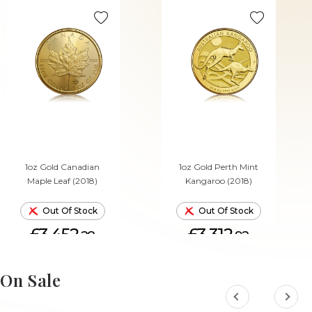
1oz Gold Canadian
1oz Gold Perth Mint
Maple Leaf (2018)
Kangaroo (2018)
Out Of Stock
Out Of Stock
£3,452.
£3,312.
28
92
On Sale