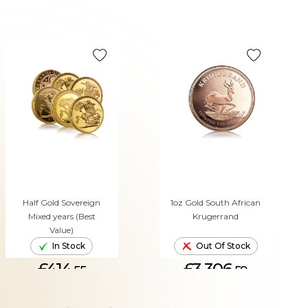
Half Gold Sovereign
1oz Gold South African
Mixed years (Best
Krugerrand
Value)
In Stock
Out Of Stock
£414.
£3,306.
55
59
ADD TO CART