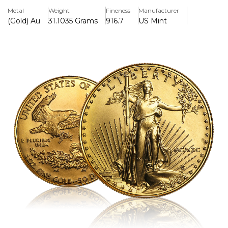
and collectors, this coin is essential.
Metal
Weight
Fineness
Manufacturer
(Gold) Au
31.1035 Grams
916.7
US Mint
Key Features:
>Contains one troy ounce of 22-karat, 91.67% pure gold.
>The US government supports it due of its weight and
purity.
>The iconic Saint-Gaudens Lady Liberty motif is displayed
on the overse.
>A family of bald eagles, representing strength and
heritage, is shown on the reverse.
>$50 in face value legal tender
>Popular among investors and collectors due to its
liquidity and recognition.
>Minted in 1990, enhancing historical and numismatic
appeal.