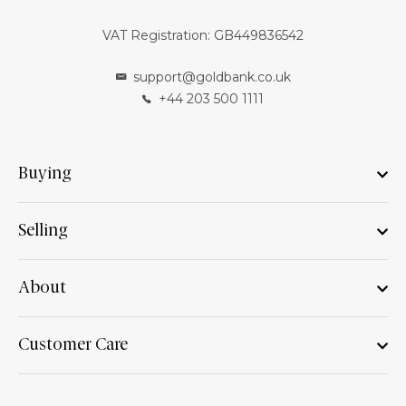
VAT Registration: GB449836542
support@goldbank.co.uk
+44 203 500 1111
Buying
Selling
About
Customer Care