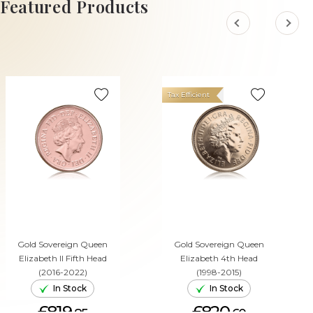
Featured Products
Tax Efficient
Gold Sovereign Queen
Gold Sovereign Queen
Elizabeth II Fifth Head
Elizabeth 4th Head
(2016-2022)
(1998-2015)
In Stock
In Stock
£819.
£820.