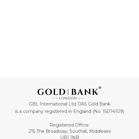
85
60
ADD TO CART
ADD TO CART
GBL International Ltd T/AS Gold Bank
is a company registered in England (No: 15074109)
Registered Office:
215 The Broadway, Southall, Middlesex
UB1 1NB