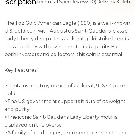
escription
Technical Spec
Reviews (0)
Delivery & Retur
The 1 oz Gold American Eagle (1990) is a well-known
U.S. gold coin with Augustus Saint-Gaudens' classic
Lady Liberty design. This 22-karat gold strike blends
classic artistry with investment-grade purity. For
both investors and collectors, this coin is essential.
Key Features:
>Contains one troy ounce of 22-karat, 91.67% pure
gold.
>The US government supports it due of its weight
and purity.
>The iconic Saint-Gaudens Lady Liberty motif is
displayed on the overse.
>A family of bald eagles, representing strength and