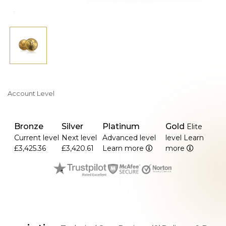
Account Level
Bronze
Silver
Platinum
Gold
Elite
Current level
Next level
Advanced level
level
Learn
£3,425.36
£3,420.61
Learn more
more