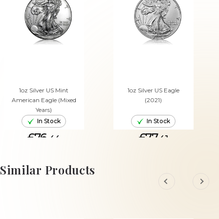
1oz Silver US Mint
1oz Silver US Eagle
American Eagle (Mixed
(2021)
Years)
In Stock
In Stock
£76.
£77.
44
41
ADD TO CART
ADD TO CART
Similar Products