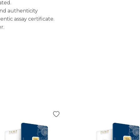
ated.
 and authenticity
tic assay certificate.
r.