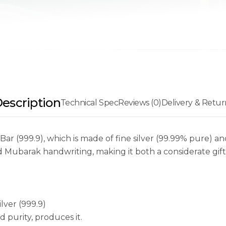
escription
Technical Spec
Reviews (0)
Delivery & Retur
Bar (999.9), which is made of fine silver (99.99% pure) 
d Mubarak handwriting, making it both a considerate gift
lver (999.9)
 purity, produces it.