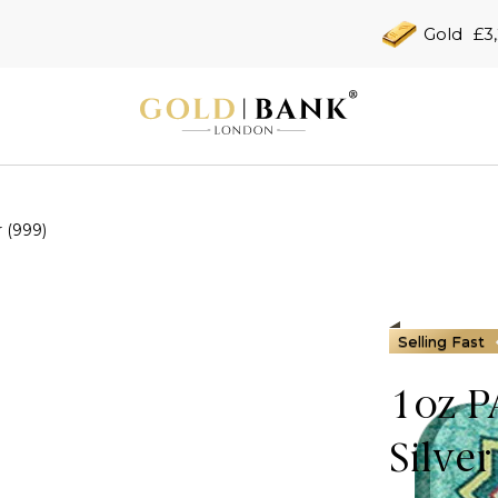
Gold
£3
 (999)
Selling Fast
1oz 
Silver