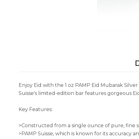
D
Enjoy Eid with the 1 oz PAMP Eid Mubarak Silver 
Suisse's limited-edition bar features gorgeous Ei
Key Features:
>Constructed from a single ounce of pure, fine si
>PAMP Suisse, which is known for its accuracy and