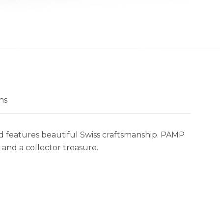
ns
and features beautiful Swiss craftsmanship. PAMP
 and a collector treasure.