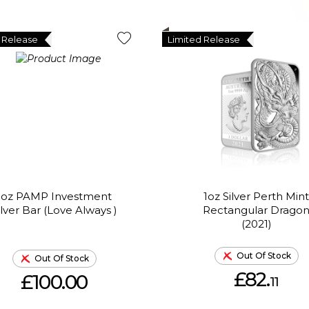
 Release
Limited Release
1oz PAMP Investment
1oz Silver Perth Mint
ilver Bar (Love Always )
Rectangular Drago
(2021)
Out Of Stock
Out Of Stock
£82.
£100.00
11