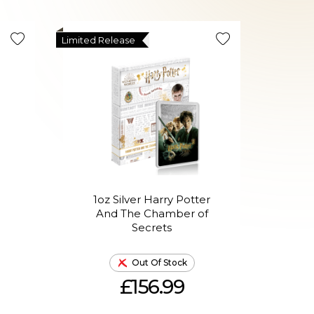
Limited Release
Limited R
1oz Silver Harry Potter
1oz
n
And The Chamber of
A
Secrets
Out Of Stock
£156.99