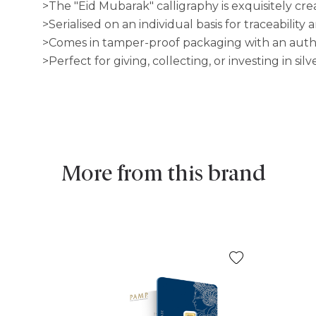
>The "Eid Mubarak" calligraphy is exquisitely cre
>Serialised on an individual basis for traceability
>Comes in tamper-proof packaging with an authen
>Perfect for giving, collecting, or investing in silve
More from this brand