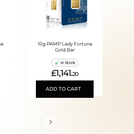
na
10g PAMP Lady Fortuna
20g
Gold Bar
In Stock
£1,141.
20
ADD TO CART