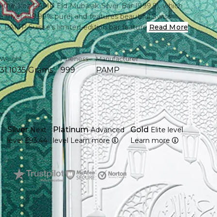
h the 1 oz PAMP Eid Mubarak Silver Bar (999.9), which
e silver (99.99% pure) and features beautiful Swiss
. PAMP Suisse's limited-edition bar features gorgeous
Read More
andwriting, making it both a considerate gift and a
sure.
Weight
Fineness
Manufacturer
31.1035 Grams
999
PAMP
rom a single ounce of pure, fine silver (999.9)
 which is known for its accuracy and purity, produces
rak" calligraphy is exquisitely created.
Silver
Platinum
Gold
Next
Advanced
Elite level
 an individual basis for traceability and authenticity
level
£93.44
level
Learn more
Learn more
mper-proof packaging with an authentic assay
ving, collecting, or investing in silver.