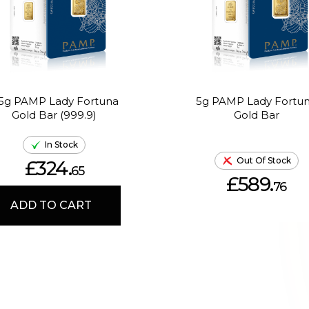
.5g PAMP Lady Fortuna
5g PAMP Lady Fortu
Gold Bar (999.9)
Gold Bar
In Stock
Out Of Stock
£324.
65
£589.
76
ADD TO CART