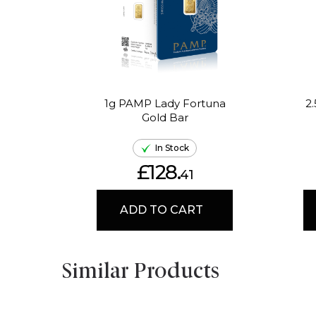
1g PAMP Lady Fortuna
2
Gold Bar
In Stock
£128.
41
ADD TO CART
Similar Products