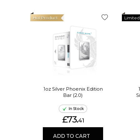
Hot Product
Limited
1oz Silver Phoenix Edition
Bar (2.0)
S
In Stock
£73.
41
ADD TO CART