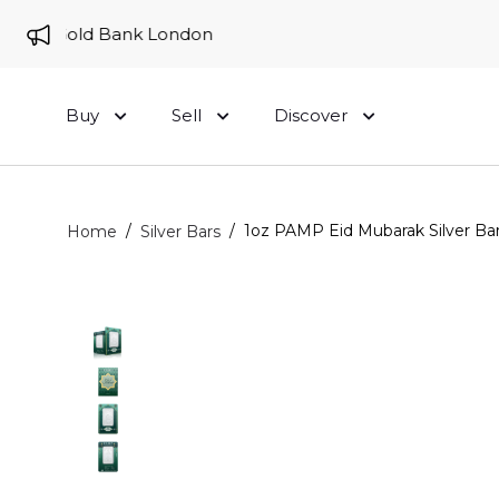
 to Gold Bank London
Buy
Sell
Discover
/
/
1oz PAMP Eid Mubarak Silver Bar
Home
Silver Bars