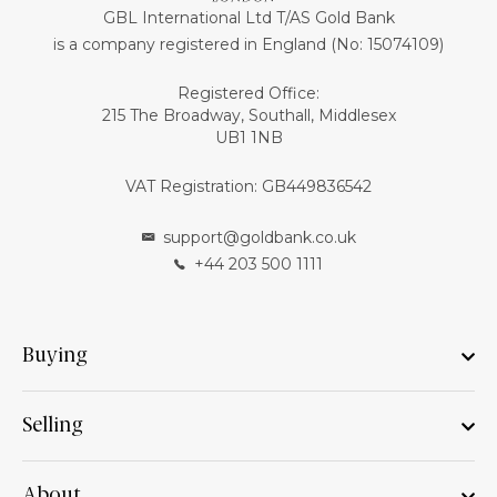
GBL International Ltd T/AS Gold Bank
is a company registered in England (No: 15074109)
Registered Office:
215 The Broadway, Southall, Middlesex
UB1 1NB
VAT Registration: GB449836542
support@goldbank.co.uk
+44 203 500 1111
Buying
Selling
About