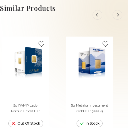
ADD TO CART
ADD TO CART
Similar Products
5g PAMP Lady
5g Metalor Investment
Fortuna Gold Bar
Gold Bar (999.9)
Out Of Stock
In Stock