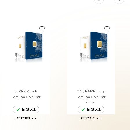
1g PAMP Lady
2.5g PAMP Lady
Fortuna Gold Bar
Fortuna Gold Bar
(999.9)
In Stock
In Stock
£128.
£324.
41
65