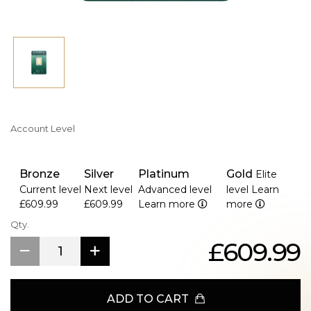
Account Level
Bronze
Silver
Platinum
Gold
Elite
Current level
Next level
Advanced level
level
Learn
£609.99
£609.99
Learn more
more
Qty.
£609.99
ADD TO CART