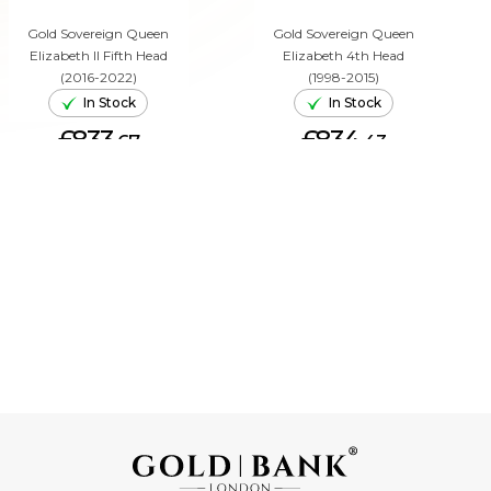
Gold Sovereign Queen
Gold Sovereign Queen
Elizabeth II Fifth Head
Elizabeth 4th Head
(2016-2022)
(1998-2015)
In Stock
In Stock
£833.
£834.
67
43
ADD TO CART
ADD TO CART