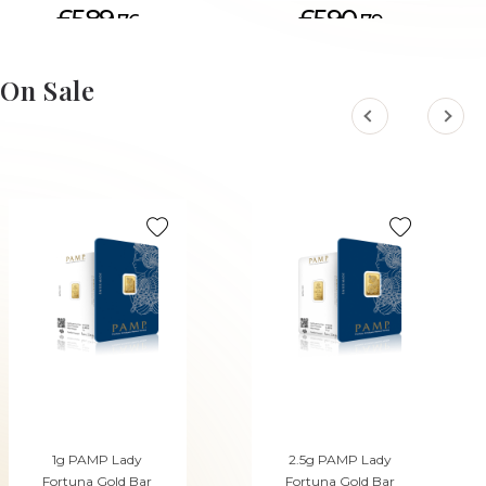
£589.
£590.
76
79
ADD TO CART
On Sale
1g PAMP Lady
2.5g PAMP Lady
Fortuna Gold Bar
Fortuna Gold Bar