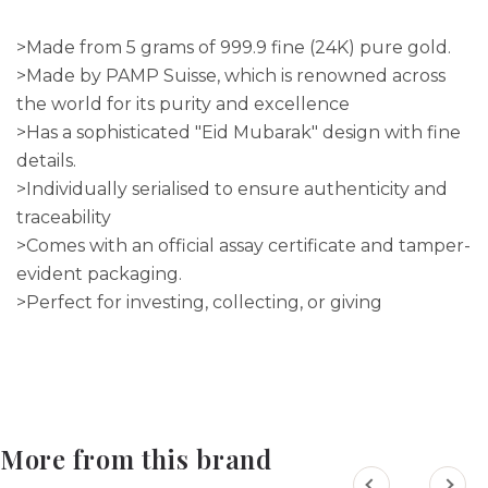
>Made from 5 grams of 999.9 fine (24K) pure gold.
>Made by PAMP Suisse, which is renowned across
the world for its purity and excellence
>Has a sophisticated "Eid Mubarak" design with fine
details.
>Individually serialised to ensure authenticity and
traceability
>Comes with an official assay certificate and tamper-
evident packaging.
>Perfect for investing, collecting, or giving
More from this brand