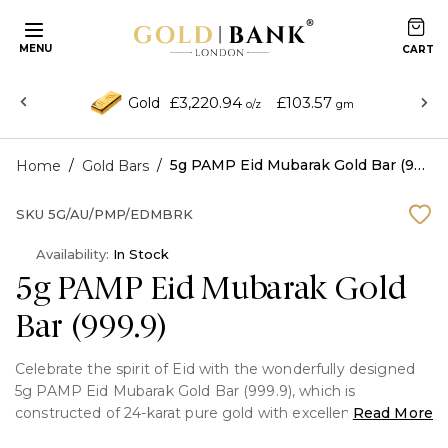
MENU
£3,220.94
£103.57
Gold
o/z
gm
/
/
5g PAMP Eid Mubarak Gold Bar (999.9)
Home
Gold Bars
SKU
5G/AU/PMP/EDMBRK
Availability:
In Stock
5g PAMP Eid Mubarak Gold
Bar (999.9)
Celebrate the spirit of Eid with the wonderfully designed
5g PAMP Eid Mubarak Gold Bar (999.9), which is
constructed of 24-karat pure gold with excellent Swiss
Read More
precision. PAMP Suisse created this limited-edition bar