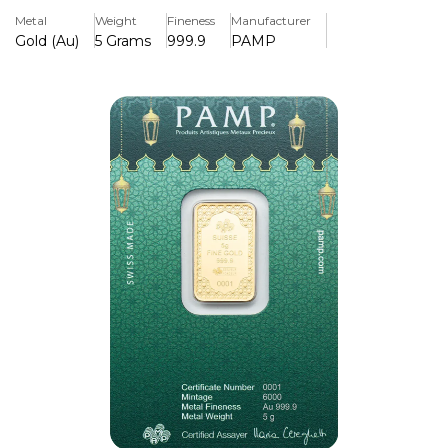
with stunning Eid Mubarak lettering, making it both a
Metal
Weight
Fineness
Manufacturer
memorable gift and a timeless investment.
Gold (Au)
5 Grams
999.9
PAMP
Key Features:
>Made from 5 grams of 999.9 fine (24K) pure gold.
>Made by PAMP Suisse, which is renowned across the
world for its purity and excellence
>Has a sophisticated "Eid Mubarak" design with fine
details.
>Individually serialised to ensure authenticity and
traceability
>Comes with an official assay certificate and tamper-
evident packaging.
>Perfect for investing, collecting, or giving