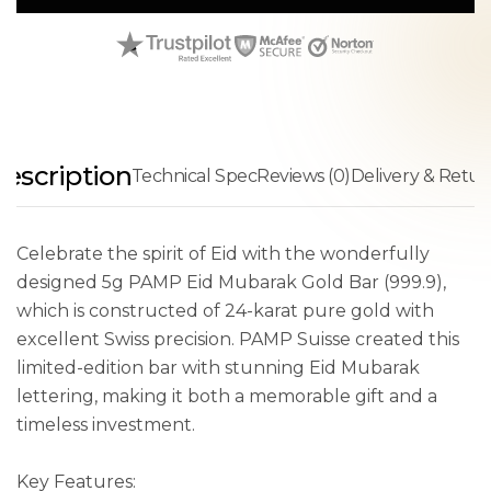
escription
Technical Spec
Reviews (0)
Delivery & Retur
Celebrate the spirit of Eid with the wonderfully
designed 5g PAMP Eid Mubarak Gold Bar (999.9),
which is constructed of 24-karat pure gold with
excellent Swiss precision. PAMP Suisse created this
limited-edition bar with stunning Eid Mubarak
lettering, making it both a memorable gift and a
timeless investment.
Key Features: