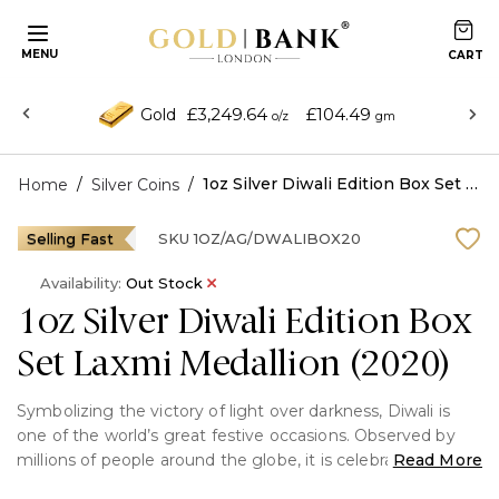
MENU
£3,249.64
£104.49
Gold
o/z
gm
/
/
1oz Silver Diwali Edition Box Set Laxmi Medallion (2020)
Home
Silver Coins
Selling Fast
SKU
1OZ/AG/DWALIBOX20
Availability:
Out Stock
1oz Silver Diwali Edition Box
Set Laxmi Medallion (2020)
Symbolizing the victory of light over darkness, Diwali is
one of the world’s great festive occasions. Observed by
millions of people around the globe, it is celebrated with
Read More
lights in the form of candles and lamps, and the exchange