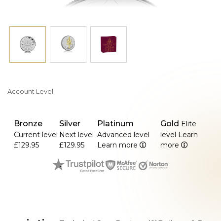
comes in a beautifully illustrated shipper.
Account Level
Bronze
Silver
Platinum
Gold
Elite
Current level
Next level
Advanced level
level
Learn
£129.95
£129.95
Learn more
more