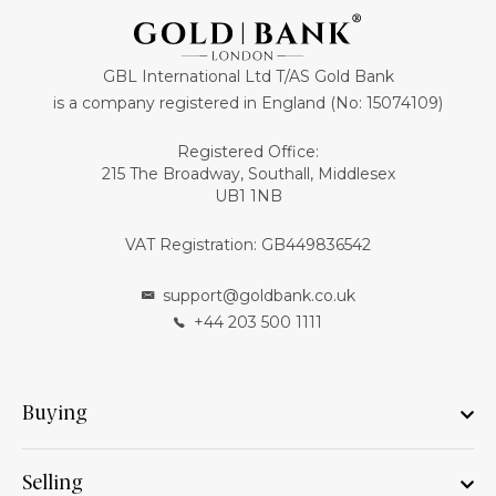
GBL International Ltd T/AS Gold Bank
is a company registered in England (No: 15074109)
Registered Office:
215 The Broadway, Southall, Middlesex
UB1 1NB
VAT Registration: GB449836542
support@goldbank.co.uk
+44 203 500 1111
Buying
Selling