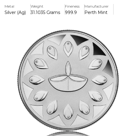
of many gifts. In 2024, Diwali falls on 31st October.
Metal
Weight
Fineness
Manufacturer
Silver (Ag)
31.1035 Grams
999.9
Perth Mint
Lakshmi Gilded Reverse
The medallion’s reverse portrays a gilded image of
Lakshmi, the Indian goddess of wealth and prosperity.
Coins fall from the palm of the divine figure’s hand as she
sits atop a lotus flower, a symbol of beauty and fertility.
The design also includes The Perth Mint’s ‘P’ mintmark.
Diwali Themed Obverse
The medallion’s obverse features an oil lamp and a pattern
inspired by rangoli, an intricate and colourful Indian art
form particularly popular during Diwali.
Latex Display Case
Accompanied by a Certificate of Authenticity, the
medallion is housed in a contemporary latex case which