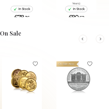
Years)
In Stock
In Stock
£78.
£80.
36
62
ADD TO CART
ADD TO CART
On Sale
On Sale Now