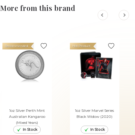
More from this brand
Recommended
Hot Product
1oz Silver Perth Mint
1oz Silver Marvel Series
Australian Kangaroo
Black Widow (2020)
(Mixed Years)
In Stock
In Stock