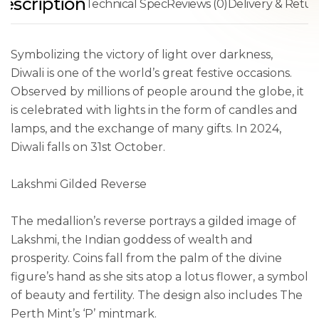
escription
Technical Spec
Reviews (0)
Delivery & Retur
Symbolizing the victory of light over darkness,
Diwali is one of the world’s great festive occasions.
Observed by millions of people around the globe, it
is celebrated with lights in the form of candles and
lamps, and the exchange of many gifts. In 2024,
Diwali falls on 31st October.
Lakshmi Gilded Reverse
The medallion’s reverse portrays a gilded image of
Lakshmi, the Indian goddess of wealth and
prosperity. Coins fall from the palm of the divine
figure’s hand as she sits atop a lotus flower, a symbol
of beauty and fertility. The design also includes The
Perth Mint’s ‘P’ mintmark.