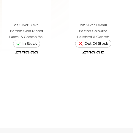
1oz Silver Diwali
1oz Silver Diwali
Edition Gold Plated
Edition Coloured
Laxmi & Ganesh Box
Lakshmi & Ganesh
Set (2022)
Box Set (2019)
In Stock
Out Of Stock
£179.99
£119.95
ADD TO CART