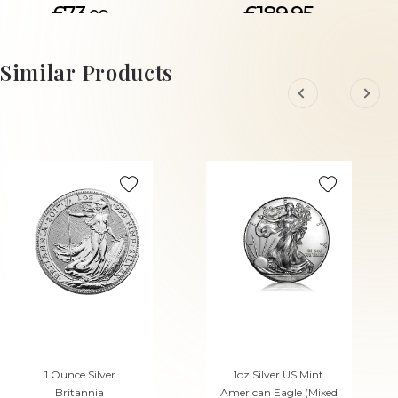
£73.
£189.95
09
ADD TO CART
ADD TO CART
Similar Products
1 Ounce Silver
1oz Silver US Mint
Britannia
American Eagle (Mixed