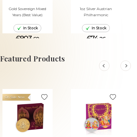
Gold Sovereign Mixed
1oz Silver Austrian
Years (Best Value)
Philharmonic
In Stock
In Stock
£803.
£74.
60
26
ADD TO CART
ADD TO CART
Featured Products
On Sale Now