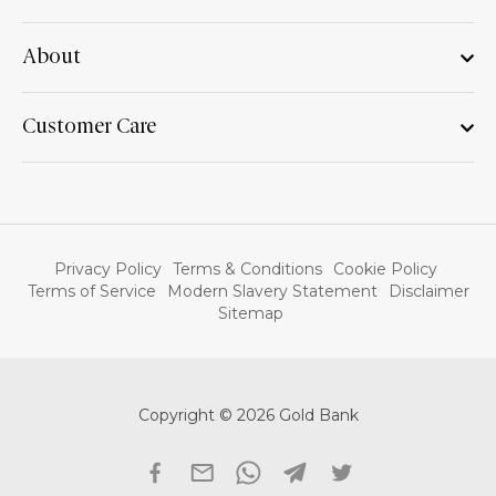
About
Customer Care
Privacy Policy
Terms & Conditions
Cookie Policy
Terms of Service
Modern Slavery Statement
Disclaimer
Sitemap
Copyright © 2026 Gold Bank