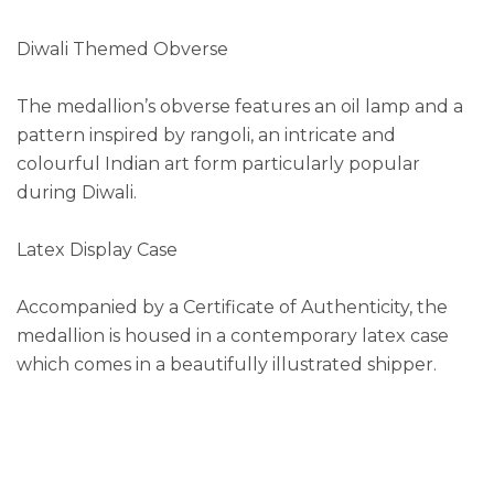
Diwali Themed Obverse
The medallion’s obverse features an oil lamp and a
pattern inspired by rangoli, an intricate and
colourful Indian art form particularly popular
during Diwali.
Latex Display Case
Accompanied by a Certificate of Authenticity, the
medallion is housed in a contemporary latex case
which comes in a beautifully illustrated shipper.