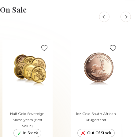
ADD TO CART
ADD TO CART
On Sale
Half Gold Sovereign
1oz Gold South African
Mixed years (Best
Krugerrand
Value)
In Stock
Out Of Stock