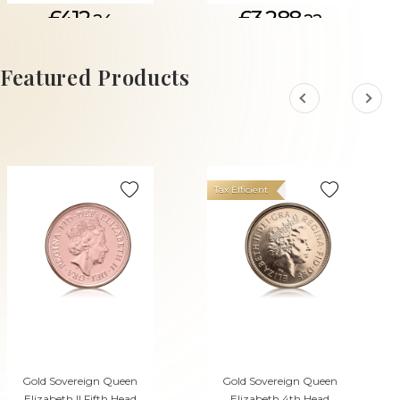
£412.
£3,288.
24
22
ADD TO CART
Featured Products
Tax Efficient
Gold Sovereign Queen
Gold Sovereign Queen
Elizabeth II Fifth Head
Elizabeth 4th Head