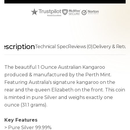
escription
Technical Spec
Reviews (0)
Delivery & Retur
The beautiful 1 Ounce Australian Kangaroo
produced & manufactured by the Perth Mint.
Featuring Australia's signature kangaroo on the
rear and the queen Elizabeth on the front. This coin
is minted in pure Silver and weighs exactly one
ounce (31.1 grams).
Key Features
> Pure Silver 99.99%