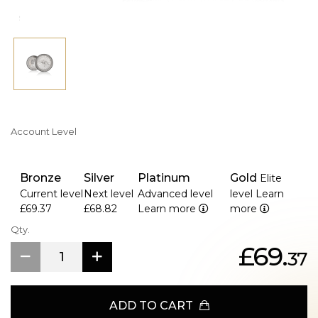
Account Level
Bronze
Silver
Platinum
Gold
Elite
Current level
Next level
Advanced level
level
Learn
£69.37
£68.82
Learn more
more
Qty.
£69.
37
ADD TO CART