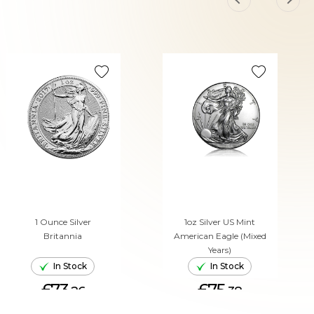
1 Ounce Silver
1oz Silver US Mint
Britannia
American Eagle (Mixed
Years)
In Stock
In Stock
£73.
£75.
26
38