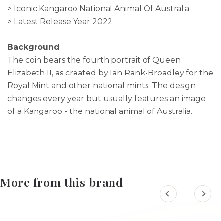
> Iconic Kangaroo National Animal Of Australia
> Latest Release Year 2022
Background
The coin bears the fourth portrait of Queen
Elizabeth II, as created by Ian Rank-Broadley for the
Royal Mint and other national mints. The design
changes every year but usually features an image
of a Kangaroo - the national animal of Australia.
More from this brand