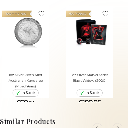
Recommended
Hot Product
1oz Silver Perth Mint
1oz Silver Marvel Series
Australian Kangaroo
Black Widow (2020)
(Mixed Years)
In Stock
In Stock
£68.
£189.95
34
ADD TO CART
ADD TO CART
Similar Products