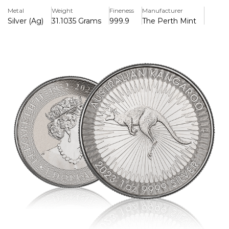
and weighs exactly one ounce (31.1 grams).
Metal
Weight
Fineness
Manufacturer
Silver (Ag)
31.1035 Grams
999.9
The Perth Mint
Key Features
> Pure Silver 99.99%
> Iconic Kangaroo National Animal Of Australia
> Latest Release Year 2022
Background
The coin bears the fourth portrait of Queen Elizabeth II, as
created by Ian Rank-Broadley for the Royal Mint and other
national mints. The design changes every year but usually
features an image of a Kangaroo - the national animal of
Australia.