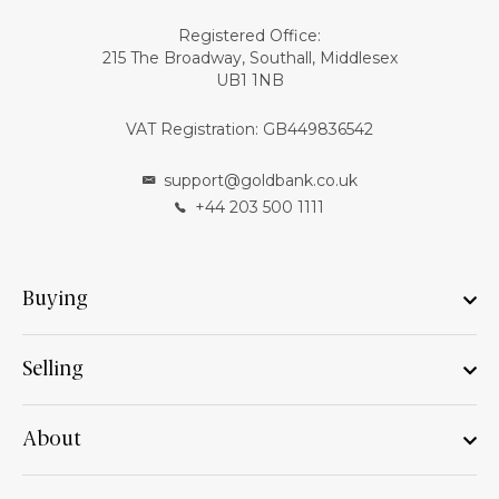
Registered Office:
215 The Broadway, Southall, Middlesex
UB1 1NB
VAT Registration: GB449836542
support@goldbank.co.uk
+44 203 500 1111
Buying
Selling
About