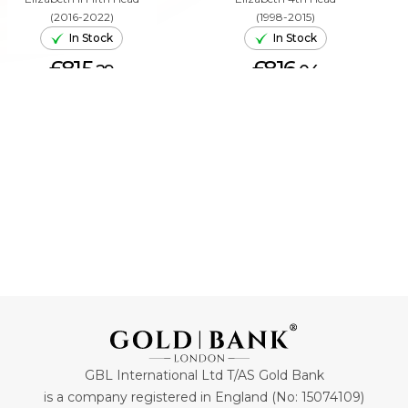
(2016-2022)
(1998-2015)
In Stock
In Stock
£815.
£816.
29
04
ADD TO CART
ADD TO CART
GBL International Ltd T/AS Gold Bank
is a company registered in England (No: 15074109)