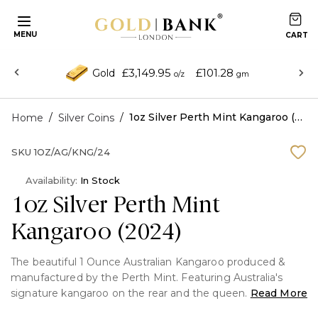
MENU
£3,149.95
£101.28
Gold
o/z
gm
/
/
1oz Silver Perth Mint Kangaroo (2024)
Home
Silver Coins
SKU
1OZ/AG/KNG/24
Availability:
In Stock
1oz Silver Perth Mint
Kangaroo (2024)
The beautiful 1 Ounce Australian Kangaroo produced &
manufactured by the Perth Mint. Featuring Australia's
signature kangaroo on the rear and the queen
Read More
Elizabeth on the front. This coin is minted in pure Silver