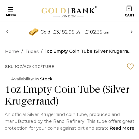
MENU
£3,182.95
£102.35
Gold
o/z
gm
/
/
1oz Empty Coin Tube (Silver Krugerrand)
Home
Tubes
SKU
1OZ/AG/KRG/TUBE
Availability:
In Stock
1oz Empty Coin Tube (Silver
Krugerrand)
An official Silver Krugerrand coin tube, produced and
manufactured by the Rand Refinery. This tube offers great
protection for your coins against dirt and scratches.
Read More