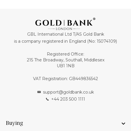
GBL International Ltd T/AS Gold Bank
is a company registered in England (No: 15074109)
Registered Office:
215 The Broadway, Southall, Middlesex
UB1 1NB
VAT Registration: GB449836542
support@goldbank.co.uk
+44 203 500 1111
Buying