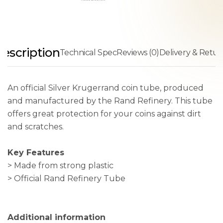
escription
Technical Spec
Reviews (0)
Delivery & Retur
An official Silver Krugerrand coin tube, produced
and manufactured by the Rand Refinery. This tube
offers great protection for your coins against dirt
and scratches.
Key Features
> Made from strong plastic
> Official Rand Refinery Tube
Additional information