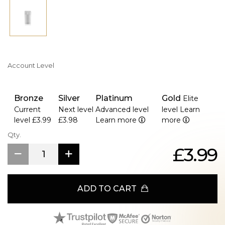
Account Level
Bronze
Silver
Platinum
Gold
Elite
Current
Next level
Advanced level
level
Learn
level
£3.99
£3.98
Learn more
more
Qty.
£3.99
ADD TO CART