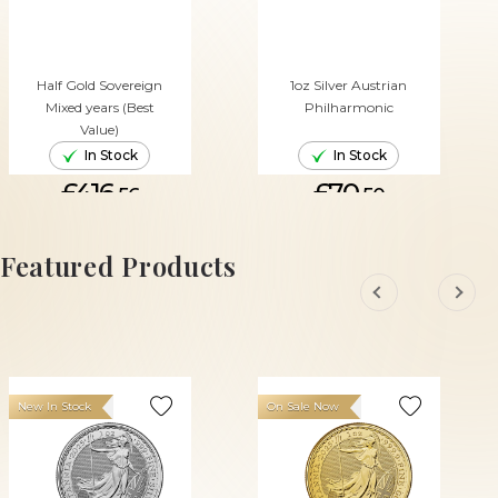
Half Gold Sovereign
1oz Silver Austrian
Mixed years (Best
Philharmonic
Value)
In Stock
In Stock
£416.
£70.
56
50
ADD TO CART
ADD TO CART
Featured Products
New In Stock
On Sale Now