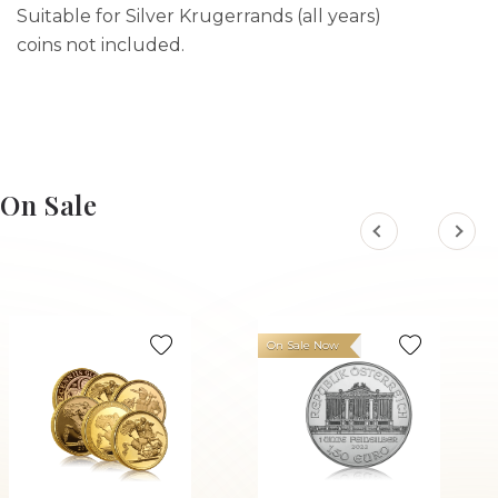
Suitable for Silver Krugerrands (all years)
coins not included.
On Sale
On Sale Now