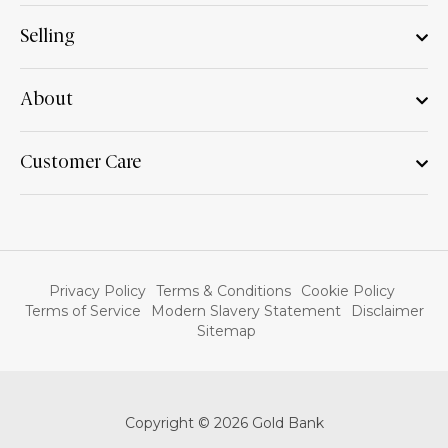
Selling
About
Customer Care
Privacy Policy
Terms & Conditions
Cookie Policy
Terms of Service
Modern Slavery Statement
Disclaimer
Sitemap
Copyright © 2026 Gold Bank