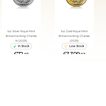
1oz Silver Royal Mint
1oz Gold Royal Mint
Britannia King Charles
Britannia King Charles
III (2025)
(2025)
In Stock
Low Stock
£72.
£3,309.
03
93
ADD TO CART
ADD TO CART