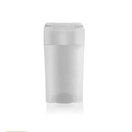
Key Features
> Made from strong plastic
> Official Rand Refinery Tube
Additional information
Suitable for Silver Krugerrands (all years)
coins not included.