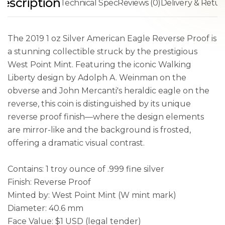
escription
Technical Spec
Reviews (0)
Delivery & Retur
The 2019 1 oz Silver American Eagle Reverse Proof is
a stunning collectible struck by the prestigious
West Point Mint. Featuring the iconic Walking
Liberty design by Adolph A. Weinman on the
obverse and John Mercanti's heraldic eagle on the
reverse, this coin is distinguished by its unique
reverse proof finish—where the design elements
are mirror-like and the background is frosted,
offering a dramatic visual contrast.
Contains: 1 troy ounce of .999 fine silver
Finish: Reverse Proof
Minted by: West Point Mint (W mint mark)
Diameter: 40.6 mm
Face Value: $1 USD (legal tender)