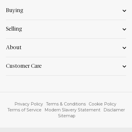
Buying
Selling
About
Customer Care
Privacy Policy
Terms & Conditions
Cookie Policy
Terms of Service
Modern Slavery Statement
Disclaimer
Sitemap