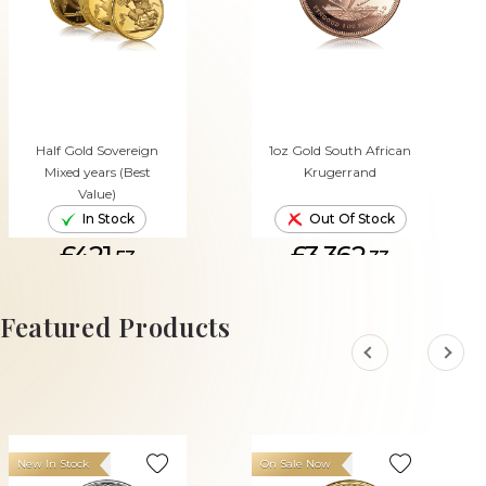
Half Gold Sovereign
1oz Gold South African
Mixed years (Best
Krugerrand
Value)
In Stock
Out Of Stock
£421.
£3,362.
53
33
ADD TO CART
Featured Products
New In Stock
On Sale Now