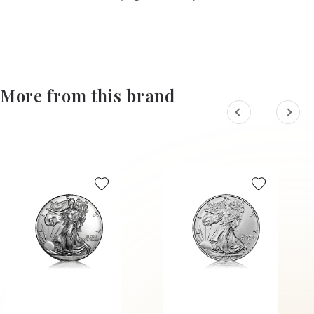
More from this brand