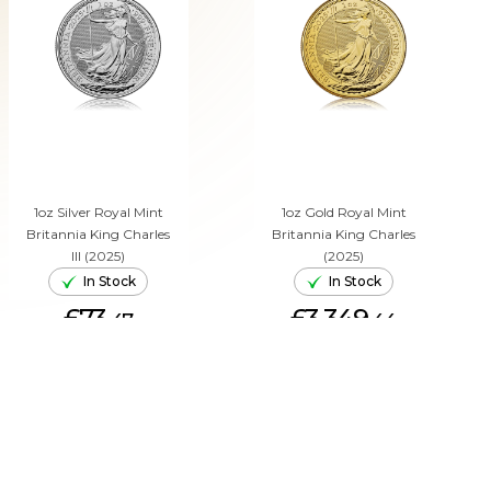
1oz Silver Royal Mint
1oz Gold Royal Mint
Britannia King Charles
Britannia King Charles
III (2025)
(2025)
In Stock
In Stock
£73.
£3,349.
47
44
ADD TO CART
ADD TO CART