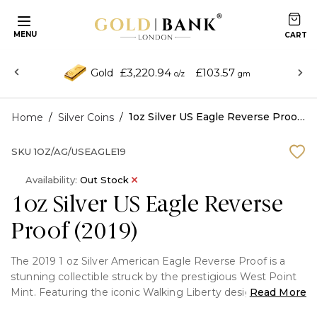
MENU
£3,220.94
£103.57
Gold
o/z
gm
/
/
1oz Silver US Eagle Reverse Proof (2019)
Home
Silver Coins
SKU
1OZ/AG/USEAGLE19
Availability:
Out Stock
1oz Silver US Eagle Reverse
Proof (2019)
The 2019 1 oz Silver American Eagle Reverse Proof is a
stunning collectible struck by the prestigious West Point
Mint. Featuring the iconic Walking Liberty design by
Read More
Adolph A. Weinman on the obverse and John Mercanti's