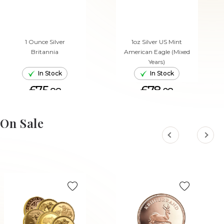
1 Ounce Silver
1oz Silver US Mint
Britannia
American Eagle (Mixed
Years)
In Stock
In Stock
£75.
£78.
88
08
ADD TO CART
ADD TO CART
On Sale