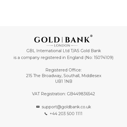
GBL International Ltd T/AS Gold Bank
is a company registered in England (No: 15074109)
Registered Office:
215 The Broadway, Southall, Middlesex
UB1 1NB
VAT Registration: GB449836542
support@goldbank.co.uk
+44 203 500 1111