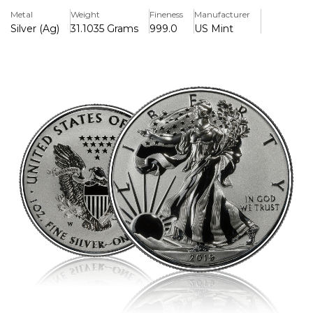
heraldic eagle on the reverse, this coin is distinguished by
Metal
Weight
Fineness
Manufacturer
its unique reverse proof finish—where the design
Silver (Ag)
31.1035 Grams
999.0
US Mint
elements are mirror-like and the background is frosted,
offering a dramatic visual contrast.
Contains: 1 troy ounce of .999 fine silver
Finish: Reverse Proof
Minted by: West Point Mint (W mint mark)
Diameter: 40.6 mm
Face Value: $1 USD (legal tender)