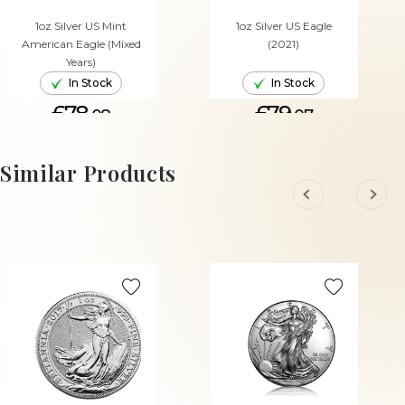
1oz Silver US Mint
1oz Silver US Eagle
American Eagle (Mixed
(2021)
Years)
In Stock
In Stock
£78.
£79.
08
07
ADD TO CART
ADD TO CART
Similar Products