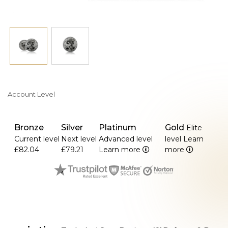
Account Level
Bronze
Silver
Platinum
Gold
Elite
Current level
Next level
Advanced level
level
Learn
£82.04
£79.21
Learn more
more