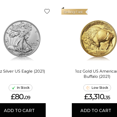
Selling Fast
z Silver US Eagle (2021)
1oz Gold US America
Buffalo (2021)
In Stock
Low Stock
£80.
£3,310.
09
35
ADD TO CART
ADD TO CART