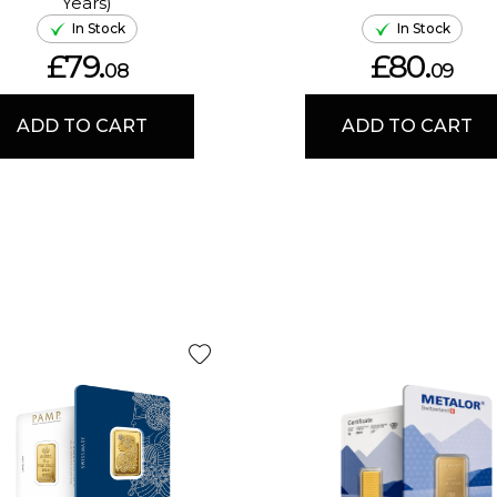
Years)
In Stock
In Stock
£79.
£80.
08
09
ADD TO CART
ADD TO CART