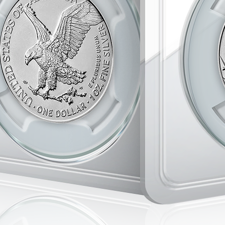
appreciate hi