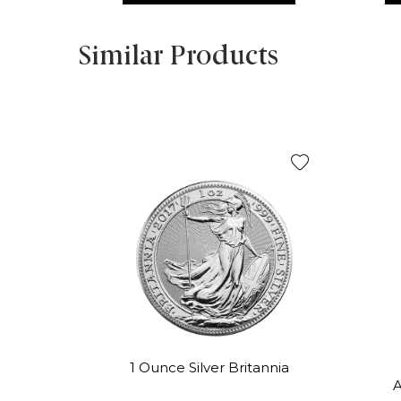
Similar Products
1 Ounce Silver Britannia
A