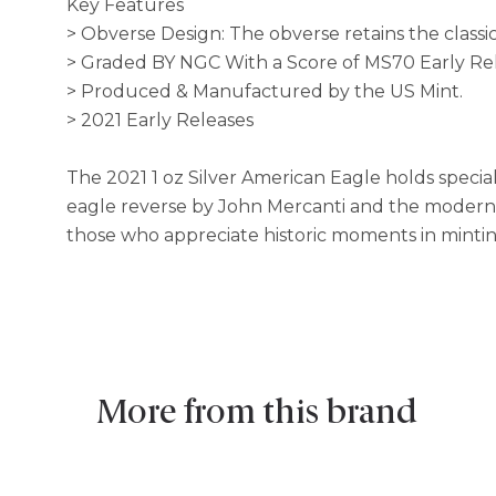
Key Features
> Obverse Design: The obverse retains the class
> Graded BY NGC With a Score of MS70 Early Re
> Produced & Manufactured by the US Mint.
> 2021 Early Releases
The 2021 1 oz Silver American Eagle holds special 
eagle reverse by John Mercanti and the modernize
those who appreciate historic moments in mintin
More from this brand