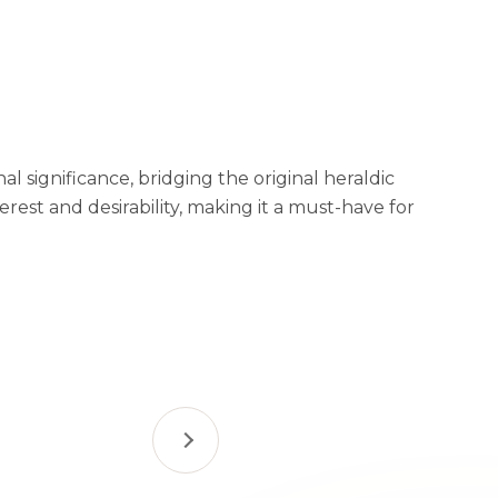
al significance, bridging the original heraldic
est and desirability, making it a must-have for