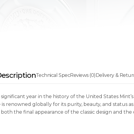
escription
Technical Spec
Reviews (0)
Delivery & Retur
gnificant year in the history of the United States Mint’s f
is renowned globally for its purity, beauty, and status as 
es both the final appearance of the classic design and the