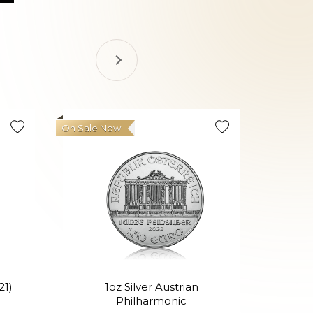
On Sale Now
21)
1oz Silver Austrian
Philharmonic
P