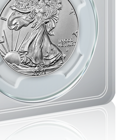
storic moments in minting.