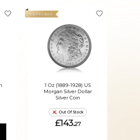
Hot Product
n
1 Oz (1889-1928) US
1oz 
Morgan Silver Dollar
Silver Coin
Out Of Stock
£143.
27