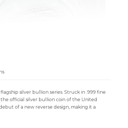
ns
lagship silver bullion series. Struck in .999 fine
the official silver bullion coin of the United
 debut of a new reverse design, making it a