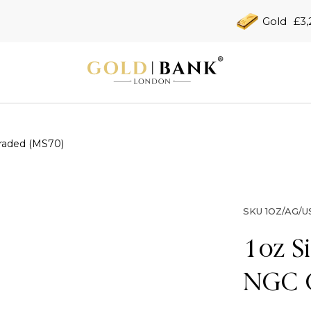
Gold
£3,
Graded (MS70)
SKU
1OZ/AG/U
1oz S
NGC 