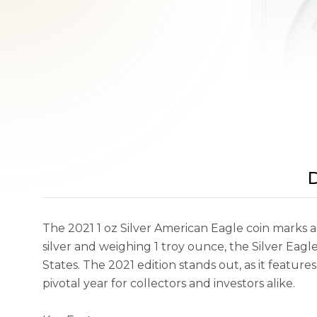
D
The 2021 1 oz Silver American Eagle coin marks a si
silver and weighing 1 troy ounce, the Silver Eagle 
States. The 2021 edition stands out, as it featur
pivotal year for collectors and investors alike.