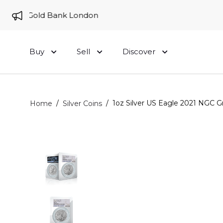
e to Gold Bank London
Buy
Sell
Discover
/
/
1oz Silver US Eagle 2021 NGC 
Home
Silver Coins