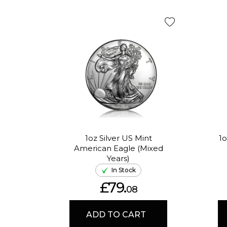
1oz Silver US Mint
1o
American Eagle (Mixed
Years)
In Stock
£79.
08
ADD TO CART