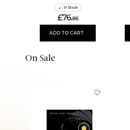
In Stock
£76.
86
ADD TO CART
On Sale