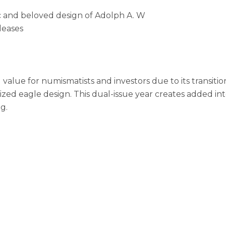
ic and beloved design of Adolph A. W
leases
value for numismatists and investors due to its transition
d eagle design. This dual-issue year creates added inter
g.