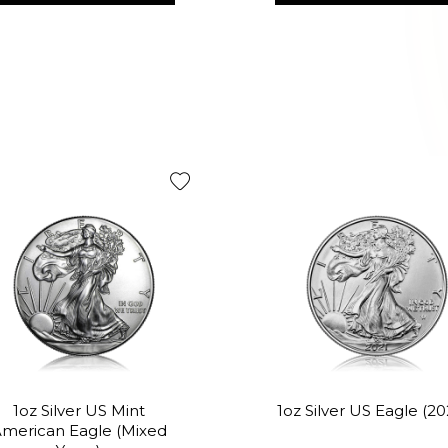
1oz Silver US Mint
1oz Silver US Eagle (20
merican Eagle (Mixed