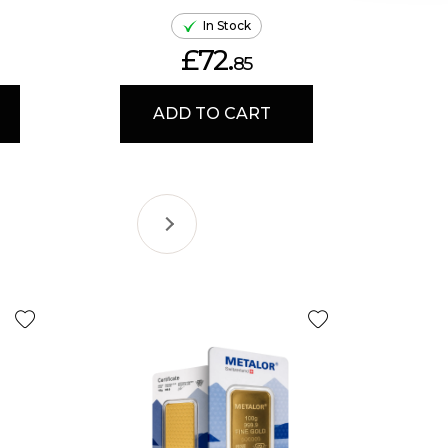
In Stock
£72.
85
ADD TO CART