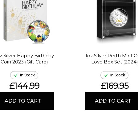
z Silver Happy Birthday
1oz Silver Perth Mint 
Coin 2023 (Gift Card)
Love Box Set (2024)
In Stock
In Stock
£144.99
£169.95
ADD TO CART
ADD TO CART