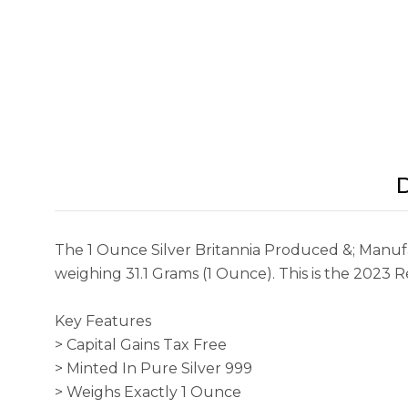
D
The 1 Ounce Silver Britannia Produced &; Manufac
weighing 31.1 Grams (1 Ounce). This is the 2023 R
Key Features
> Capital Gains Tax Free
> Minted In Pure Silver 999
> Weighs Exactly 1 Ounce