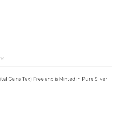
ns
al Gains Tax) Free and is Minted in Pure Silver