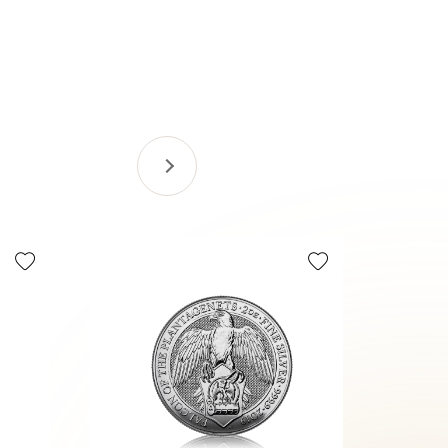
Selling Fa