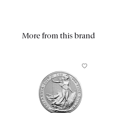
More from this brand