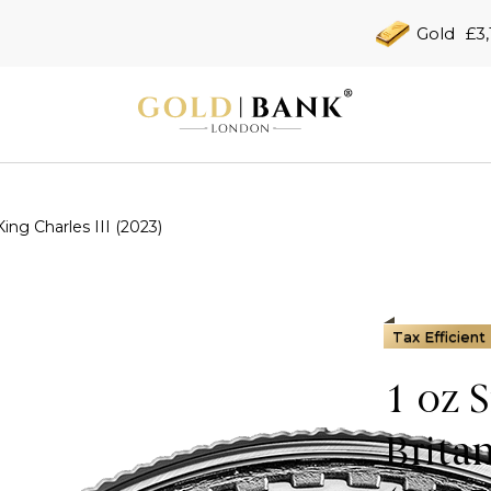
Gold
£3,
King Charles III (2023)
Tax Efficient
1 oz 
Brita