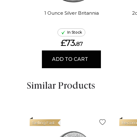
1 Ounce Silver Britannia
2o
In Stock
£73.
87
ADD TO CART
Similar Products
Selling Fast
Recom