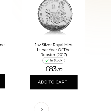
One
1oz Silver Royal Mint
1o
Lunar Year Of The
Aus
Rooster (2017)
In Stock
£83.
72
ADD TO CART