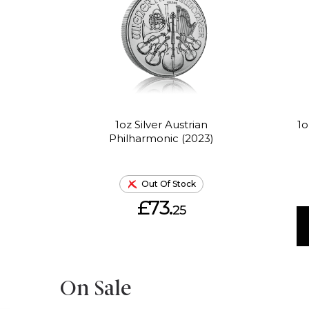
1oz Silver Austrian
1o
Philharmonic (2023)
Out Of Stock
£73.
25
On Sale