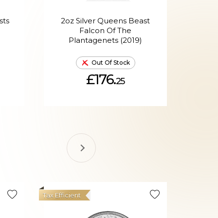
sts
2oz Silver Queens Beast
2oz
d
Falcon Of The
Bl
Plantagenets (2019)
Out Of Stock
£176.
25
Tax Efficient
Hot Produ