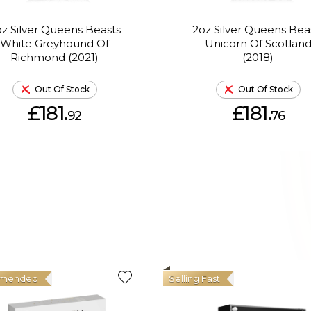
z Silver Queens Beasts
2oz Silver Queens Bea
White Greyhound Of
Unicorn Of Scotlan
Richmond (2021)
(2018)
Out Of Stock
Out Of Stock
£181.
£181.
92
76
mended
Selling Fast