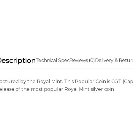
escription
Technical Spec
Reviews (0)
Delivery & Retur
tured by the Royal Mint. This Popular Coin is CGT (Capit
elease of the most popular Royal Mint silver coin