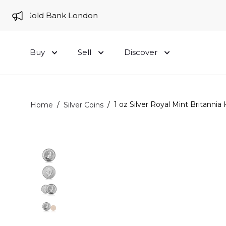
 to Gold Bank London
Buy
Sell
Discover
/
/
1 oz Silver Royal Mint Britannia 
Home
Silver Coins