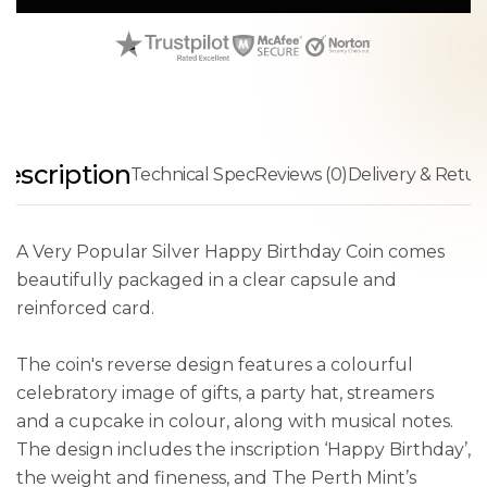
escription
Technical Spec
Reviews (0)
Delivery & Retur
A Very Popular Silver Happy Birthday Coin comes
beautifully packaged in a clear capsule and
reinforced card.
The coin's reverse design features a colourful
celebratory image of gifts, a party hat, streamers
and a cupcake in colour, along with musical notes.
The design includes the inscription ‘Happy Birthday’,
the weight and fineness, and The Perth Mint’s