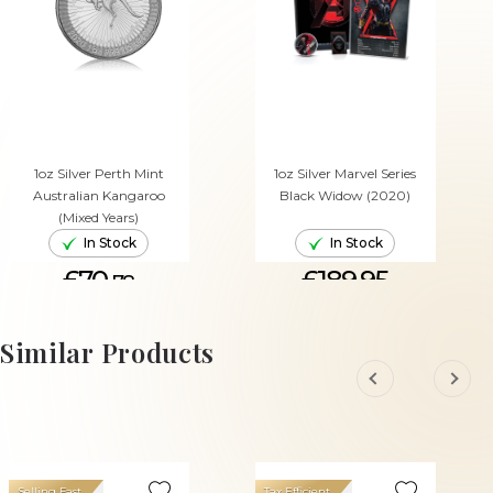
1oz Silver Perth Mint
1oz Silver Marvel Series
Australian Kangaroo
Black Widow (2020)
(Mixed Years)
In Stock
In Stock
£70.
£189.95
78
ADD TO CART
ADD TO CART
Similar Products
Selling Fast
Tax Efficient