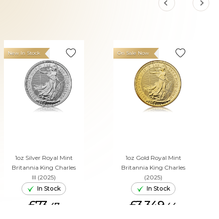
New In Stock
On Sale Now
1oz Silver Royal Mint
1oz Gold Royal Mint
Britannia King Charles
Britannia King Charles
III (2025)
(2025)
In Stock
In Stock
£73.
£3,349.
47
44