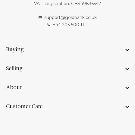
VAT Registration: GB449836542
support@goldbank.co.uk
+44 203 500 1111
Buying
Selling
About
Customer Care