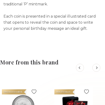
traditional ‘P’ mintmark.
Each coin is presented in a special illustrated card
that opens to reveal the coin and space to write
your personal birthday message an ideal gift.
More from this brand
Recommended
Hot Product