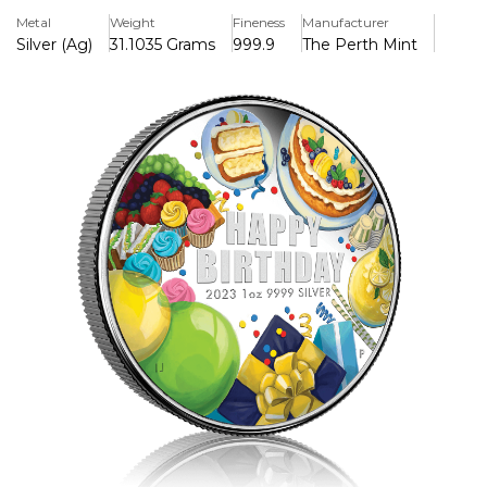
image of gifts, a party hat, streamers and a cupcake in
Metal
Weight
Fineness
Manufacturer
colour, along with musical notes. The design includes the
Silver (Ag)
31.1035 Grams
999.9
The Perth Mint
inscription ‘Happy Birthday’, the weight and fineness, and
The Perth Mint’s traditional ‘P’ mintmark.
Each coin is presented in a special illustrated card that
opens to reveal the coin and space to write your personal
birthday message an ideal gift.