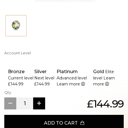
Account Level
Bronze
Silver
Platinum
Gold
Elite
Current level
Next level
Advanced level
level
Learn
£144.99
£144.99
Learn more
more
Qty.
£144.99
ADD TO CART