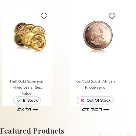
Half Gold Sovereign
1oz Gold South African
Mixed years (Best
Krugerrand
Value)
In Stock
Out Of Stock
£421.
£3,362.
53
33
ADD TO CART
Featured Products