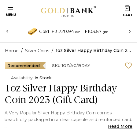
MENU
£3,220.94
£103.57
Gold
o/z
gm
/
/
1oz Silver Happy Birthday Coin 2023 (Gift Card)
Home
Silver Coins
Recommended
SKU
1OZ/AG/BDAY
Availability:
In Stock
1oz Silver Happy Birthday
Coin 2023 (Gift Card)
A Very Popular Silver Happy Birthday Coin comes
beautifully packaged in a clear capsule and reinforced card.
Read More
The coin's reverse design features a colourful celebratory