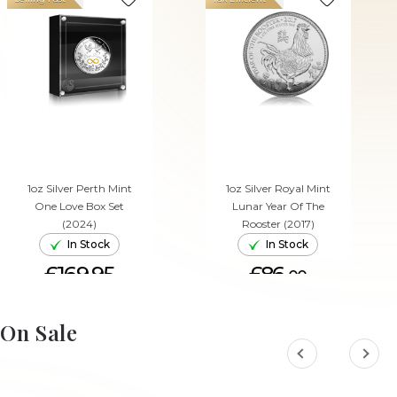
1oz Silver Perth Mint
1oz Silver Royal Mint
One Love Box Set
Lunar Year Of The
(2024)
Rooster (2017)
In Stock
In Stock
£169.95
£86.
00
ADD TO CART
ADD TO CART
On Sale