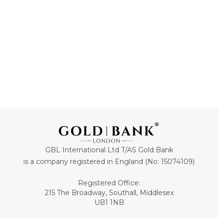
ADD TO CART
ADD TO CART
GBL International Ltd T/AS Gold Bank
is a company registered in England (No: 15074109)
Registered Office:
215 The Broadway, Southall, Middlesex
UB1 1NB