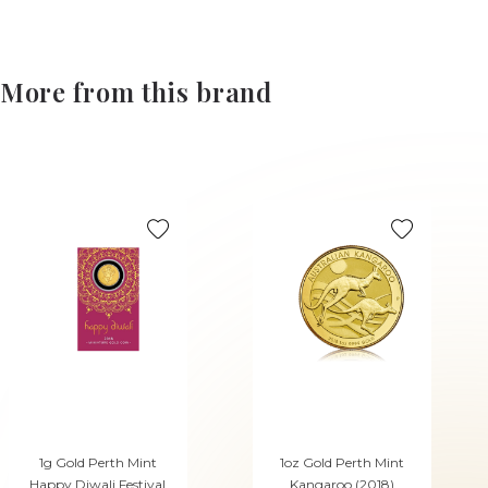
More from this brand
1g Gold Perth Mint
1oz Gold Perth Mint
Happy Diwali Festival
Kangaroo (2018)