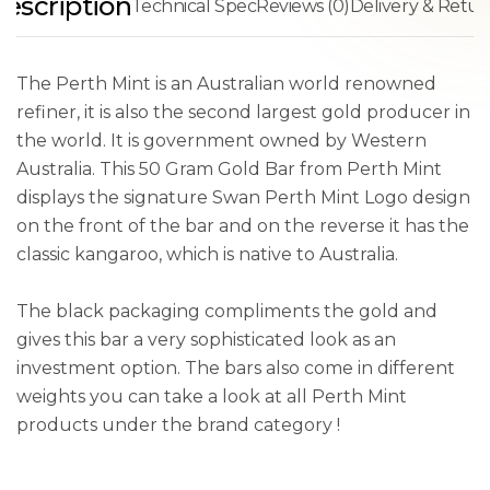
escription
Technical Spec
Reviews (0)
Delivery & Retur
The Perth Mint is an Australian world renowned
refiner, it is also the second largest gold producer in
the world. It is government owned by Western
Australia. This 50 Gram Gold Bar from Perth Mint
displays the signature Swan Perth Mint Logo design
on the front of the bar and on the reverse it has the
classic kangaroo, which is native to Australia.
The black packaging compliments the gold and
gives this bar a very sophisticated look as an
investment option. The bars also come in different
weights you can take a look at all Perth Mint
products under the brand category !