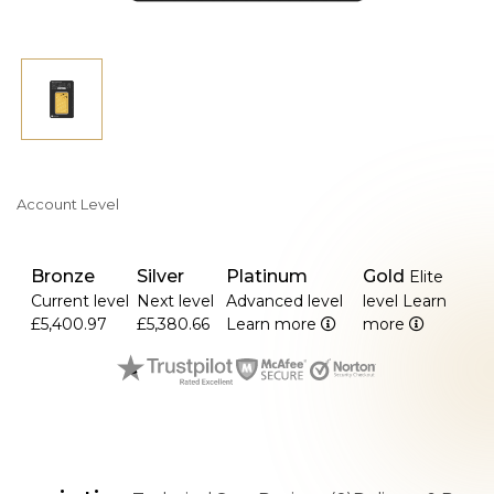
Account Level
Bronze
Silver
Platinum
Gold
Elite
Current level
Next level
Advanced level
level
Learn
£5,400.97
£5,380.66
Learn more
more