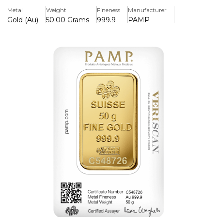
Packaged with certificate and unique identifying number.
Metal
Weight
Fineness
Manufacturer
Gold (Au)
50.00 Grams
999.9
PAMP