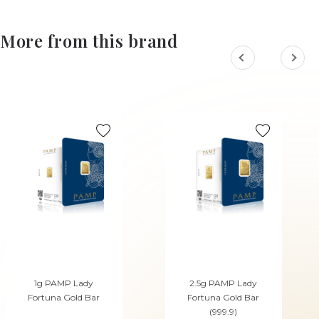
More from this brand
1g PAMP Lady
2.5g PAMP Lady
Fortuna Gold Bar
Fortuna Gold Bar
(999.9)