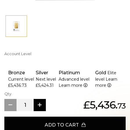
Account Level
Bronze
Silver
Platinum
Gold
Elite
Current level
Next level
Advanced level
level
Learn
£5,436.73
£5,424.31
Learn more
more
Qty.
£5,436.
73
ADD TO CART