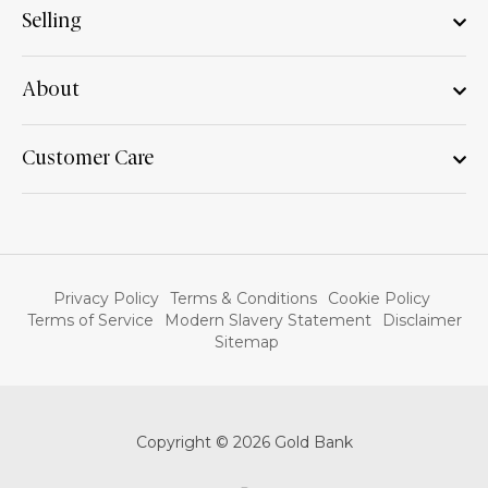
Selling
About
Customer Care
Privacy Policy
Terms & Conditions
Cookie Policy
Terms of Service
Modern Slavery Statement
Disclaimer
Sitemap
Copyright © 2026 Gold Bank