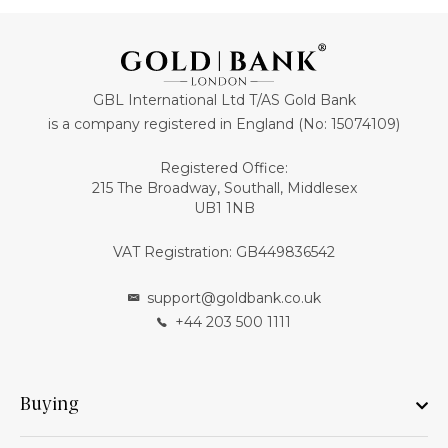
GBL International Ltd T/AS Gold Bank
is a company registered in England (No: 15074109)
Registered Office:
215 The Broadway, Southall, Middlesex
UB1 1NB
VAT Registration: GB449836542
support@goldbank.co.uk
+44 203 500 1111
Buying