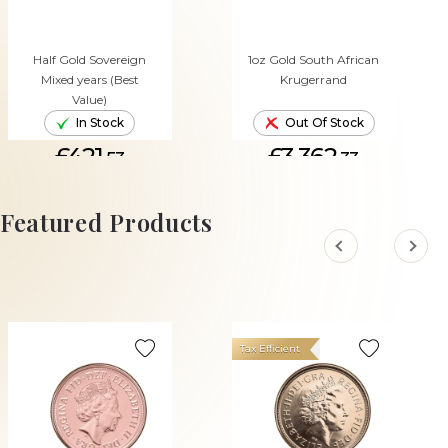
Half Gold Sovereign
1oz Gold South African
Mixed years (Best
Krugerrand
Value)
In Stock
Out Of Stock
£421.
£3,362.
53
33
ADD TO CART
Featured Products
Tax Efficient