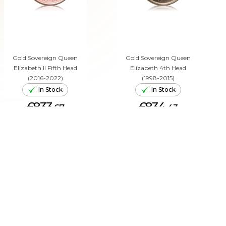
Gold Sovereign Queen
Gold Sovereign Queen
Elizabeth II Fifth Head
Elizabeth 4th Head
(2016-2022)
(1998-2015)
In Stock
In Stock
£833.
£834.
67
43
ADD TO CART
ADD TO CART