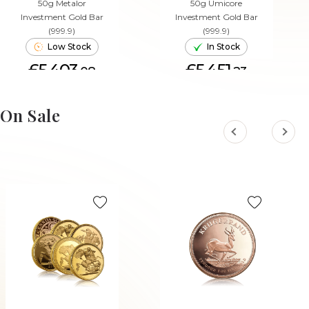
50g Metalor
50g Umicore
Investment Gold Bar
Investment Gold Bar
(999.9)
(999.9)
Low Stock
In Stock
£5,403.
£5,451.
08
23
ADD TO CART
ADD TO CART
On Sale