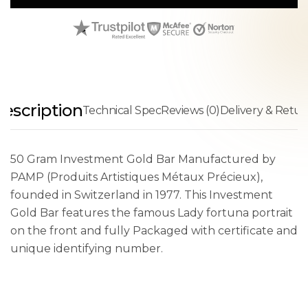
escription
Technical Spec
Reviews (0)
Delivery & Retur
50 Gram Investment Gold Bar Manufactured by
PAMP (Produits Artistiques Métaux Précieux),
founded in Switzerland in 1977. This Investment
Gold Bar features the famous Lady fortuna portrait
on the front and fully Packaged with certificate and
unique identifying number.