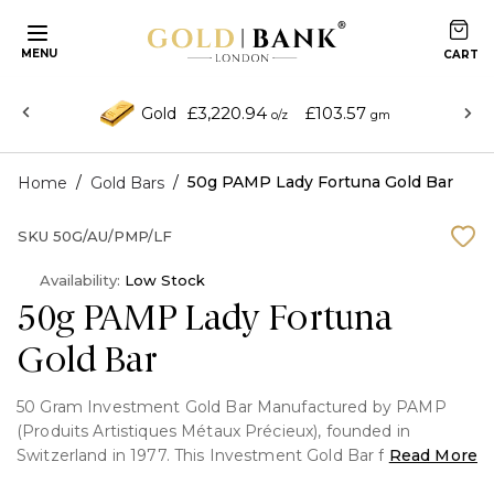
MENU
£3,220.94
£103.57
Gold
o/z
gm
/
/
50g PAMP Lady Fortuna Gold Bar
Home
Gold Bars
SKU
50G/AU/PMP/LF
Availability:
Low Stock
50g PAMP Lady Fortuna
Gold Bar
50 Gram Investment Gold Bar Manufactured by PAMP
(Produits Artistiques Métaux Précieux), founded in
Switzerland in 1977. This Investment Gold Bar features the
Read More
famous Lady fortuna portrait on the front and fully