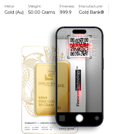
elegance.
Metal
Weight
Fineness
Manufacturer
Gold (Au)
50.00 Grams
999.9
Gold Bank®
Key Features:
> Iconic Phoenix Design
> Finescan Technology™ 3 Tier Bullion Identification
System
> Minted in Pure Gold 999.9
>Seal of Authenticity
> Integrated Tamper Proof Protection
> Edition 4.0
Background
The second series of gold bars produced by the Gold
Bank®. The Legendary Phoenix is an iconic masterpiece.
It represents an unwavering determination to rise above.
It embodies a legacy of a spirit that never dies.
A symbol of immortality, renewal, and relentlessness. Its
wings shimmer in exquisite high relief, capturing light and
legacy in every graceful curve. The mirror-polished finish