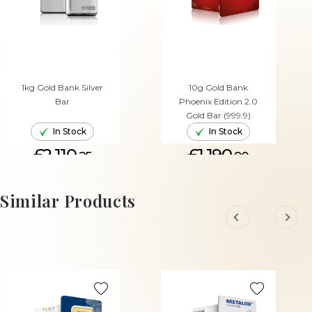
1kg Gold Bank Silver
10g Gold Bank
Bar
Phoenix Edition 2.0
Gold Bar (999.9)
In Stock
In Stock
£2,110.
£1,190.
25
90
ADD TO CART
ADD TO CART
Similar Products