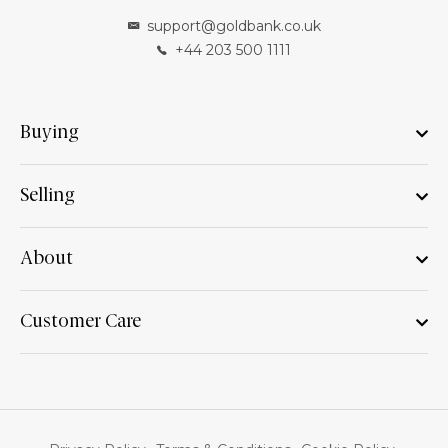
support@goldbank.co.uk
+44 203 500 1111
Buying
Selling
About
Customer Care