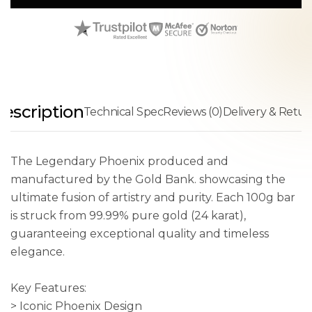
escription
Technical Spec
Reviews (0)
Delivery & Retur
The Legendary Phoenix produced and
manufactured by the Gold Bank. showcasing the
ultimate fusion of artistry and purity. Each 100g bar
is struck from 99.99% pure gold (24 karat),
guaranteeing exceptional quality and timeless
elegance.
Key Features:
> Iconic Phoenix Design