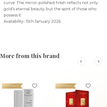
curve. The mirror-polished finish reflects not only
gold’s eternal beauty, but the spirit of those who
possess it.
Availability- 15th January 2026
More from this brand
Hot Product
Hot Product