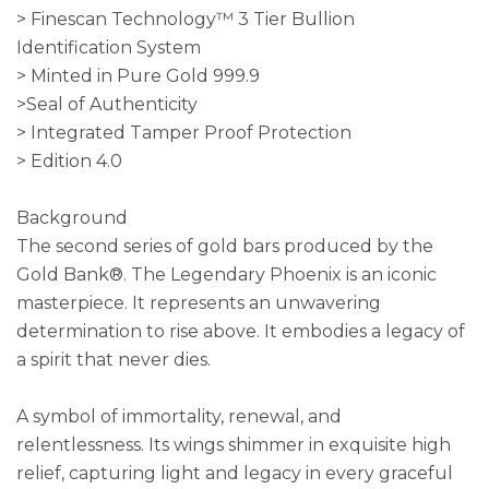
> Finescan Technology™ 3 Tier Bullion
Identification System
> Minted in Pure Gold 999.9
>Seal of Authenticity
> Integrated Tamper Proof Protection
> Edition 4.0
Background
The second series of gold bars produced by the
Gold Bank®. The Legendary Phoenix is an iconic
masterpiece. It represents an unwavering
determination to rise above. It embodies a legacy of
a spirit that never dies.
A symbol of immortality, renewal, and
relentlessness. Its wings shimmer in exquisite high
relief, capturing light and legacy in every graceful