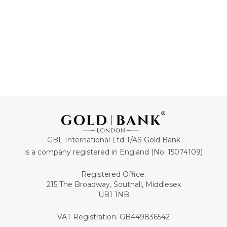
GBL International Ltd T/AS Gold Bank
is a company registered in England (No: 15074109)
Registered Office:
215 The Broadway, Southall, Middlesex
UB1 1NB
VAT Registration: GB449836542