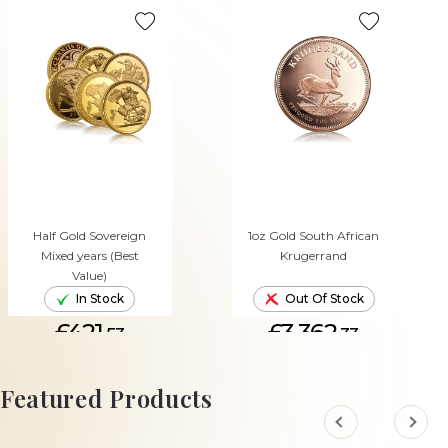
Half Gold Sovereign
1oz Gold South African
Mixed years (Best
Krugerrand
Value)
In Stock
Out Of Stock
£421.
£3,362.
53
33
ADD TO CART
Featured Products