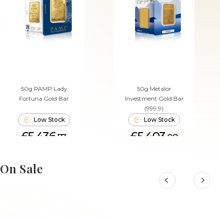
50g PAMP Lady
50g Metalor
Fortuna Gold Bar
Investment Gold Bar
(999.9)
Low Stock
Low Stock
£5,436.
£5,403.
73
08
ADD TO CART
ADD TO CART
On Sale