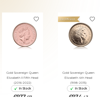
Tax Efficient
Gold Sovereign Queen
Gold Sovereign Queen
Elizabeth II Fifth Head
Elizabeth 4th Head
(2016-2022)
(1998-2015)
In Stock
In Stock
£833.
£834.
67
43
ADD TO CART
ADD TO CART