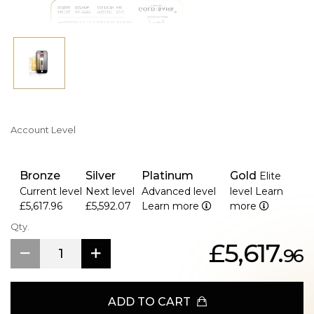
reflects not only gold’s eternal beauty, but the spirit of
those who possess it.
Availability- 15th January 2026
Account Level
Bronze
Silver
Platinum
Gold
Elite
Current level
Next level
Advanced level
level
Learn
£5,617.96
£5,592.07
Learn more
more
Qty.
£5,617.
96
ADD TO CART