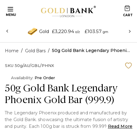
MENU
£3,220.94
£103.57
Gold
o/z
gm
/
/
50g Gold Bank Legendary Phoenix Gold Bar (999.9)
Home
Gold Bars
SKU
50g/AU/GBL/PHNX
Availability:
Pre Order
50g Gold Bank Legendary
Phoenix Gold Bar (999.9)
The Legendary Phoenix produced and manufactured by
the Gold Bank. showcasing the ultimate fusion of artistry
and purity. Each 100g bar is struck from 99.99% pure gold
Read More
(24 karat), guaranteeing exceptional quality and timeless