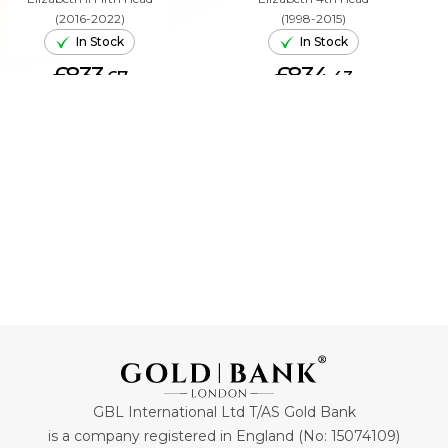
(2016-2022)
(1998-2015)
In Stock
In Stock
£833.
£834.
67
43
ADD TO CART
ADD TO CART
GBL International Ltd T/AS Gold Bank
is a company registered in England (No: 15074109)