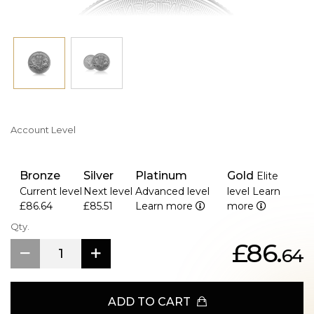
Account Level
Bronze
Silver
Platinum
Gold
Elite
Current level
Next level
Advanced level
level
Learn
£86.64
£85.51
Learn more
more
Qty.
£86.
64
ADD TO CART