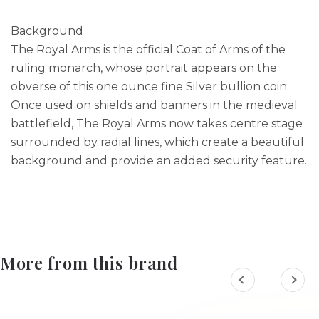
Background
The Royal Arms is the official Coat of Arms of the
ruling monarch, whose portrait appears on the
obverse of this one ounce fine Silver bullion coin.
Once used on shields and banners in the medieval
battlefield, The Royal Arms now takes centre stage
surrounded by radial lines, which create a beautiful
background and provide an added security feature.
More from this brand