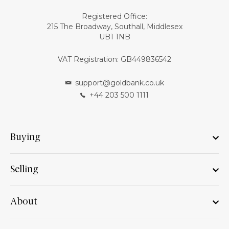
Registered Office:
215 The Broadway, Southall, Middlesex
UB1 1NB
VAT Registration: GB449836542
support@goldbank.co.uk
+44 203 500 1111
Buying
Selling
About