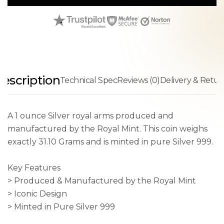
escription
Technical Spec
Reviews (0)
Delivery & Retur
A 1 ounce Silver royal arms produced and
manufactured by the Royal Mint. This coin weighs
exactly 31.10 Grams and is minted in pure Silver 999.
Key Features
> Produced & Manufactured by the Royal Mint
> Iconic Design
> Minted in Pure Silver 999