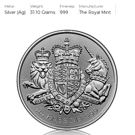
Key Features
Metal
Weight
Fineness
Manufacturer
> Produced & Manufactured by the Royal Mint
Silver (Ag)
31.10 Grams
999
The Royal Mint
> Iconic Design
> Minted in Pure Silver 999
Background
The Royal Arms is the official Coat of Arms of the ruling
monarch, whose portrait appears on the obverse of this
one ounce fine Silver bullion coin. Once used on shields
and banners in the medieval battlefield, The Royal Arms
now takes centre stage surrounded by radial lines, which
create a beautiful background and provide an added
security feature.