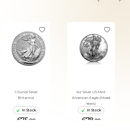
1 Ounce Silver
1oz Silver US Mint
Britannia
American Eagle (Mixed
Years)
In Stock
In Stock
£75.
£78.
88
08