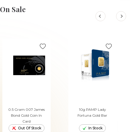
ADD TO CART
ADD TO CART
On Sale
0.5 Gram 007 James
10g PAMP Lady
Bond Gold Coin In
Fortuna Gold Bar
Card
Out Of Stock
In Stock