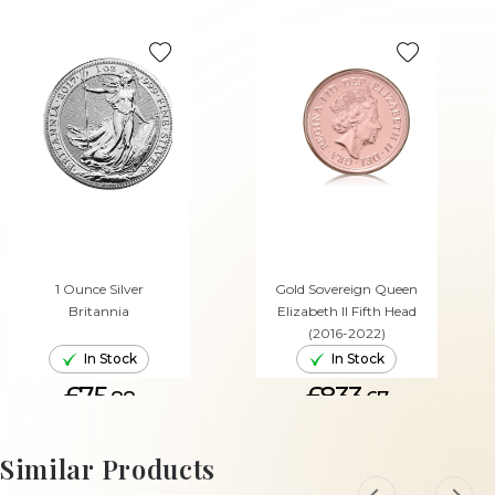
1 Ounce Silver
Gold Sovereign Queen
Britannia
Elizabeth II Fifth Head
(2016-2022)
In Stock
In Stock
£75.
£833.
88
67
ADD TO CART
ADD TO CART
Similar Products