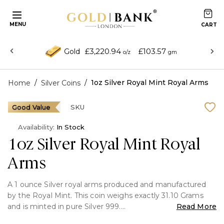
MENU
£3,220.94
£103.57
Gold
o/z
gm
/
/
1oz Silver Royal Mint Royal Arms
Home
Silver Coins
Good Value
SKU
Availability:
In Stock
1oz Silver Royal Mint Royal
Arms
A 1 ounce Silver royal arms produced and manufactured
by the Royal Mint. This coin weighs exactly 31.10 Grams
and is minted in pure Silver 999.
Read More