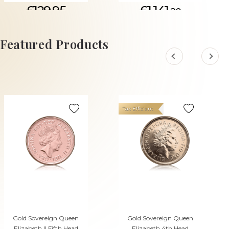
£129.95
£1,141.
20
ADD TO CART
Featured Products
Tax Efficient
Gold Sovereign Queen
Gold Sovereign Queen
Elizabeth II Fifth Head
Elizabeth 4th Head