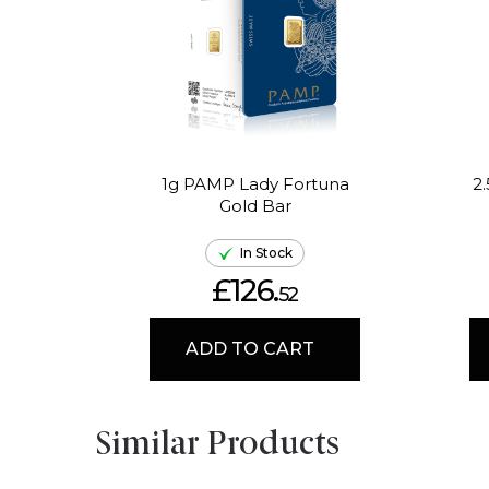
1g PAMP Lady Fortuna
2
Gold Bar
In Stock
£126.
52
ADD TO CART
Similar Products