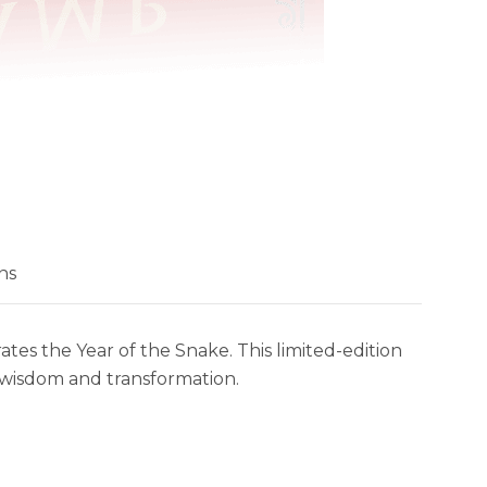
ns
s the Year of the Snake. This limited-edition
s wisdom and transformation.