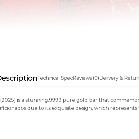
escription
Technical Spec
Reviews (0)
Delivery & Retur
25) is a stunning.9999 pure gold bar that commemorate
 aficionados due to its exquisite design, which represent