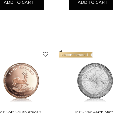
ADD TO CART
ADD TO CART
Recommended
1oz Gold South African
1oz Silver Perth Mint