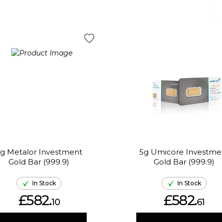
g Metalor Investment
5g Umicore Investme
Gold Bar (999.9)
Gold Bar (999.9)
In Stock
In Stock
£582.
£582.
10
61