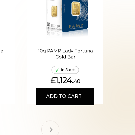
na
10g PAMP Lady Fortuna
20g
Gold Bar
In Stock
£1,124.
40
ADD TO CART