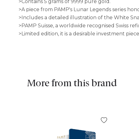
>Contains 5 grams of 9999 pure gold.
>A piece from PAMP's Lunar Legends series hono
>Includes a detailed illustration of the White S
>PAMP Suisse, a worldwide recognised Swiss ref
>Limited edition, it is a desirable investment pie
More from this brand