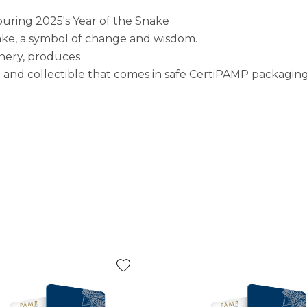
uring 2025's Year of the Snake
nake, a symbol of change and wisdom.
inery, produces
ce and collectible that comes in safe CertiPAMP packaging 