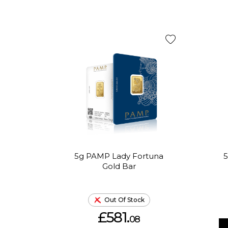
5g PAMP Lady Fortuna
5
Gold Bar
Out Of Stock
£581.
08