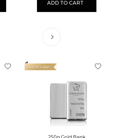
ADD TO CART
Good Value
250g Gold Bank
1oz