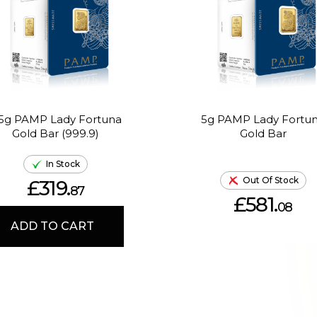
.5g PAMP Lady Fortuna
5g PAMP Lady Fortu
Gold Bar (999.9)
Gold Bar
In Stock
Out Of Stock
£319.
87
£581.
08
ADD TO CART