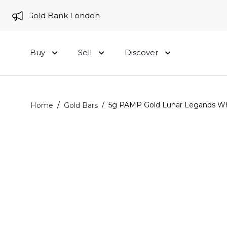
e to Gold Bank London
Buy
Sell
Discover
/
/
5g PAMP Gold Lunar Legands Whi
Home
Gold Bars