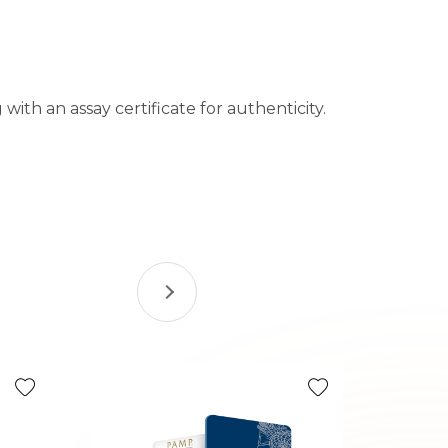
with an assay certificate for authenticity.