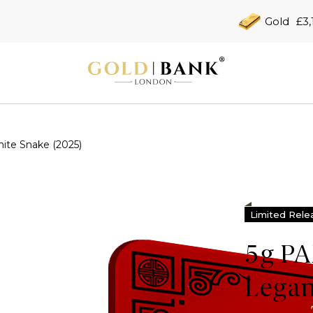
Gold
£3,
te Snake (2025)
Limited Rele
5g P
Legan