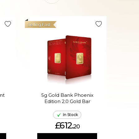
Selling Fast
nt
5g Gold Bank Phoenix
5g A
Edition 2.0 Gold Bar
In
In Stock
£612.
20