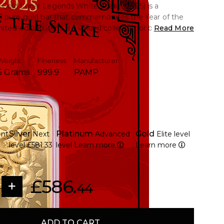
Gold Lunar Legends White Snake (2025) is a
9 pure gold bar that commemorates the Year of the
mited-edition item is a valued collector for both
Read More
aficionados due to its exquisite design, which
isdom and transformation.
Weight
Fineness
Manufacturer
5 Grams
999.9
PAMP
rams of 9999 pure gold.
m PAMP's Lunar Legends series honouring 2025's Year
tailed illustration of the White Snake, a symbol of
Silver
Platinum
Gold
ent
Next
Advanced
Elite level
wisdom.
level
£581.33
level
Learn more
Learn more
 a worldwide recognised Swiss refinery, produces
on, it is a desirable investment piece and collectible
 safe CertiPAMP packaging with an assay certificate
£586.
ty.
44
ADD TO CART