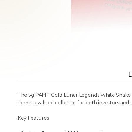
D
The 5g PAMP Gold Lunar Legends White Snake (20
item is a valued collector for both investors and
Key Features: