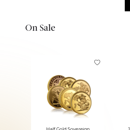
On Sale
Half Gold Sovereign