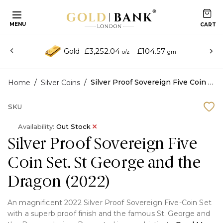
MENU
£3,252.04
£104.57
Gold
o/z
gm
/
/
Silver Proof Sovereign Five Coin Set. St George and the Dragon (2022)
Home
Silver Coins
SKU
Availability:
Out Stock
Silver Proof Sovereign Five
Coin Set. St George and the
Dragon (2022)
An magnificent 2022 Silver Proof Sovereign Five-Coin Set
with a superb proof finish and the famous St. George and