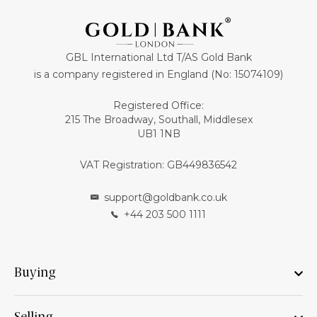
GBL International Ltd T/AS Gold Bank
is a company registered in England (No: 15074109)
Registered Office:
215 The Broadway, Southall, Middlesex
UB1 1NB
VAT Registration: GB449836542
support@goldbank.co.uk
+44 203 500 1111
Buying