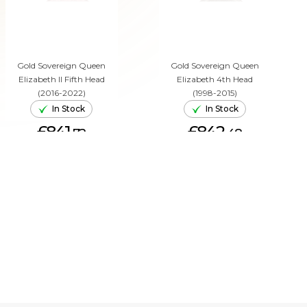
Gold Sovereign Queen
Gold Sovereign Queen
Elizabeth II Fifth Head
Elizabeth 4th Head
(2016-2022)
(1998-2015)
In Stock
In Stock
£841.
£842.
72
48
ADD TO CART
ADD TO CART