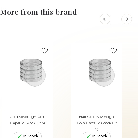
More from this brand
Gold Sovereign Coin
Half Gold Sovereign
Capsule (Pack Of 5)
Coin Capsule (Pack Of
5)
In Stock
In Stock