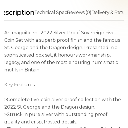
escription
Technical Spec
Reviews (0)
Delivery & Retur
An magnificent 2022 Silver Proof Sovereign Five-
Coin Set with a superb proof finish and the famous
St. George and the Dragon design. Presented in a
sophisticated box set, it honours workmanship,
legacy, and one of the most enduring numismatic
motifs in Britain.
Key Features:
>Complete five-coin silver proof collection with the
2022 St George and the Dragon design.
>Struck in pure silver with outstanding proof
quality and crisp, frosted details.