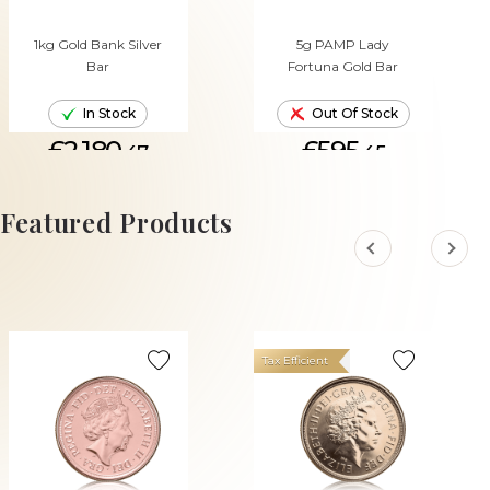
1kg Gold Bank Silver
5g PAMP Lady
Bar
Fortuna Gold Bar
In Stock
Out Of Stock
£2,180.
£595.
47
45
ADD TO CART
Featured Products
Tax Efficient