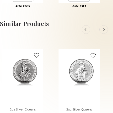
£6.99
£6.99
ADD TO CART
ADD TO CART
Similar Products
2oz Silver Queens
2oz Silver Queens