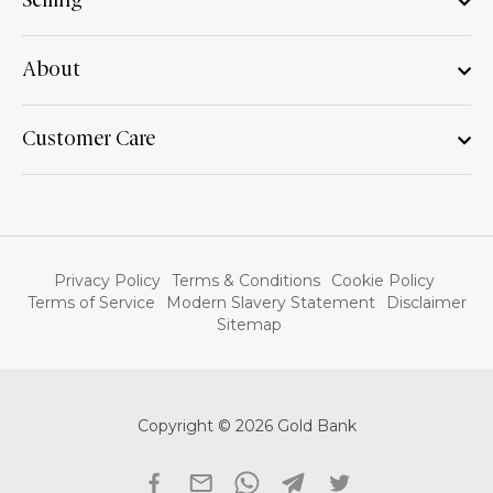
Selling
About
Customer Care
Privacy Policy
Terms & Conditions
Cookie Policy
Terms of Service
Modern Slavery Statement
Disclaimer
Sitemap
Copyright © 2026 Gold Bank