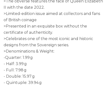
>The obverse features the face of Queen Elizabeth
II with the date 2022.
>Limited-edition issue aimed at collectors and fans
of British coinage
>Presented in an exquisite box without the
certificate of authenticity.
>Celebrates one of the most iconic and historic
designs from the Sovereign series.
>Denominations & Weight:
-Quarter: 1.99 g
- Half: 3.99 g
- Full: 7.98 g
- Double: 15.97 g
- Quintuple: 39.94 g