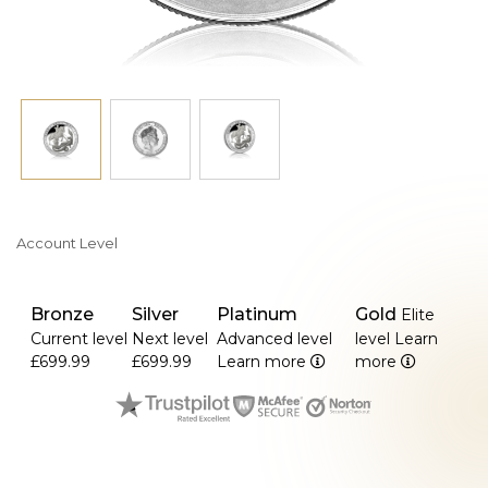
- Full: 7.98 g
- Double: 15.97 g
- Quintuple: 39.94 g
Account Level
Bronze
Silver
Platinum
Gold
Elite
Current level
Next level
Advanced level
level
Learn
£699.99
£699.99
Learn more
more