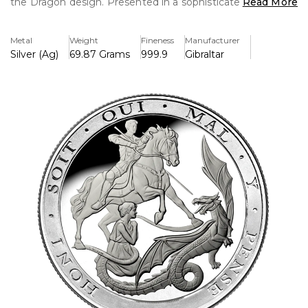
the Dragon design. Presented in a sophisticated box set, it
Read More
honours workmanship, legacy, and one of the most
enduring numismatic motifs in Britain.
Metal
Weight
Fineness
Manufacturer
Silver (Ag)
69.87 Grams
999.9
Gibraltar
Key Features:
>Complete five-coin silver proof collection with the 2022
St George and the Dragon design.
>Struck in pure silver with outstanding proof quality and
crisp, frosted details.
>The obverse features the face of Queen Elizabeth II with
the date 2022.
>Limited-edition issue aimed at collectors and fans of
British coinage
>Presented in an exquisite box without the certificate of
authenticity.
>Celebrates one of the most iconic and historic designs
from the Sovereign series.
>Denominations & Weight:
-Quarter: 1.99 g
- Half: 3.99 g