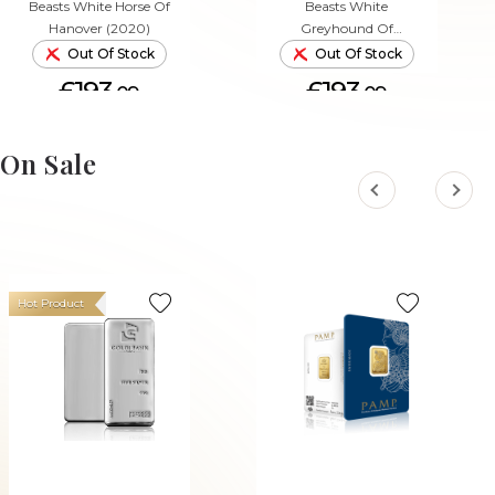
Beasts White Horse Of
Beasts White
Hanover (2020)
Greyhound Of
Richmond (2021)
Out Of Stock
Out Of Stock
£193.
£193.
09
09
On Sale
Hot Product