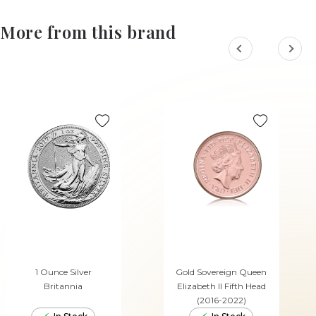
More from this brand
1 Ounce Silver
Gold Sovereign Queen
Britannia
Elizabeth II Fifth Head
(2016-2022)