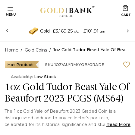
MENU
£3,169.25
£101.91
Gold
o/z
gm
/
/
1oz Gold Tudor Beast Yale Of Beaufort 2023 PCGS (MS64)
Home
Gold Coins
Hot Product
SKU
1OZ/AU/RM/YOB/GRADE
Availability:
Low Stock
1oz Gold Tudor Beast Yale Of
Beaufort 2023 PCGS (MS64)
The 1 oz Gold Yale of Beaufort 2023 Graded Coin is a
distinguished addition to any collector's portfolio,
celebrated for its historical significance and stunning
Read More
craftsmanship as part of the Royal Mint’s Queen’s Beasts