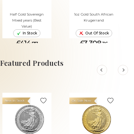
Half Gold Sovereign
1oz Gold South African
Mixed years (Best
Krugerrand
Value)
In Stock
Out Of Stock
£414.
£3,308.
77
36
ADD TO CART
Featured Products
New In Stock
On Sale Now