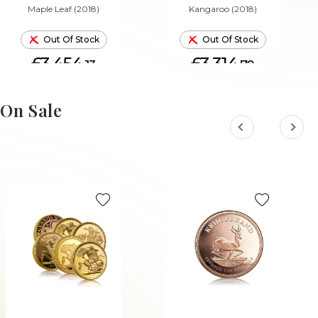
Maple Leaf (2018)
Kangaroo (2018)
Out Of Stock
Out Of Stock
£3,454.
£3,314.
13
70
On Sale