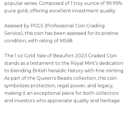
popular series. Composed of 1 troy ounce of 99.99%
pure gold, offering excellent investment quality.
Assesed by PCGS (Professional Coin Grading
Service), this coin has been assessed for its pristine
condition, with rating of MS68
The 1 oz Gold Yale of Beaufort 2023 Graded Coin
stands as a testament to the Royal Mint’s dedication
to blending British heraldic history with fine minting.
As part of the Queen’s Beasts collection, this coin
symbolizes protection, regal power, and legacy,
making it an exceptional piece for both collectors
and investors who appreciate quality and heritage.