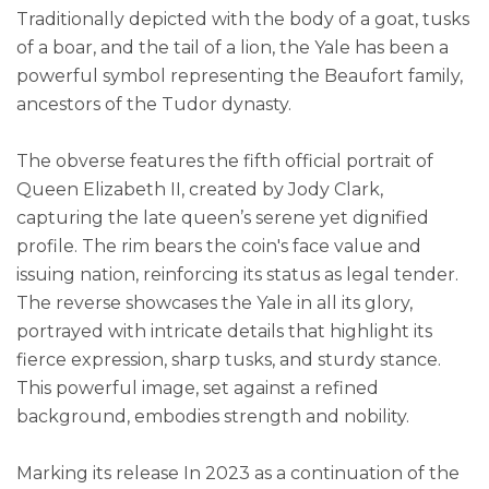
Traditionally depicted with the body of a goat, tusks
of a boar, and the tail of a lion, the Yale has been a
powerful symbol representing the Beaufort family,
ancestors of the Tudor dynasty.
The obverse features the fifth official portrait of
Queen Elizabeth II, created by Jody Clark,
capturing the late queen’s serene yet dignified
profile. The rim bears the coin's face value and
issuing nation, reinforcing its status as legal tender.
The reverse showcases the Yale in all its glory,
portrayed with intricate details that highlight its
fierce expression, sharp tusks, and sturdy stance.
This powerful image, set against a refined
background, embodies strength and nobility.
Marking its release In 2023 as a continuation of the