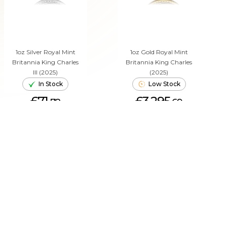
1oz Silver Royal Mint
1oz Gold Royal Mint
Britannia King Charles
Britannia King Charles
III (2025)
(2025)
In Stock
Low Stock
£71.
£3,295.
78
69
ADD TO CART
ADD TO CART