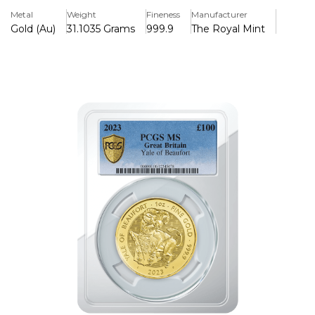
series.
Metal
Weight
Fineness
Manufacturer
Gold (Au)
31.1035 Grams
999.9
The Royal Mint
This coin honors the Yale of Beaufort, a mythical creature
known in English heraldry for its formidable strength and
unique appearance. Traditionally depicted with the body of
a goat, tusks of a boar, and the tail of a lion, the Yale has
been a powerful symbol representing the Beaufort family,
ancestors of the Tudor dynasty.
The obverse features the fifth official portrait of Queen
Elizabeth II, created by Jody Clark, capturing the late
queen’s serene yet dignified profile. The rim bears the
coin's face value and issuing nation, reinforcing its status
as legal tender.
The reverse showcases the Yale in all its glory, portrayed
with intricate details that highlight its fierce expression,
sharp tusks, and sturdy stance. This powerful image, set
against a refined background, embodies strength and
nobility.