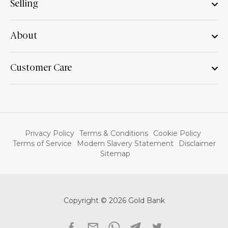
Selling
About
Customer Care
Privacy Policy
Terms & Conditions
Cookie Policy
Terms of Service
Modern Slavery Statement
Disclaimer
Sitemap
Copyright © 2026 Gold Bank