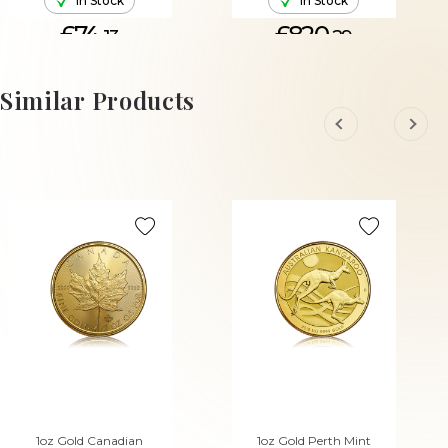
In Stock
In Stock
£74.
£820.
13
29
ADD TO CART
ADD TO CART
Similar Products
1oz Gold Canadian
1oz Gold Perth Mint