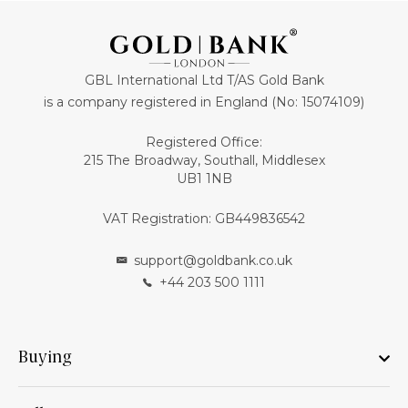
GBL International Ltd T/AS Gold Bank
is a company registered in England (No: 15074109)
Registered Office:
215 The Broadway, Southall, Middlesex
UB1 1NB
VAT Registration: GB449836542
support@goldbank.co.uk
+44 203 500 1111
Buying