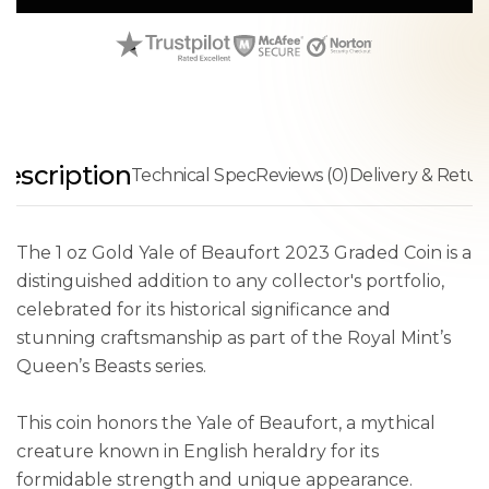
escription
Technical Spec
Reviews (0)
Delivery & Retur
The 1 oz Gold Yale of Beaufort 2023 Graded Coin is a
distinguished addition to any collector's portfolio,
celebrated for its historical significance and
stunning craftsmanship as part of the Royal Mint’s
Queen’s Beasts series.
This coin honors the Yale of Beaufort, a mythical
creature known in English heraldry for its
formidable strength and unique appearance.