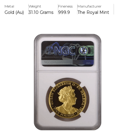
spirit of the Victorian era with exceptional detail and
Metal
Weight
Fineness
Manufacturer
craftsmanship. Struck from 1 ounce of pure 24-karat gold
Gold (Au)
31.10 Grams
999.9
The Royal Mint
(.9999 fineness), it combines historical significance with
investment-grade quality.
The obverse of the coin features a regal portrait of Queen
Victoria, styled to reflect her youthful appearance during
the early years of her reign. The intricate design is a nod to
the legacy and influence she had during the 19th century,
symbolizing a period of progress, expansion, and cultural
development known as the Victorian Age. Surrounding
her image are fine details that highlight the elegance and
sophistication of the era.
On the reverse, the coin proudly displays the official seal of
the East India Company along with the inscription of the
coin’s weight, metal purity, and the issuing year, 2021. The
St Helena connection adds a layer of historical relevance,
linking the coin to the island's role in British colonial history
and its ties to Queen Victoria's reign.