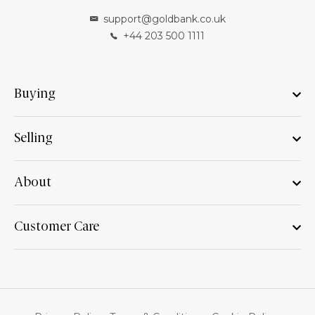
support@goldbank.co.uk
+44 203 500 1111
Buying
Selling
About
Customer Care