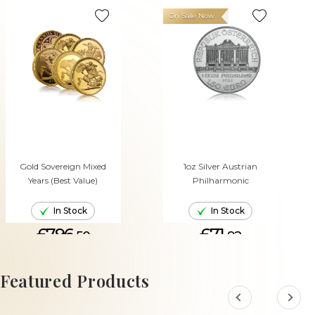
On Sale Now
Gold Sovereign Mixed
1oz Silver Austrian
Years (Best Value)
Philharmonic
In Stock
In Stock
£796.
£71.
50
92
ADD TO CART
ADD TO CART
Featured Products