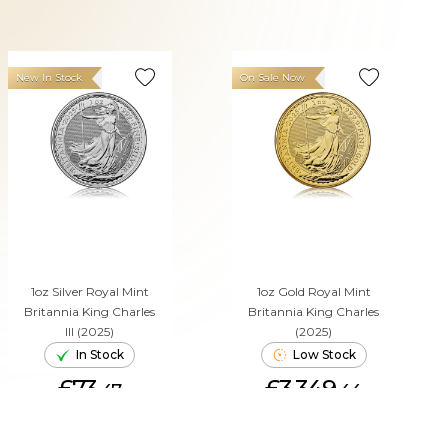
New In Stock
On Sale Now
1oz Silver Royal Mint
1oz Gold Royal Mint
Britannia King Charles
Britannia King Charles
III (2025)
(2025)
In Stock
Low Stock
£73.
£3,349.
47
44
ADD TO CART
ADD TO CART