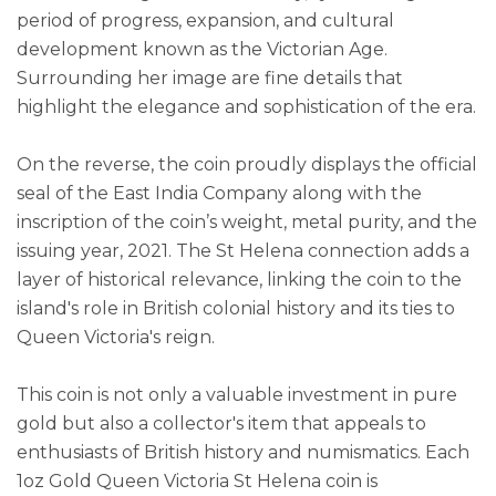
period of progress, expansion, and cultural
development known as the Victorian Age.
Surrounding her image are fine details that
highlight the elegance and sophistication of the era.
On the reverse, the coin proudly displays the official
seal of the East India Company along with the
inscription of the coin’s weight, metal purity, and the
issuing year, 2021. The St Helena connection adds a
layer of historical relevance, linking the coin to the
island's role in British colonial history and its ties to
Queen Victoria's reign.
This coin is not only a valuable investment in pure
gold but also a collector's item that appeals to
enthusiasts of British history and numismatics. Each
1oz Gold Queen Victoria St Helena coin is