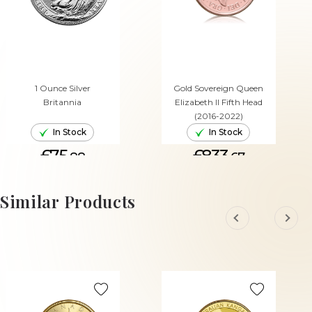
1 Ounce Silver
Gold Sovereign Queen
Britannia
Elizabeth II Fifth Head
(2016-2022)
In Stock
In Stock
£75.
£833.
88
67
ADD TO CART
ADD TO CART
Similar Products