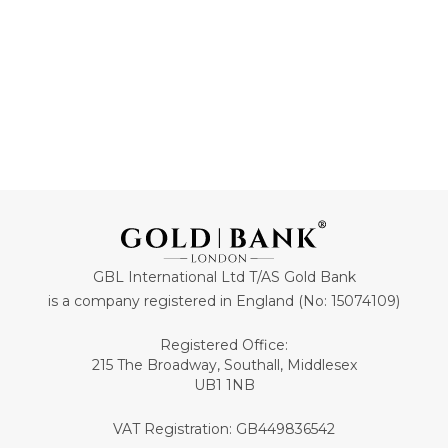
GBL International Ltd T/AS Gold Bank
is a company registered in England (No: 15074109)
Registered Office:
215 The Broadway, Southall, Middlesex
UB1 1NB
VAT Registration: GB449836542