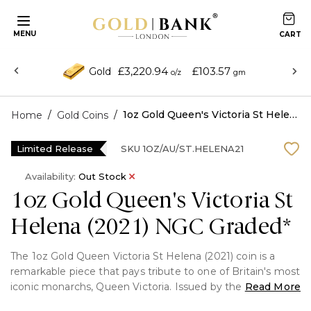
MENU
£3,220.94
£103.57
Gold
o/z
gm
/
/
1oz Gold Queen's Victoria St Helena (2021) NGC Graded*
Home
Gold Coins
Limited Release
SKU
1OZ/AU/ST.HELENA21
Availability:
Out Stock
1oz Gold Queen's Victoria St
Helena (2021) NGC Graded*
The 1oz Gold Queen Victoria St Helena (2021) coin is a
remarkable piece that pays tribute to one of Britain's most
iconic monarchs, Queen Victoria. Issued by the East India
Read More
Company on behalf of St Helena, this coin captures the