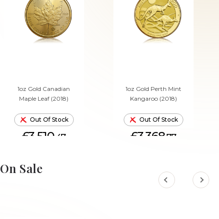
1oz Gold Canadian
1oz Gold Perth Mint
Maple Leaf (2018)
Kangaroo (2018)
Out Of Stock
Out Of Stock
£3,510.
£3,368.
47
77
On Sale