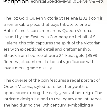
escription
Technical Spec
Reviews (0)
Delivery & Retur
The 1oz Gold Queen Victoria St Helena (2021) coin is
a remarkable piece that pays tribute to one of
Britain's most iconic monarchs, Queen Victoria.
Issued by the East India Company on behalf of St
Helena, this coin captures the spirit of the Victorian
era with exceptional detail and craftsmanship.
Struck from 1 ounce of pure 24-karat gold (.9999
fineness), it combines historical significance with
investment-grade quality.
The obverse of the coin features a regal portrait of
Queen Victoria, styled to reflect her youthful
appearance during the early years of her reign. The
intricate design is a nod to the legacy and influence
she had during the 19th century, symbolizing a