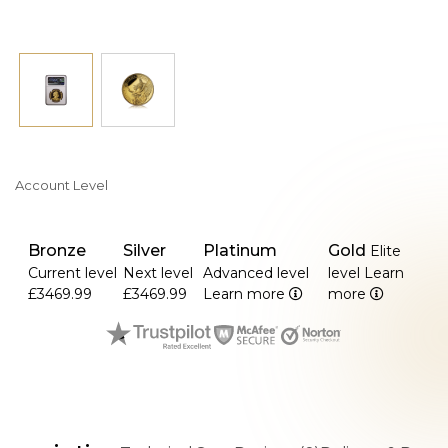
This coin is not only a valuable investment in pure gold but
also a collector's item that appeals to enthusiasts of British
history and numismatics. Each 1oz Gold Queen Victoria St
Helena coin is meticulously crafted, with a beautiful finish
that enhances its collectible appeal, making it a cherished
piece in any precious metals or historical coin collection.
Account Level
Bronze
Silver
Platinum
Gold
Elite
Current level
Next level
Advanced level
level
Learn
£3469.99
£3469.99
Learn more
more