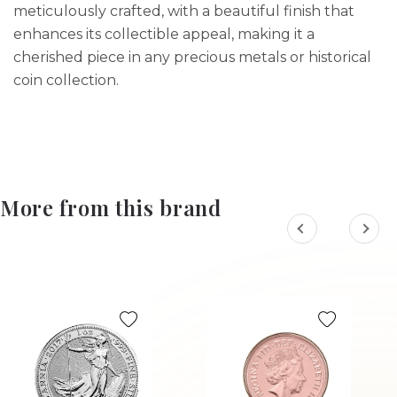
meticulously crafted, with a beautiful finish that
enhances its collectible appeal, making it a
cherished piece in any precious metals or historical
coin collection.
More from this brand