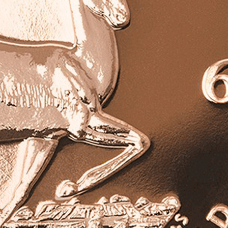
ed 1967 1 Oz Gold Vintage Krugerrand is in excellent
includes an official certificate of authenticity.