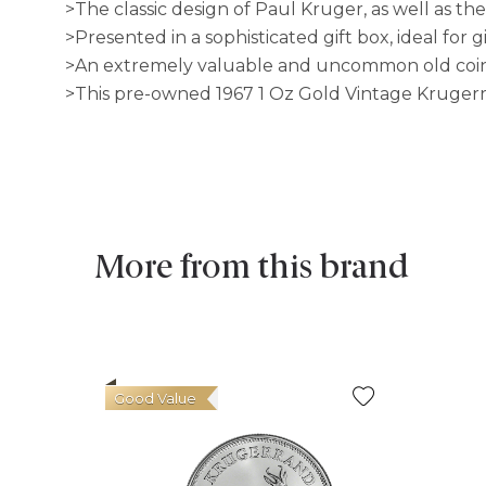
>The classic design of Paul Kruger, as well as th
>Presented in a sophisticated gift box, ideal for 
>An extremely valuable and uncommon old coin w
>This pre-owned 1967 1 Oz Gold Vintage Krugerrand
More from this brand
Good Value