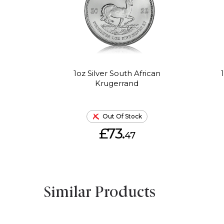
1oz Silver South African
Krugerrand
Out Of Stock
£73.
47
Similar Products