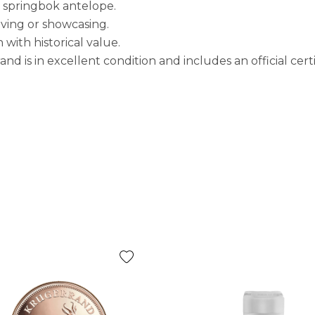
e springbok antelope.
giving or showcasing.
ith historical value.
 is in excellent condition and includes an official certif