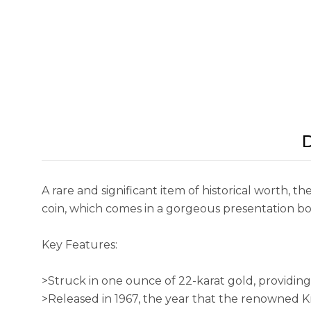
D
A rare and significant item of historical worth,
coin, which comes in a gorgeous presentation bo
Key Features:
>Struck in one ounce of 22-karat gold, providin
>Released in 1967, the year that the renowned 