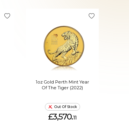
1oz Gold Perth Mint Year
1o
Of The Tiger (2022)
Out Of Stock
£3,570.
11