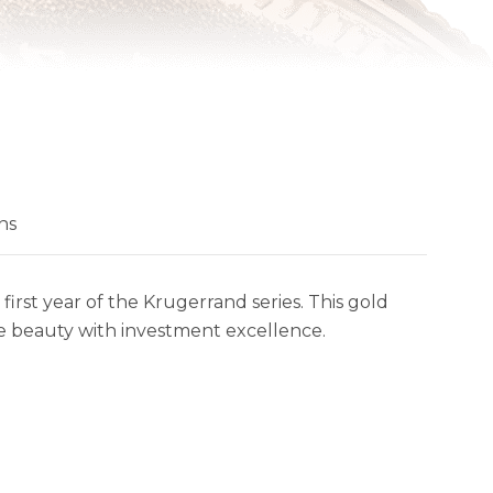
ns
irst year of the Krugerrand series. This gold
ge beauty with investment excellence.