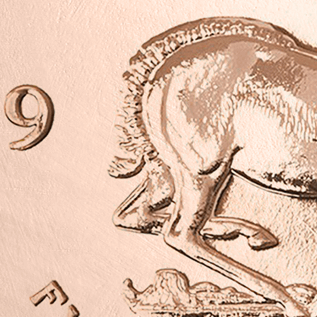
>This pre-own
condition and 