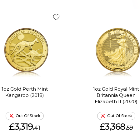
1oz Gold Perth Mint
1oz Gold Royal Mint
Kangaroo (2018)
Britannia Queen
Elizabeth II (2020)
Out Of Stock
Out Of Stock
£3,319.
£3,368.
41
59