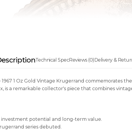
escription
Technical Spec
Reviews (0)
Delivery & Retur
 the 1967 1 Oz Gold Vintage Krugerrand commemorates the f
x, is a remarkable collector's piece that combines vinta
g investment potential and long-term value.
Krugerrand series debuted.