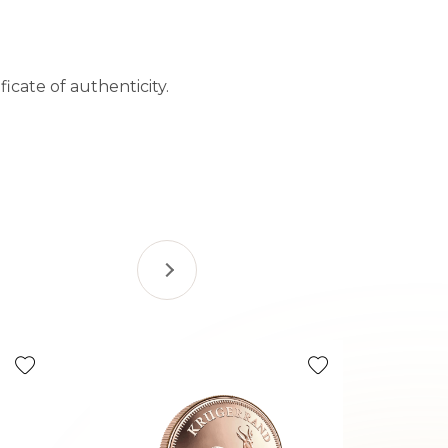
icate of authenticity.