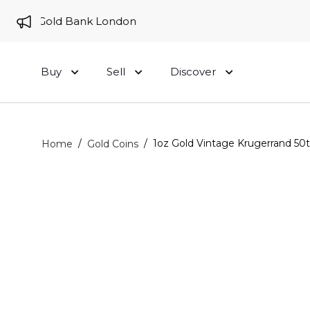
 to Gold Bank London
Buy
Sell
Discover
/
/
1oz Gold Vintage Krugerrand 50t
Home
Gold Coins