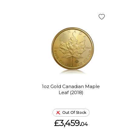
1oz Gold Canadian Maple
Leaf (2018)
Out Of Stock
£3,459.
04