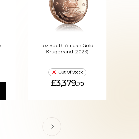
e
1oz South African Gold
1oz
Krugerrand (2023)
Out Of Stock
£3,379.
70