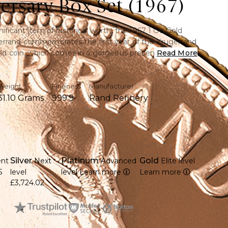
ersary Box Set (1967)
nificant item of historical worth, the 1967 1 Oz Gold
errand commemorates the first year of the Krugerrand
gold coin, which comes in a gorgeous presentation box,
Read More
le collector's piece that combines vintage beauty with
cellence.
Weight
Fineness
Manufacturer
31.10 Grams
999.9
Rand Refinery
e ounce of 22-karat gold, providing investment
 long-term value.
1967, the year that the renowned Krugerrand series
Silver
Platinum
Gold
ent
Next
Advanced
Elite level
esign of Paul Kruger, as well as the springbok
5
level
level
Learn more
Learn more
£3,724.02
a sophisticated gift box, ideal for giving or
 valuable and uncommon old coin with historical