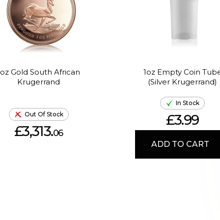
1oz Gold South African
1oz Empty Coin Tub
Krugerrand
(Silver Krugerrand)
In Stock
Out Of Stock
£3.99
£3,313.
06
ADD TO CART