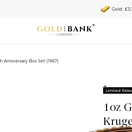
Gold
£3,
h Anniversary Box Set (1967)
Limited Rele
1oz G
Kruge