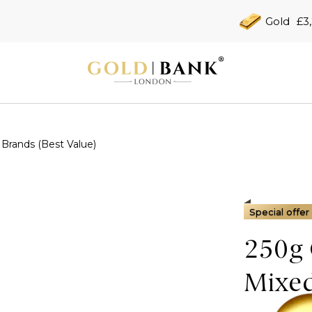
Gold
£3
Brands (Best Value)
Special offer
250g 
Mixed