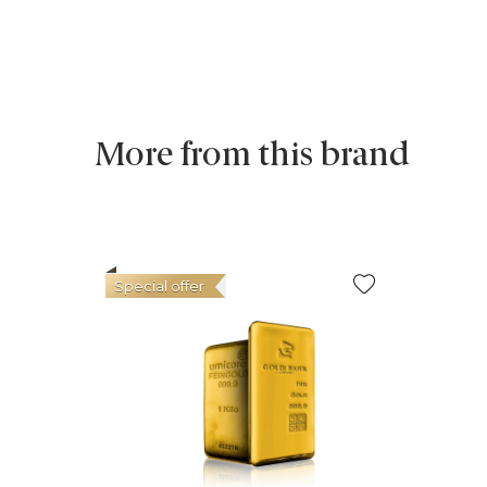
More from this brand
Special offer