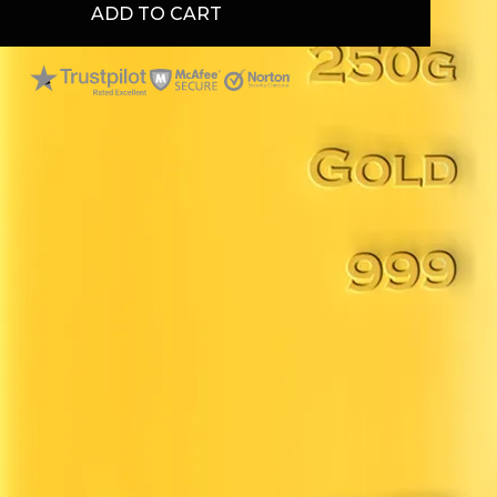
ADD TO CART