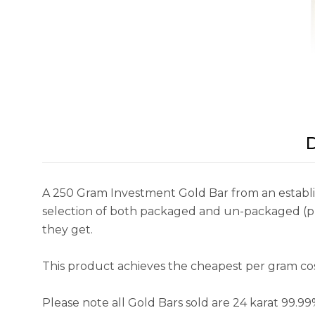
D
A 250 Gram Investment Gold Bar from an establish
selection of both packaged and un-packaged (pre
they get.
This product achieves the cheapest per gram cost 
Please note all Gold Bars sold are 24 karat 99.9