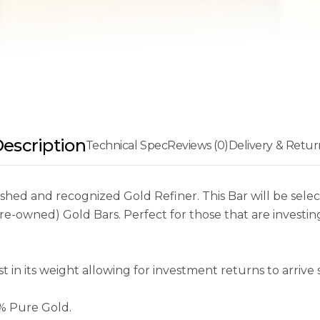
escription
Technical Spec
Reviews (0)
Delivery & Retur
ed and recognized Gold Refiner. This Bar will be select
-owned) Gold Bars. Perfect for those that are investing
in its weight allowing for investment returns to arrive s
9% Pure Gold.