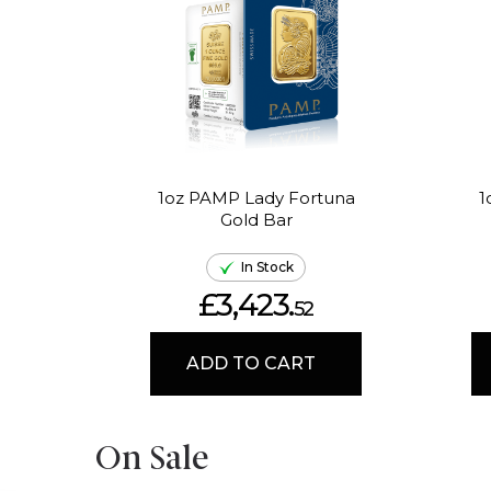
1oz PAMP Lady Fortuna
1
Gold Bar
In Stock
£3,423.
52
ADD TO CART
On Sale