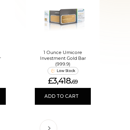
1 Ounce Umicore
2.5
r
Investment Gold Bar
E
(999.9)
Low Stock
£3,418.
69
ADD TO CART