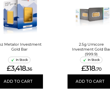
oz Metalor Investment
2.5g Umicore
Gold Bar
Investment Gold Ba
(999.9)
In Stock
In Stock
£3,418.
£318.
36
70
ADD TO CART
ADD TO CART