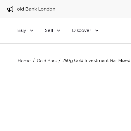
 to Gold Bank London
Buy
Sell
Discover
/
/
250g Gold Investment Bar Mixed 
Home
Gold Bars