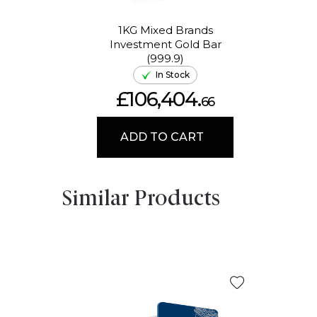
1KG Mixed Brands
Investment Gold Bar
(999.9)
In Stock
£106,404.
66
ADD TO CART
Similar Products