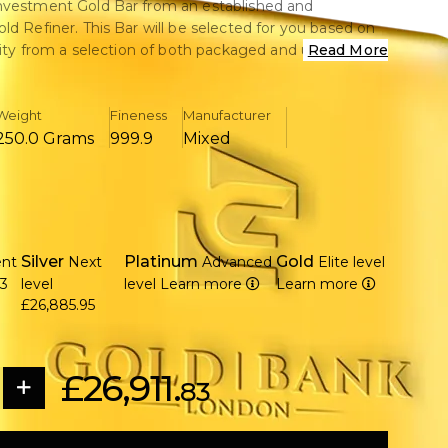
nvestment Gold Bar from an established and
ld Refiner. This Bar will be selected for you based on
ility from a selection of both packaged and un-
Read More
-owned) Gold Bars. Perfect for those that are
 the first time and dont mind which Brand they get.
Weight
Fineness
Manufacturer
achieves the cheapest per gram cost in its weight
250.0 Grams
999.9
Mixed
nvestment returns to arrive sooner as a result of the
te.
ll Gold Bars sold are 24 karat 99.99% Pure Gold.
Silver
Platinum
Gold
ent
Next
Advanced
Elite level
83
level
level
Learn more
Learn more
£26,885.95
£26,911.
83