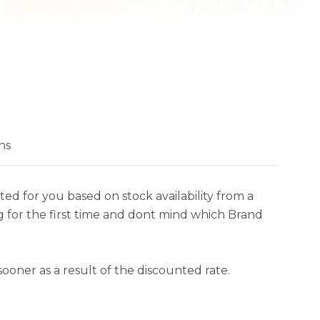
ns
ed for you based on stock availability from a
 for the first time and dont mind which Brand
ooner as a result of the discounted rate.