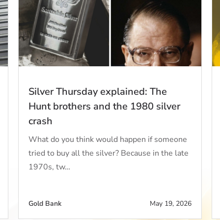
Silver Thursday explained: The
Hunt brothers and the 1980 silver
crash
What do you think would happen if someone
tried to buy all the silver? Because in the late
1970s, tw…
Gold Bank
May 19, 2026