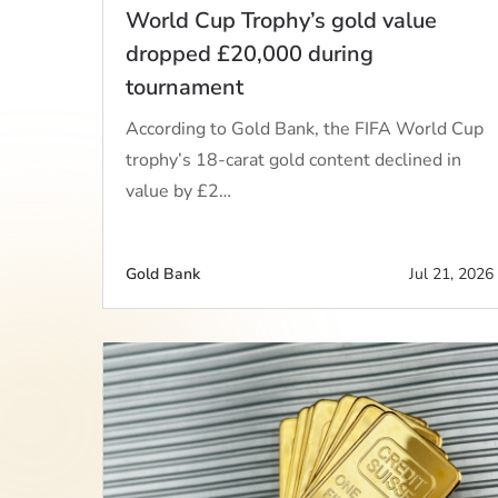
World Cup Trophy’s gold value
dropped £20,000 during
tournament
According to Gold Bank, the FIFA World Cup
trophy’s 18-carat gold content declined in
value by £2…
Gold Bank
Jul 21, 2026