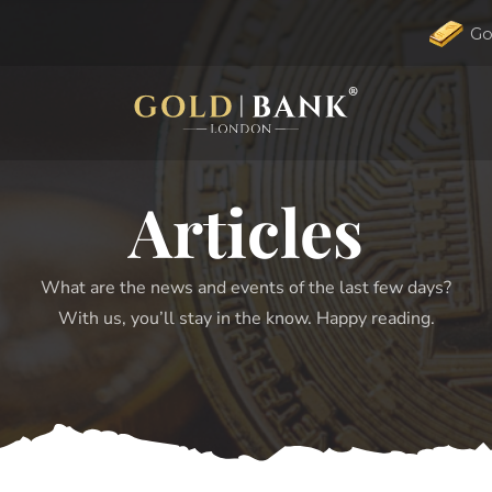
Go
Articles
What are the news and events of the last few days?
With us, you’ll stay in the know. Happy reading.