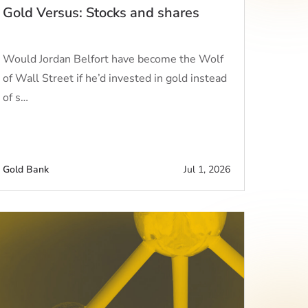
Gold Versus: Stocks and shares
Would Jordan Belfort have become the Wolf
of Wall Street if he’d invested in gold instead
of s…
Gold Bank
Jul 1, 2026