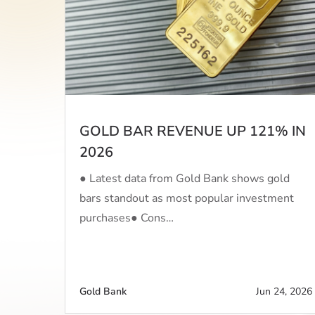
GOLD BAR REVENUE UP 121% IN
2026
● Latest data from Gold Bank shows gold
bars standout as most popular investment
purchases● Cons…
Gold Bank
Jun 24, 2026