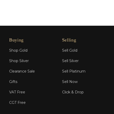
Buying
Selling
Shop Gold
Sell Gold
Shop Silver
Sell Silver
Clearance Sale
Sell Platinum
Gifts
Sell Now
VAT Free
Click & Drop
CGT Free