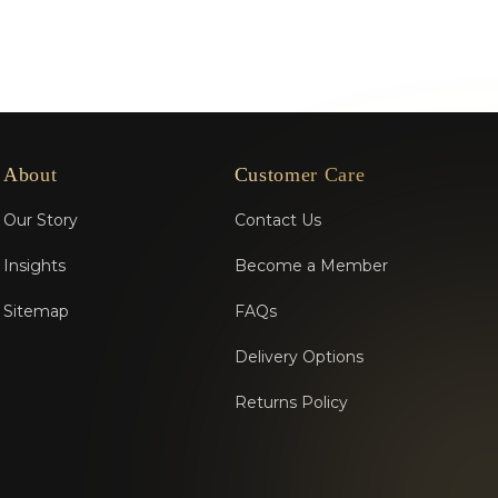
About
Customer Care
Our Story
Contact Us
Insights
Become a Member
Sitemap
FAQs
Delivery Options
Returns Policy