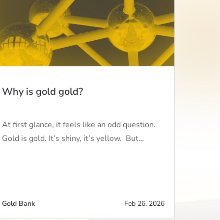
Why is gold gold?
At first glance, it feels like an odd question.
Gold is gold. It’s shiny, it’s yellow. But…
Gold Bank
Feb 26, 2026