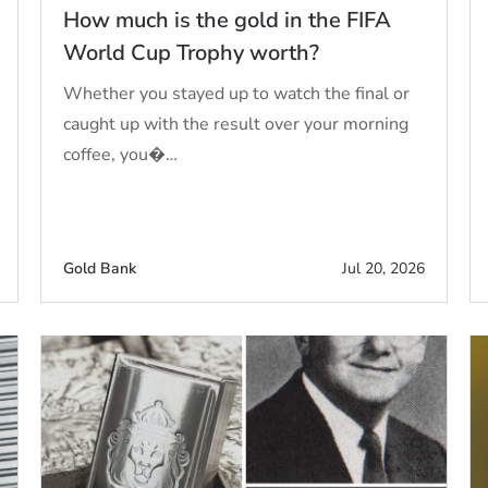
How much is the gold in the FIFA
World Cup Trophy worth?
Whether you stayed up to watch the final or
caught up with the result over your morning
coffee, you�…
Gold Bank
Jul 20, 2026