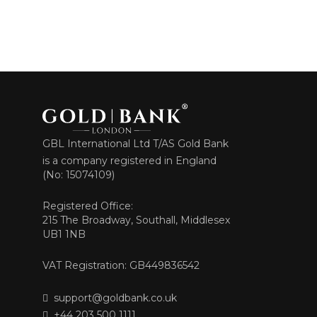
GBL International Ltd T/AS Gold Bank
is a company registered in England
(No: 15074109)
Registered Office:
215 The Broadway, Southall, Middlesex
UB1 1NB
VAT Registration: GB449836542
support@goldbank.co.uk
+44 203 500 1111