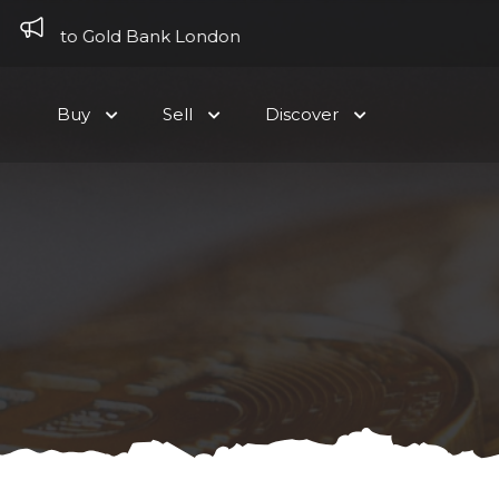
Skip to content
ome to Gold Bank London
Buy
Sell
Discover