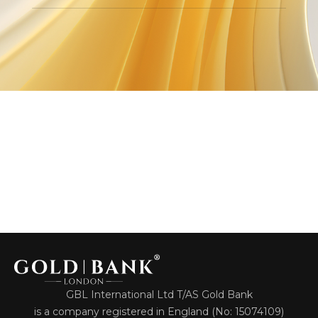
GBL International Ltd T/AS Gold Bank
is a company registered in England (No: 15074109)