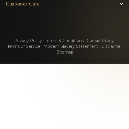
Customer Care
Privacy Policy
Terms & Conditions
Cookie Policy
Terms of Service
Modern Slavery Statement
Disclaimer
Sitemap