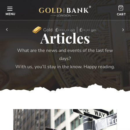
Skip to content
MENU
£----.--
£--.--
Gold
o/z
gm
Articles
What are the news and events of the last few
days?
With us, you’ll stay in the know. Happy reading.