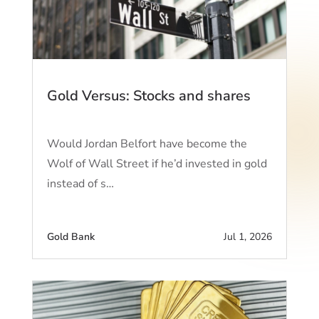
Gold Versus: Stocks and shares
Would Jordan Belfort have become the
Wolf of Wall Street if he’d invested in gold
instead of s…
Gold Bank
Jul 1, 2026