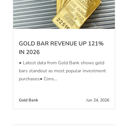
GOLD BAR REVENUE UP 121%
IN 2026
● Latest data from Gold Bank shows gold
bars standout as most popular investment
purchases● Cons…
Gold Bank
Jun 24, 2026