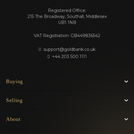
Registered Office:
215 The Broadway, Southall, Middlesex
UB1 1NB
VAT Registration: GB449836542
support@goldbank.co.uk
+44 203 500 1111
Buying
Selling
About