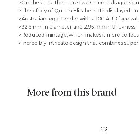
>On the back, there are two Chinese dragons pu
>The effigy of Queen Elizabeth II is displayed on
>Australian legal tender with a 100 AUD face va
>32.6 mm in diameter and 2.95 mm in thickness
>Reduced mintage, which makes it more collect
>Incredibly intricate design that combines supe
More from this brand