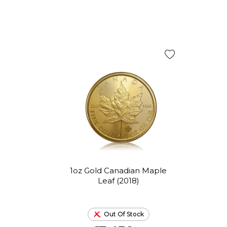
1oz Gold Canadian Maple
Leaf (2018)
Out Of Stock