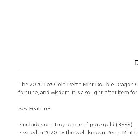
D
The 2020 1 oz Gold Perth Mint Double Dragon Co
fortune, and wisdom. It is a sought-after item for
Key Features:
>Includes one troy ounce of pure gold (.9999).
>Issued in 2020 by the well-known Perth Mint in