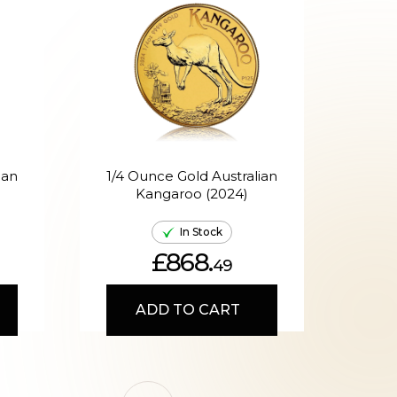
ian
1/4 Ounce Gold Australian
Kangaroo (2024)
A
In Stock
£868.
49
ADD TO CART