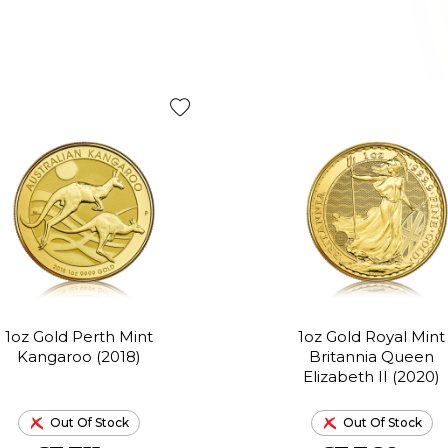
1oz Gold Perth Mint
1oz Gold Royal Mint
Kangaroo (2018)
Britannia Queen
Elizabeth II (2020)
Out Of Stock
Out Of Stock