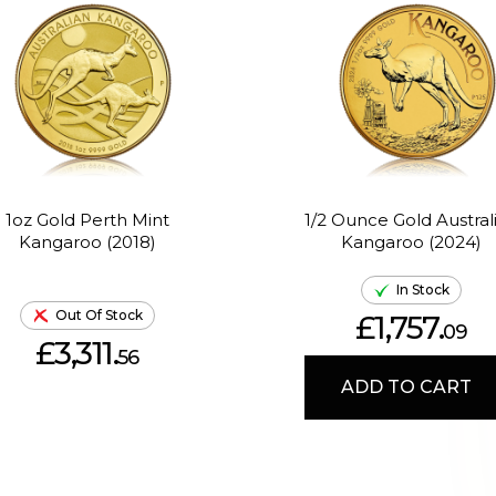
1oz Gold Perth Mint
1/2 Ounce Gold Austral
Kangaroo (2018)
Kangaroo (2024)
In Stock
Out Of Stock
£1,757.
09
£3,311.
56
ADD TO CART