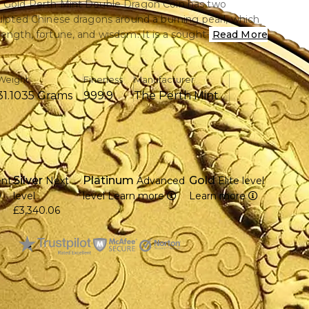
z Gold Perth Mint Double Dragon Coin has two
culpted Chinese dragons around a burning pearl, which
rength, fortune, and wisdom. It is a sought-after item
Read More
 and investors alike, struck in.9999 pure gold.
Weight
Fineness
Manufacturer
31.1035 Grams
999.9
The Perth Mint
 troy ounce of pure gold (.9999).
20 by the well-known Perth Mint in Australia
 there are two Chinese dragons pursuing a burning
f Queen Elizabeth II is displayed on the obverse.
Silver
Platinum
Gold
ent
Next
Advanced
Elite level
egal tender with a 100 AUD face value
9
level
level
Learn more
Learn more
diameter and 2.95 mm in thickness
£3,340.06
tage, which makes it more collectible
ntricate design that combines superb craftsmanship
 symbolism