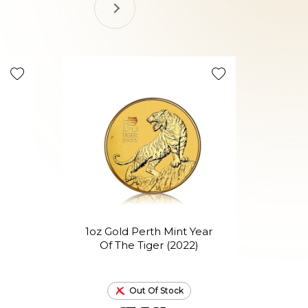
1oz Gold Perth Mint Year
1o
Of The Tiger (2022)
Out Of Stock