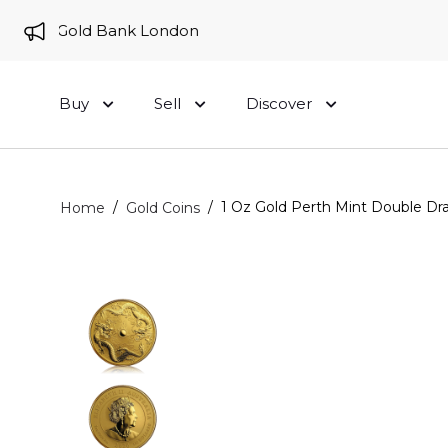
 to Gold Bank London
Buy
Sell
Discover
/
/
1 Oz Gold Perth Mint Double Dr
Home
Gold Coins