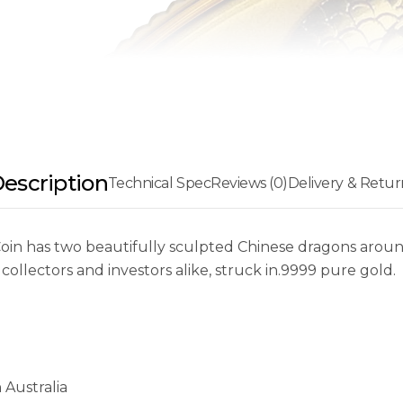
escription
Technical Spec
Reviews (0)
Delivery & Retur
in has two beautifully sculpted Chinese dragons around
 collectors and investors alike, struck in.9999 pure gold.
 Australia