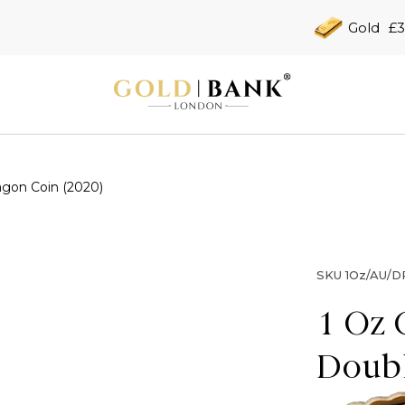
Gold
£3
agon Coin (2020)
SKU
1Oz/AU/D
1 Oz 
Doubl