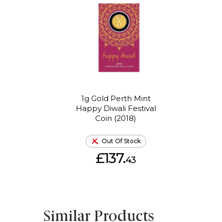
1g Gold Perth Mint
Happy Diwali Festival
Coin (2018)
Out Of Stock
£137.
43
Similar Products