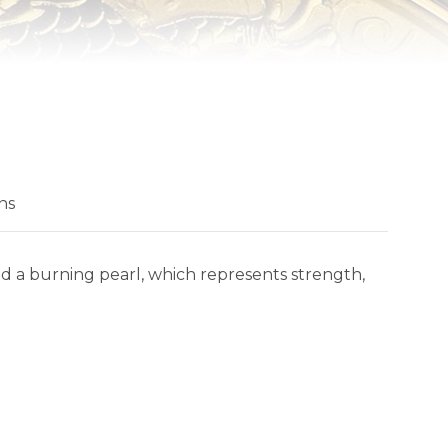
ns
 a burning pearl, which represents strength,