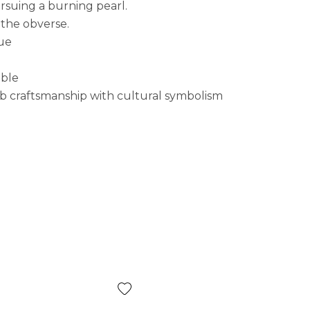
rsuing a burning pearl.
 the obverse.
lue
ible
rb craftsmanship with cultural symbolism