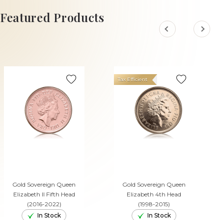
ADD TO CART
Featured Products
Tax Efficient
Gold Sovereign Queen
Gold Sovereign Queen
Elizabeth II Fifth Head
Elizabeth 4th Head
(2016-2022)
(1998-2015)
In Stock
In Stock