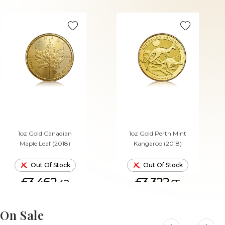
1oz Gold Canadian
1oz Gold Perth Mint
Maple Leaf (2018)
Kangaroo (2018)
Out Of Stock
Out Of Stock
£3,462.
£3,322.
42
65
On Sale