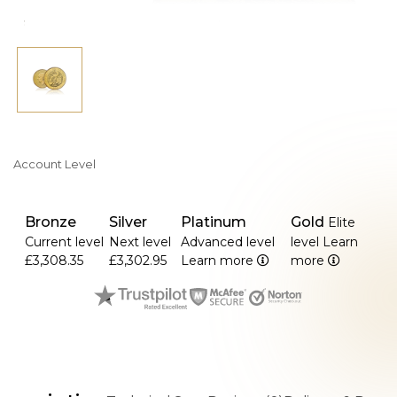
Account Level
Bronze
Silver
Platinum
Gold
Elite
Current level
Next level
Advanced level
level
Learn
£3,308.35
£3,302.95
Learn more
more