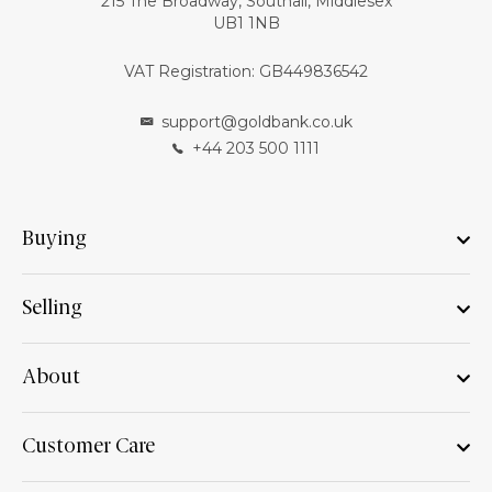
215 The Broadway, Southall, Middlesex
UB1 1NB
VAT Registration: GB449836542
support@goldbank.co.uk
+44 203 500 1111
Buying
Selling
About
Customer Care