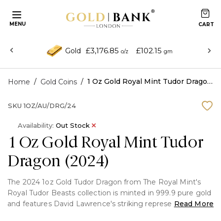
MENU
£3,176.85
£102.15
Gold
o/z
gm
/
/
1 Oz Gold Royal Mint Tudor Dragon (2024)
Home
Gold Coins
SKU
1OZ/AU/DRG/24
Availability:
Out Stock
1 Oz Gold Royal Mint Tudor
Dragon (2024)
The 2024 1oz Gold Tudor Dragon from The Royal Mint's
Royal Tudor Beasts collection is minted in 999.9 pure gold
and features David Lawrence's striking representation of
Read More
the heraldic Tudor Dragon against a textured chain-mail