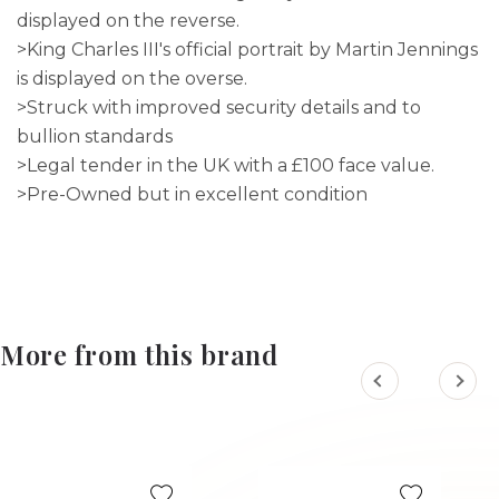
displayed on the reverse.
>King Charles III's official portrait by Martin Jennings
is displayed on the overse.
>Struck with improved security details and to
bullion standards
>Legal tender in the UK with a £100 face value.
>Pre-Owned but in excellent condition
More from this brand