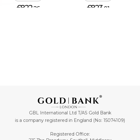
£822.
£823.
26
01
ADD TO CART
ADD TO CART
GBL International Ltd T/AS Gold Bank
is a company registered in England (No: 15074109)
Registered Office: