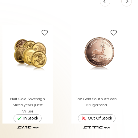
Half Gold Sovereign
1oz Gold South African
Mixed years (Best
Krugerrand
Value)
In Stock
Out Of Stock
£415.
£3,316.
76
30