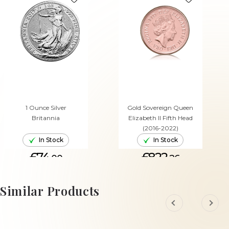
1 Ounce Silver
Gold Sovereign Queen
Britannia
Elizabeth II Fifth Head
(2016-2022)
In Stock
In Stock
£74.
£822.
00
26
ADD TO CART
ADD TO CART
Similar Products