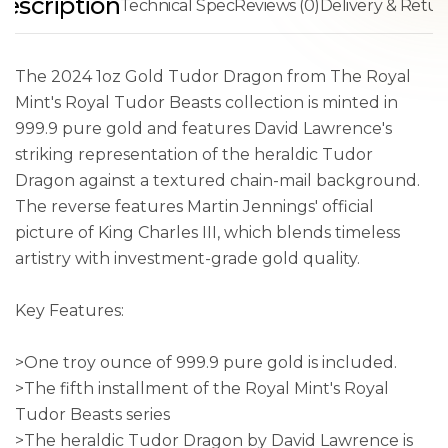
escription
Technical Spec
Reviews (0)
Delivery & Retur
The 2024 1oz Gold Tudor Dragon from The Royal
Mint's Royal Tudor Beasts collection is minted in
999.9 pure gold and features David Lawrence's
striking representation of the heraldic Tudor
Dragon against a textured chain-mail background.
The reverse features Martin Jennings' official
picture of King Charles III, which blends timeless
artistry with investment-grade gold quality.
Key Features:
>One troy ounce of 999.9 pure gold is included.
>The fifth installment of the Royal Mint's Royal
Tudor Beasts series
>The heraldic Tudor Dragon by David Lawrence is