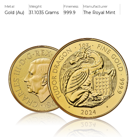
background. The reverse features Martin Jennings' official
Metal
Weight
Fineness
Manufacturer
picture of King Charles III, which blends timeless artistry
Gold (Au)
31.1035 Grams
999.9
The Royal Mint
with investment-grade gold quality.
Key Features:
>One troy ounce of 999.9 pure gold is included.
>The fifth installment of the Royal Mint's Royal Tudor
Beasts series
>The heraldic Tudor Dragon by David Lawrence is
displayed on the reverse.
>King Charles III's official portrait by Martin Jennings is
displayed on the overse.
>Struck with improved security details and to bullion
standards
>Legal tender in the UK with a £100 face value.
>Pre-Owned but in excellent condition