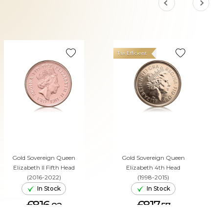
Tax Efficient
Gold Sovereign Queen
Gold Sovereign Queen
Elizabeth II Fifth Head
Elizabeth 4th Head
(2016-2022)
(1998-2015)
In Stock
In Stock
£816.
£817.
82
57