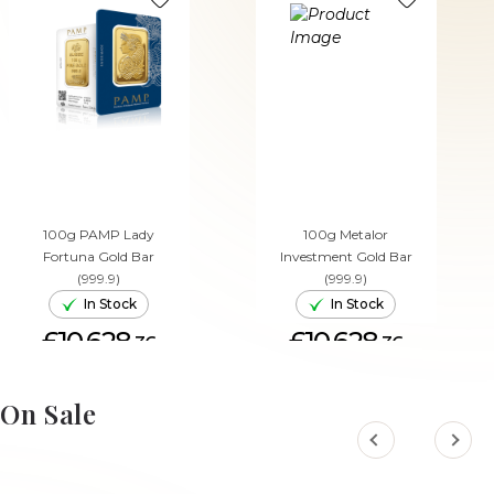
100g PAMP Lady
100g Metalor
Fortuna Gold Bar
Investment Gold Bar
(999.9)
(999.9)
In Stock
In Stock
£10,628.
£10,628.
36
36
ADD TO CART
ADD TO CART
On Sale