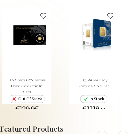
0.5 Gram 007 James
10g PAMP Lady
Bond Gold Coin In
Fortuna Gold Bar
Card
Out Of Stock
In Stock
£129.95
£1,118.
13
ADD TO CART
Featured Products