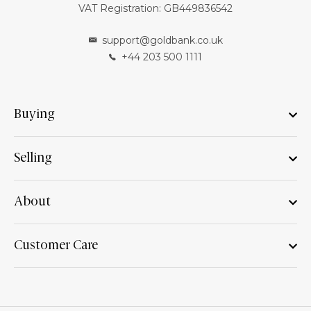
VAT Registration: GB449836542
support@goldbank.co.uk
+44 203 500 1111
Buying
Selling
About
Customer Care