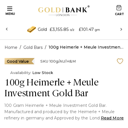
MENU
£3,155.85
£101.47
Gold
o/z
gm
/
/
100g Heimerle + Meule Investment Gold Bar
Home
Gold Bars
Good Value
SKU
100g/AU/H&M
Availability:
Low Stock
100g Heimerle + Meule
Investment Gold Bar
100 Gram Heimerle + Meule Investment Gold Bar.
Manufactured and produced by the Heimerle + Meule
refinery in germany and Approved by the London Bullion
Read More
Market Association.