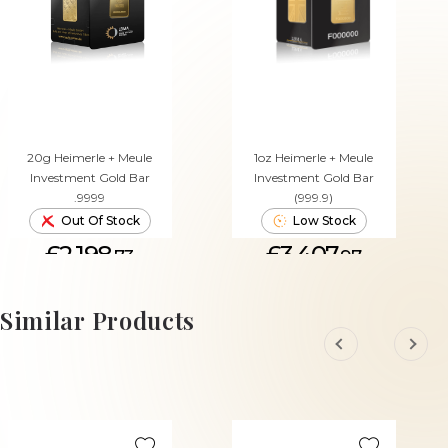
20g Heimerle + Meule
1oz Heimerle + Meule
Investment Gold Bar
Investment Gold Bar
.9999
(999.9)
Out Of Stock
Low Stock
£2,198.
£3,407.
73
97
ADD TO CART
Similar Products