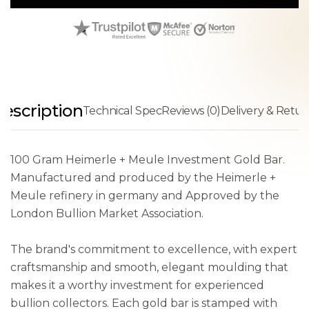
escription
Technical Spec
Reviews (0)
Delivery & Retur
100 Gram Heimerle + Meule Investment Gold Bar.
Manufactured and produced by the Heimerle +
Meule refinery in germany and Approved by the
London Bullion Market Association.
The brand's commitment to excellence, with expert
craftsmanship and smooth, elegant moulding that
makes it a worthy investment for experienced
bullion collectors. Each gold bar is stamped with