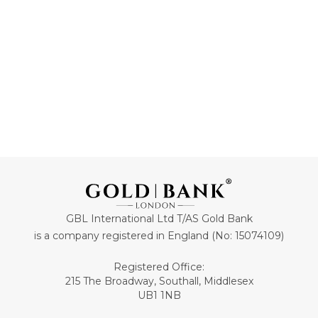
ADD TO CART
ADD TO CART
GBL International Ltd T/AS Gold Bank
is a company registered in England (No: 15074109)
Registered Office:
215 The Broadway, Southall, Middlesex
UB1 1NB