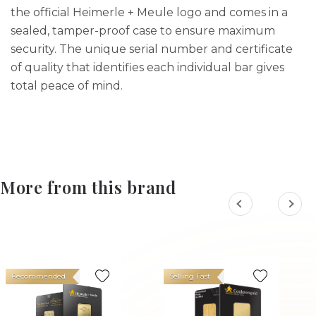
the official Heimerle + Meule logo and comes in a
sealed, tamper-proof case to ensure maximum
security. The unique serial number and certificate
of quality that identifies each individual bar gives
total peace of mind.
More from this brand
Recommended
Selling Fast