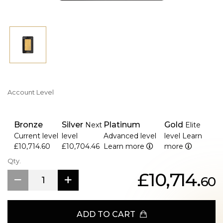
Account Level
Bronze
Silver
Platinum
Gold
Next
Elite
Current level
level
Advanced level
level
Learn
£10,714.60
£10,704.46
Learn more
more
Qty.
£10,714.
60
ADD TO CART