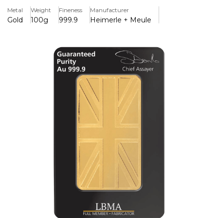
Metal
Weight
Fineness
Manufacturer
The brand's commitment to excellence, with expert
Gold
100g
999.9
Heimerle + Meule
craftsmanship and smooth, elegant moulding that makes
it a worthy investment for experienced bullion collectors.
Each gold bar is stamped with the official Heimerle +
Meule logo and comes in a sealed, tamper-proof case to
ensure maximum security. The unique serial number and
certificate of quality that identifies each individual bar
gives total peace of mind.