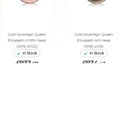
Gold Sovereign Queen
Gold Sovereign Queen
Elizabeth II Fifth Head
Elizabeth 4th Head
(2016-2022)
(1998-2015)
In Stock
In Stock
£833.
£834.
67
43
ADD TO CART
ADD TO CART