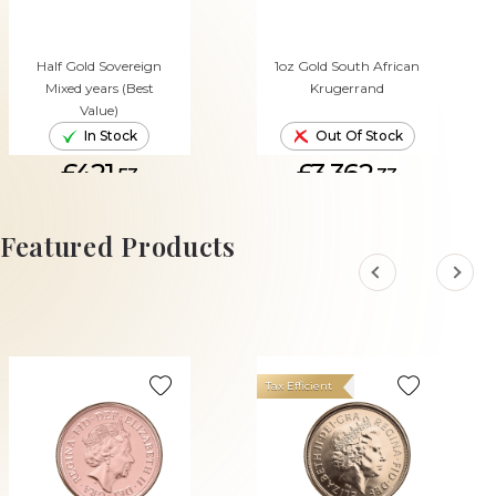
Half Gold Sovereign
1oz Gold South African
Mixed years (Best
Krugerrand
Value)
In Stock
Out Of Stock
£421.
£3,362.
53
33
ADD TO CART
Featured Products
Tax Efficient