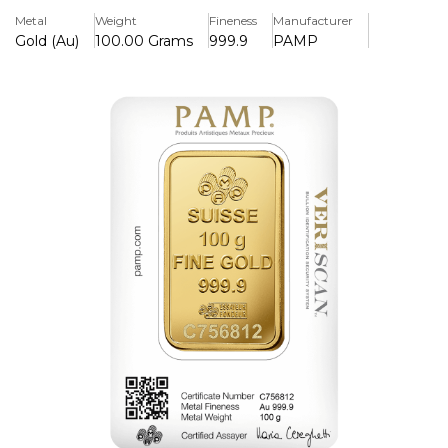
Packaged with certificate and unique identifying number.
Metal
Weight
Fineness
Manufacturer
Gold (Au)
100.00 Grams
999.9
PAMP