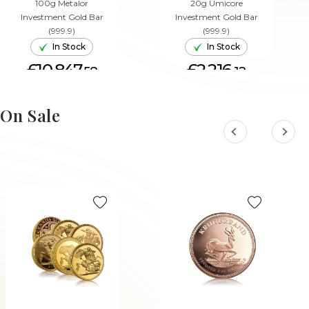
100g Metalor
20g Umicore
Investment Gold Bar
Investment Gold Bar
(999.9)
(999.9)
In Stock
In Stock
£10,847.
£2,216.
58
12
ADD TO CART
ADD TO CART
On Sale