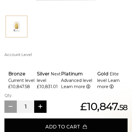
Account Level
Bronze
Silver
Platinum
Gold
Next
Elite
Current level
level
Advanced level
level
Learn
£10,847.58
£10,831.01
Learn more
more
Qty.
£10,847.
58
ADD TO CART