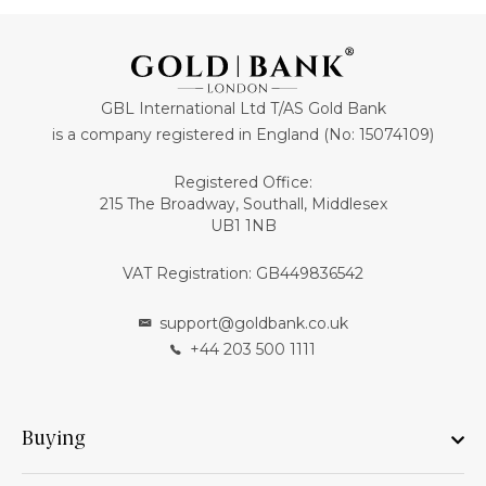
GBL International Ltd T/AS Gold Bank
is a company registered in England (No: 15074109)
Registered Office:
215 The Broadway, Southall, Middlesex
UB1 1NB
VAT Registration: GB449836542
support@goldbank.co.uk
+44 203 500 1111
Buying