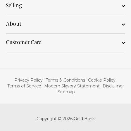
Selling
About
Customer Care
Privacy Policy
Terms & Conditions
Cookie Policy
Terms of Service
Modern Slavery Statement
Disclaimer
Sitemap
Copyright © 2026 Gold Bank