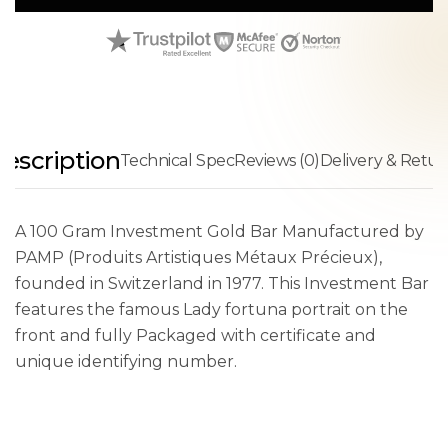
escription
Technical Spec
Reviews (0)
Delivery & Retur
A 100 Gram Investment Gold Bar Manufactured by
PAMP (Produits Artistiques Métaux Précieux),
founded in Switzerland in 1977. This Investment Bar
features the famous Lady fortuna portrait on the
front and fully Packaged with certificate and
unique identifying number.