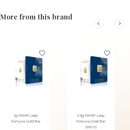
More from this brand
1g PAMP Lady
2.5g PAMP Lady
Fortuna Gold Bar
Fortuna Gold Bar
(999.9)