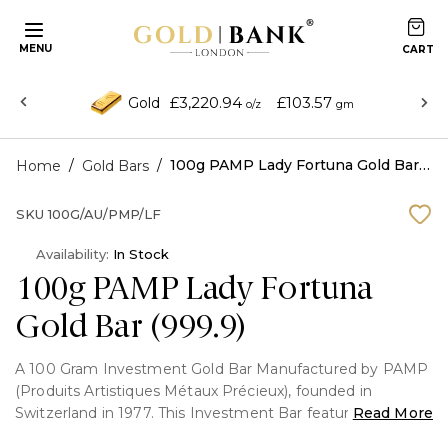
MENU
£3,220.94
£103.57
Gold
o/z
gm
/
/
100g PAMP Lady Fortuna Gold Bar (999.9)
Home
Gold Bars
SKU
100G/AU/PMP/LF
Availability:
In Stock
100g PAMP Lady Fortuna
Gold Bar (999.9)
A 100 Gram Investment Gold Bar Manufactured by PAMP
(Produits Artistiques Métaux Précieux), founded in
Switzerland in 1977. This Investment Bar features the
Read More
famous Lady fortuna portrait on the front and fully