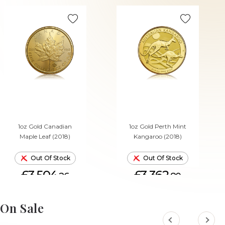
1oz Gold Canadian
1oz Gold Perth Mint
Maple Leaf (2018)
Kangaroo (2018)
Out Of Stock
Out Of Stock
£3,504.
£3,362.
26
80
On Sale