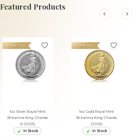
ADD TO CART
Featured Products
New In Stock
On Sale Now
1oz Silver Royal Mint
1oz Gold Royal Mint
Britannia King Charles
Britannia King Charles
III (2025)
(2025)
In Stock
In Stock