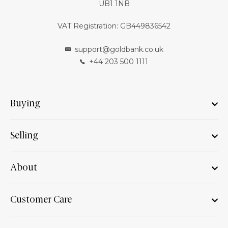
UB1 1NB
VAT Registration: GB449836542
support@goldbank.co.uk
+44 203 500 1111
Buying
Selling
About
Customer Care