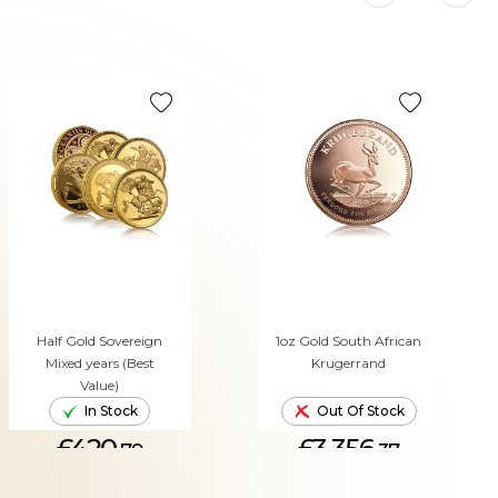
Half Gold Sovereign
1oz Gold South African
Mixed years (Best
Krugerrand
Value)
In Stock
Out Of Stock
£420.
£3,356.
79
37