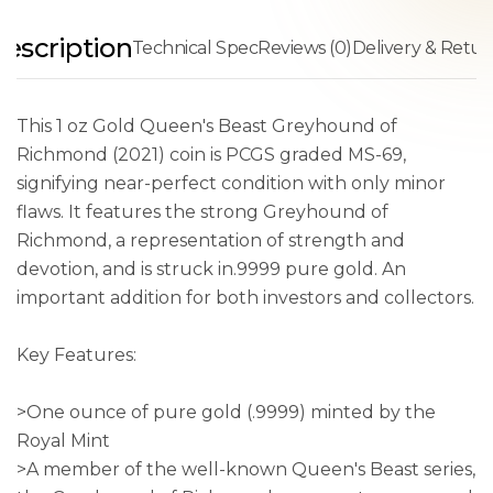
escription
Technical Spec
Reviews (0)
Delivery & Retur
This 1 oz Gold Queen's Beast Greyhound of
Richmond (2021) coin is PCGS graded MS-69,
signifying near-perfect condition with only minor
flaws. It features the strong Greyhound of
Richmond, a representation of strength and
devotion, and is struck in.9999 pure gold. An
important addition for both investors and collectors.
Key Features:
>One ounce of pure gold (.9999) minted by the
Royal Mint
>A member of the well-known Queen's Beast series,