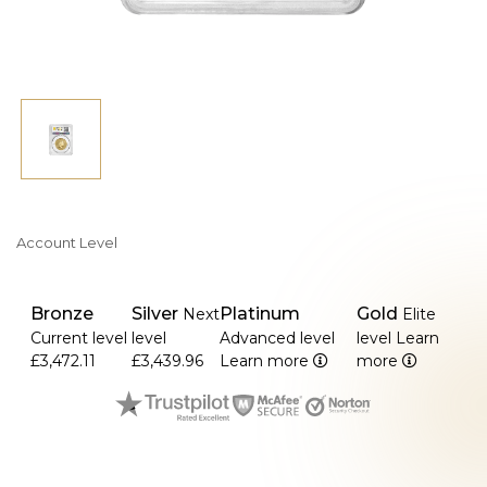
Account Level
Bronze
Silver
Platinum
Gold
Next
Elite
Current level
level
Advanced level
level
Learn
£3,472.11
£3,439.96
Learn more
more