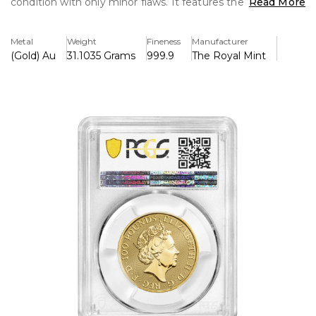
condition with only minor flaws. It features the strong
Read More
Greyhound of Richmond, a representation of strength and
devotion, and is struck in.9999 pure gold. An important
Metal
Weight
Fineness
Manufacturer
addition for both investors and collectors.
(Gold) Au
31.1035 Grams
999.9
The Royal Mint
Key Features:
>One ounce of pure gold (.9999) minted by the Royal Mint
>A member of the well-known Queen's Beast series, the
Greyhound of Richmond represents power and loyalty.
>PCGS certified MS-69, guaranteeing almost flawless
quality
>Legal tender with the face value of £100 (GBP)
>Jody Clark's depiction of Queen Elizabeth II on the
obverse adds to the coin's collecting value.