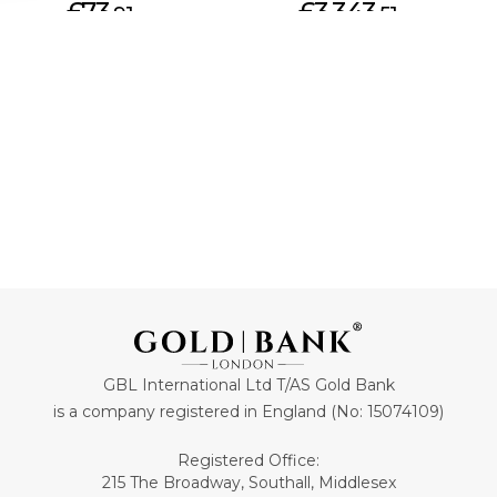
£73.
£3,343.
91
51
ADD TO CART
ADD TO CART
GBL International Ltd T/AS Gold Bank
is a company registered in England (No: 15074109)
Registered Office:
215 The Broadway, Southall, Middlesex