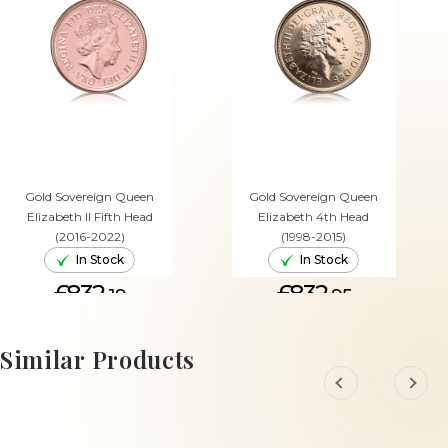
Gold Sovereign Queen
Gold Sovereign Queen
Elizabeth II Fifth Head
Elizabeth 4th Head
(2016-2022)
(1998-2015)
In Stock
In Stock
£832.
£832.
19
95
ADD TO CART
ADD TO CART
Similar Products