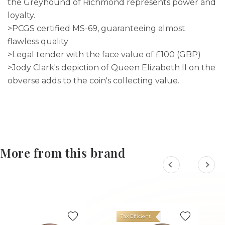
the Greyhound of Richmond represents power and
loyalty.
>PCGS certified MS-69, guaranteeing almost
flawless quality
>Legal tender with the face value of £100 (GBP)
>Jody Clark's depiction of Queen Elizabeth II on the
obverse adds to the coin's collecting value.
More from this brand
Tax Efficient