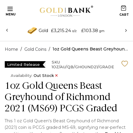
MENU
£3,215.24
£103.38
Gold
o/z
gm
/
/
1oz Gold Queens Beast Greyhound of Richmond 2021 (MS69) PCGS Graded
Home
Gold Coins
SKU
Limited Release
1OZ/AU/QB/GHOUND21/GRADE
Availability:
Out Stock
1oz Gold Queens Beast
Greyhound of Richmond
2021 (MS69) PCGS Graded
This 1 oz Gold Queen's Beast Greyhound of Richmond
(2021) coin is PCGS graded MS-69, signifying near-perfect