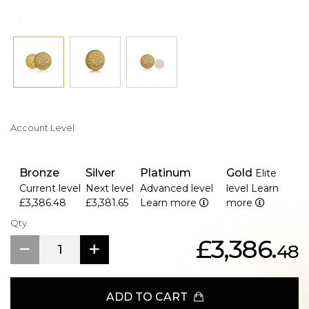
Account Level
Bronze
Silver
Platinum
Gold
Elite
Current level
Next level
Advanced level
level
Learn
£3,386.48
£3,381.65
Learn more
more
Qty.
£3,386.
48
ADD TO CART