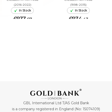
(2016-2022)
(1998-2015)
In Stock
In Stock
£833.
£834.
67
43
ADD TO CART
ADD TO CART
GBL International Ltd T/AS Gold Bank
is a company registered in England (No: 15074109)