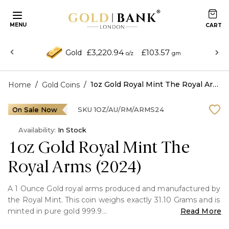
MENU
£3,220.94
£103.57
Gold
o/z
gm
/
/
1oz Gold Royal Mint The Royal Arms (2024)
Home
Gold Coins
On Sale Now
SKU
1OZ/AU/RM/ARMS24
Availability:
In Stock
1oz Gold Royal Mint The
Royal Arms (2024)
A 1 Ounce Gold royal arms produced and manufactured by
the Royal Mint. This coin weighs exactly 31.10 Grams and is
minted in pure gold 999.9
Read More