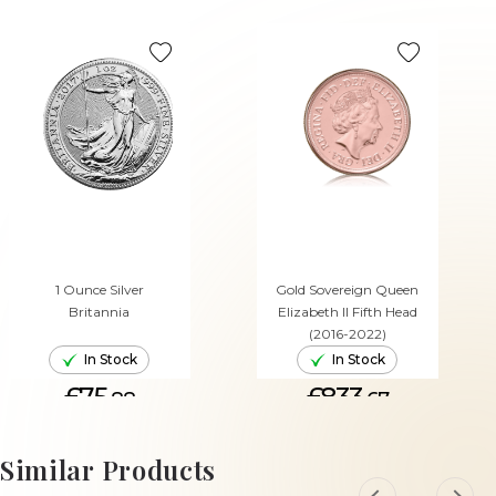
1 Ounce Silver
Gold Sovereign Queen
Britannia
Elizabeth II Fifth Head
(2016-2022)
In Stock
In Stock
£75.
£833.
88
67
ADD TO CART
ADD TO CART
Similar Products