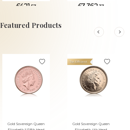
£421.
£3,362.
53
33
ADD TO CART
Featured Products
Tax Efficient
Gold Sovereign Queen
Gold Sovereign Queen
Elizabeth II Fifth Head
Elizabeth 4th Head