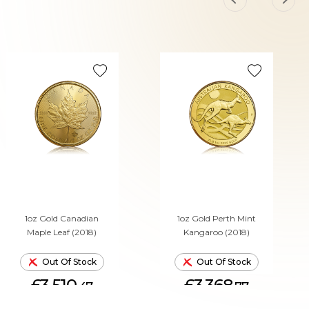
1oz Gold Canadian
1oz Gold Perth Mint
Maple Leaf (2018)
Kangaroo (2018)
Out Of Stock
Out Of Stock
£3,510.
£3,368.
47
77