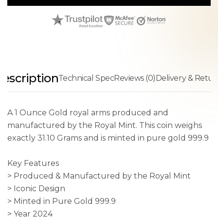
escription
Technical Spec
Reviews (0)
Delivery & Retur
A 1 Ounce Gold royal arms produced and
manufactured by the Royal Mint. This coin weighs
exactly 31.10 Grams and is minted in pure gold 999.9
Key Features
> Produced & Manufactured by the Royal Mint
> Iconic Design
> Minted in Pure Gold 999.9
> Year 2024