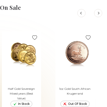
On Sale
Half Gold Sovereign
1oz Gold South African
Mixed years (Best
Krugerrand
Value)
In Stock
Out Of Stock