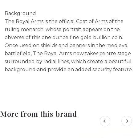
Background
The Royal Arms is the official Coat of Arms of the
ruling monarch, whose portrait appears on the
obverse of this one ounce fine gold bullion coin.
Once used on shields and banners in the medieval
battlefield, The Royal Arms now takes centre stage
surrounded by radial lines, which create a beautiful
background and provide an added security feature.
More from this brand