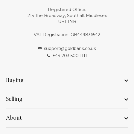
Registered Office:
215 The Broadway, Southall, Middlesex
UB1 1NB
VAT Registration: GB449836542
support@goldbank.co.uk
+44 203 500 1111
Buying
Selling
About