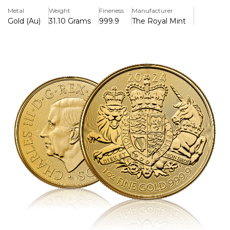
Key Features
Metal
Weight
Fineness
Manufacturer
> Produced & Manufactured by the Royal Mint
Gold (Au)
31.10 Grams
999.9
The Royal Mint
> Iconic Design
> Minted in Pure Gold 999.9
> Year 2024
Background
The Royal Arms is the official Coat of Arms of the ruling
monarch, whose portrait appears on the obverse of this
one ounce fine gold bullion coin. Once used on shields and
banners in the medieval battlefield, The Royal Arms now
takes centre stage surrounded by radial lines, which create
a beautiful background and provide an added security
feature.