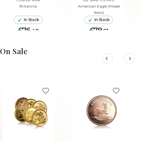
Britannia
American Eagle (Mixed
Years)
In Stock
In Stock
£76.
£78.
40
61
ADD TO CART
ADD TO CART
On Sale