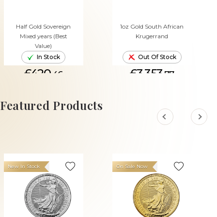
Half Gold Sovereign
1oz Gold South African
Mixed years (Best
Krugerrand
Value)
In Stock
Out Of Stock
£420.
£3,353.
46
77
ADD TO CART
Featured Products
New In Stock
On Sale Now