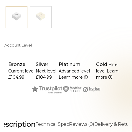
Account Level
Bronze
Silver
Platinum
Gold
Elite
Current level
Next level
Advanced level
level
Learn
£104.99
£104.99
Learn more
more
escription
Technical Spec
Reviews (0)
Delivery & Retur