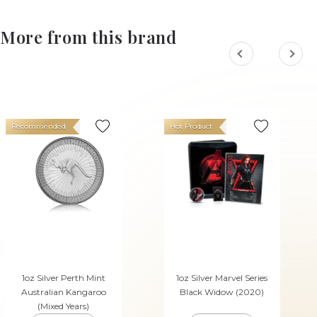
More from this brand
Recommended
Hot Product
1oz Silver Perth Mint
1oz Silver Marvel Series
Australian Kangaroo
Black Widow (2020)
(Mixed Years)