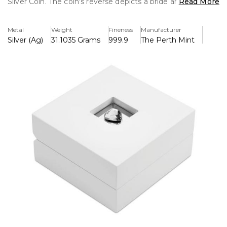
Silver Coin. The coin's reverse depicts a bride and groom
Read More
embracing on their wedding day with two intertwined
gold wedding rings. The design includes the inscription
Metal
Weight
Fineness
Manufacturer
‘Congratulations’ and The Perth Mint’s traditional ‘P’
Silver (Ag)
31.1035 Grams
999.9
The Perth Mint
mintmark.
The coin is presented in a prestigious white box with gloss
finish and a heart-shaped crystal on the lid. Packaged
within a themed shipper, the coin is accompanied by a
numbered Certificate of Authenticity.