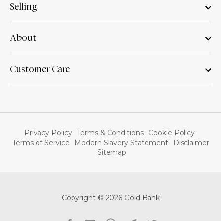
Selling
About
Customer Care
Privacy Policy
Terms & Conditions
Cookie Policy
Terms of Service
Modern Slavery Statement
Disclaimer
Sitemap
Copyright © 2026 Gold Bank