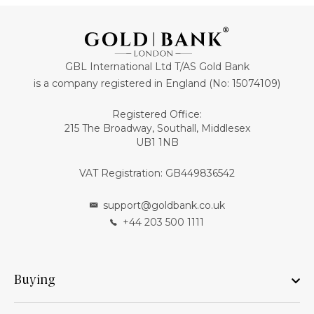
GBL International Ltd T/AS Gold Bank
is a company registered in England (No: 15074109)
Registered Office:
215 The Broadway, Southall, Middlesex
UB1 1NB
VAT Registration: GB449836542
support@goldbank.co.uk
+44 203 500 1111
Buying