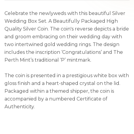
Celebrate the newlyweds with this beautiful Silver
Wedding Box Set. A Beautifully Packaged High
Quality Silver Coin. The coin's reverse depicts a bride
and groom embracing on their wedding day with
two intertwined gold wedding rings. The design
includes the inscription ‘Congratulations’ and The
Perth Mint’s traditional ‘P’ mintmark.
The coin is presented in a prestigious white box with
gloss finish and a heart-shaped crystal on the lid.
Packaged within a themed shipper, the coin is
accompanied by a numbered Certificate of
Authenticity.