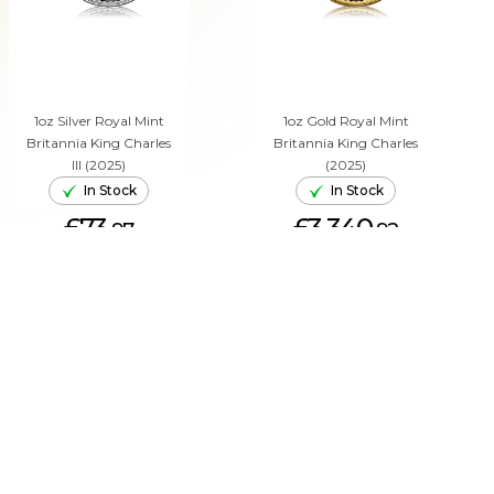
1oz Silver Royal Mint
1oz Gold Royal Mint
Britannia King Charles
Britannia King Charles
III (2025)
(2025)
In Stock
In Stock
£73.
£3,340.
97
92
ADD TO CART
ADD TO CART