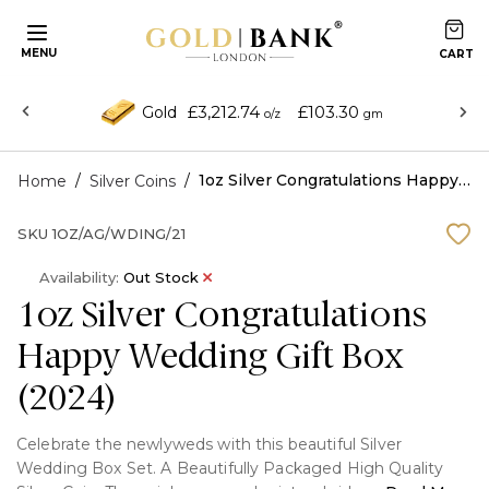
MENU
£3,212.74
£103.30
Gold
o/z
gm
/
/
1oz Silver Congratulations Happy Wedding Gift Box (2024)
Home
Silver Coins
SKU
1OZ/AG/WDING/21
Availability:
Out Stock
1oz Silver Congratulations
Happy Wedding Gift Box
(2024)
Celebrate the newlyweds with this beautiful Silver
Wedding Box Set. A Beautifully Packaged High Quality