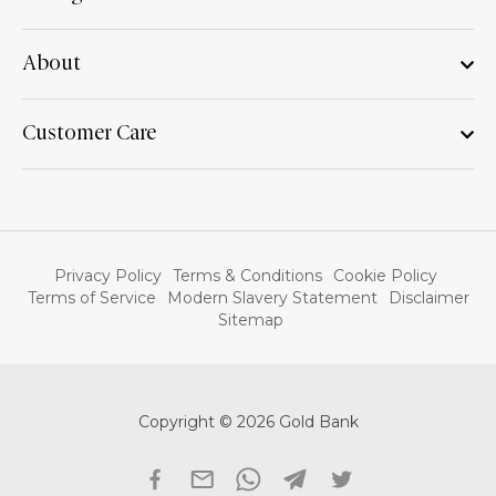
About
Customer Care
Privacy Policy
Terms & Conditions
Cookie Policy
Terms of Service
Modern Slavery Statement
Disclaimer
Sitemap
Copyright © 2026 Gold Bank