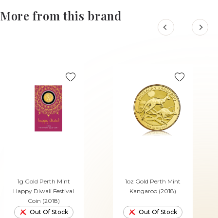
More from this brand
1g Gold Perth Mint
1oz Gold Perth Mint
Happy Diwali Festival
Kangaroo (2018)
Coin (2018)
Out Of Stock
Out Of Stock