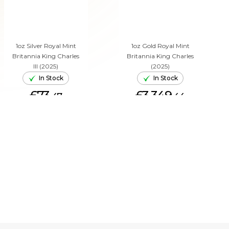
1oz Silver Royal Mint
1oz Gold Royal Mint
Britannia King Charles
Britannia King Charles
III (2025)
(2025)
In Stock
In Stock
£73.
£3,349.
47
44
ADD TO CART
ADD TO CART