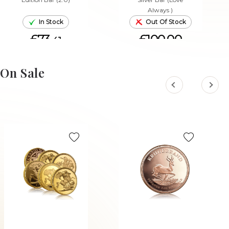
Always )
In Stock
Out Of Stock
£73.
£100.00
41
ADD TO CART
On Sale