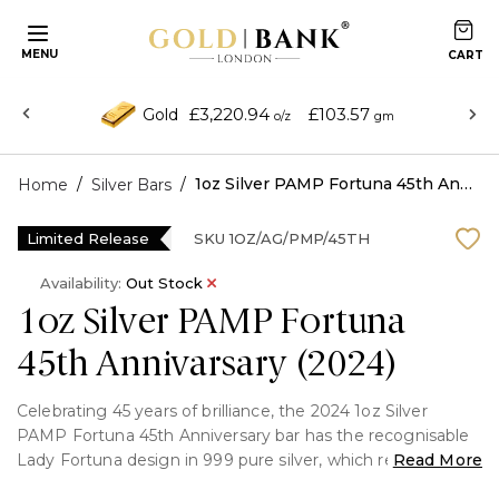
MENU
£3,220.94
£103.57
Gold
o/z
gm
/
/
1oz Silver PAMP Fortuna 45th Annivarsary (2024)
Home
Silver Bars
Limited Release
SKU
1OZ/AG/PMP/45TH
Availability:
Out Stock
1oz Silver PAMP Fortuna
45th Annivarsary (2024)
Celebrating 45 years of brilliance, the 2024 1oz Silver
PAMP Fortuna 45th Anniversary bar has the recognisable
Lady Fortuna design in 999 pure silver, which represents
Read More
wealth and success.