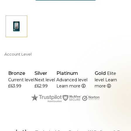
Account Level
Bronze
Silver
Platinum
Gold
Elite
Current level
Next level
Advanced level
level
Learn
£63.99
£62.99
Learn more
more