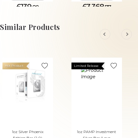
£139.
£3,368.
80
77
Similar Products
Hot Product
Limited Release
1oz Silver Phoenix
1oz PAMP Investment
Edition Bar (2.0)
Silver Bar (Love