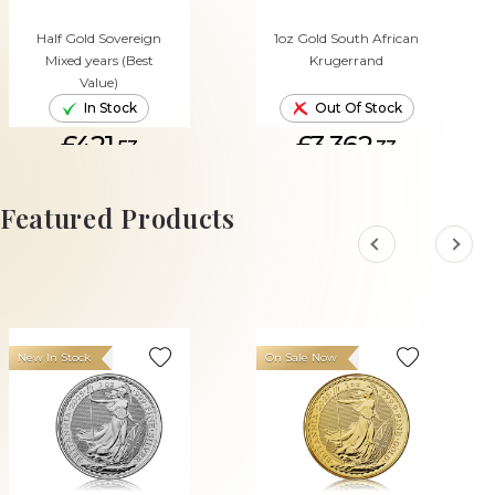
Half Gold Sovereign
1oz Gold South African
Mixed years (Best
Krugerrand
Value)
In Stock
Out Of Stock
£421.
£3,362.
53
33
ADD TO CART
Featured Products
New In Stock
On Sale Now