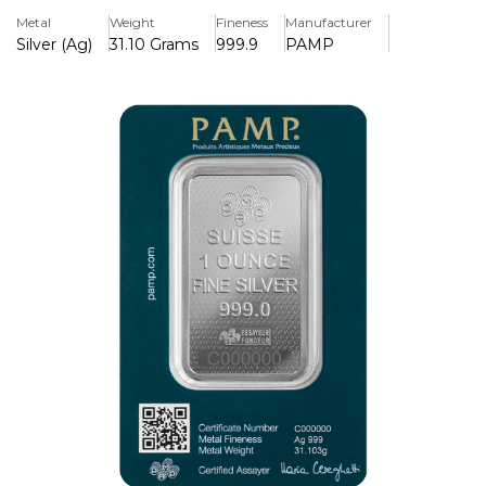
Metal
Weight
Fineness
Manufacturer
Key Features:
Silver (Ag)
31.10 Grams
999.9
PAMP
> Minted in Pure Silver 999
> Iconic Lady Fortuna
> 45th Anniversary special release
>Security: Veriscan® technology for authenticity
verification