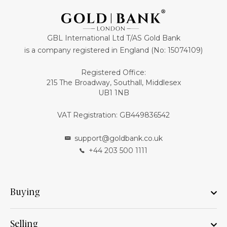
GBL International Ltd T/AS Gold Bank
is a company registered in England (No: 15074109)
Registered Office:
215 The Broadway, Southall, Middlesex
UB1 1NB
VAT Registration: GB449836542
support@goldbank.co.uk
+44 203 500 1111
Buying
Selling