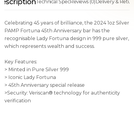
escription
Technical Spec
Reviews (0)
Delivery & Retur
Celebrating 45 years of brilliance, the 2024 1oz Silver
PAMP Fortuna 45th Anniversary bar has the
recognisable Lady Fortuna design in 999 pure silver,
which represents wealth and success.
Key Features:
> Minted in Pure Silver 999
> Iconic Lady Fortuna
> 45th Anniversary special release
>Security: Veriscan® technology for authenticity
verification