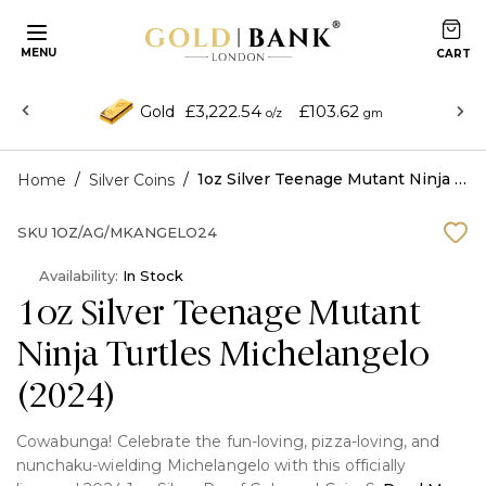
MENU
£3,222.54
£103.62
Gold
o/z
gm
/
/
1oz Silver Teenage Mutant Ninja Turtles Michelangelo (2024)
Home
Silver Coins
SKU
1OZ/AG/MKANGELO24
Availability:
In Stock
1oz Silver Teenage Mutant
Ninja Turtles Michelangelo
(2024)
Cowabunga! Celebrate the fun-loving, pizza-loving, and
nunchaku-wielding Michelangelo with this officially