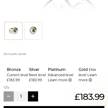
Secure yours before it vanishes faster than a fresh pizza in
the sewer lair!
Account Level
Bronze
Silver
Platinum
Gold
Elite
Current level
Next level
Advanced level
level
Learn
£183.99
£183.99
Learn more
more
Qty.
£183.99