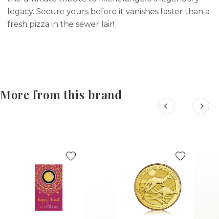
legacy. Secure yours before it vanishes faster than a
fresh pizza in the sewer lair!
More from this brand