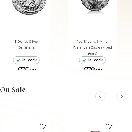
1 Ounce Silver
1oz Silver US Mint
Britannia
American Eagle (Mixed
Years)
In Stock
In Stock
£75.
£78.
88
08
ADD TO CART
ADD TO CART
On Sale