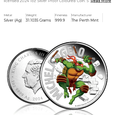
licensed 2024 1oz Silver Proof Coloured Coin. Struck from
Read More
.999 fine silver, this stunning collectible brings the most
laid-back yet battle-ready Ninja Turtle to life in vivid colour.
Metal
Weight
Fineness
Manufacturer
Silver (Ag)
31.1035 Grams
999.9
The Perth Mint
The reverse of the coin features a dynamic, full-colour
design of Michelangelo, showcasing his signature orange
mask, infectious energy, and iconic nunchaku in hand. Set
against a polished silver background with TMNT-inspired
details, the artwork perfectly captures his fun-loving yet
fearless spirit.
The obverse displays the effigy of King Charles III,
confirming the coin’s status as legal tender. Struck in
proof quality, this coin boasts a mirror-like finish that
enhances its vibrant design. Each piece is presented in
premium packaging, complete with a Certificate of
Authenticity, making it a must-have for collectors and
TMNT fans alike.
With a strictly limited mintage, this 2024 release is the
ultimate tribute to Michelangelo’s legendary legacy.