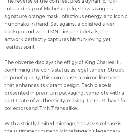
The reverse of the coin features a dynamic, full-
colour design of Michelangelo, showcasing his
signature orange mask, infectious energy, and iconic
nunchaku in hand. Set against a polished silver
background with TMNT-inspired details, the
artwork perfectly captures his fun-loving yet
fearless spirit.
The obverse displays the effigy of King Charles III,
confirming the coin’s status as legal tender. Struck
in proof quality, this coin boasts a mirror-like finish
that enhances its vibrant design. Each piece is
presented in premium packaging, complete with a
Certificate of Authenticity, making it a must-have for
collectors and TMNT fans alike.
With a strictly limited mintage, this 2024 release is
the ultimate tribute to Michelangelo’s legendary