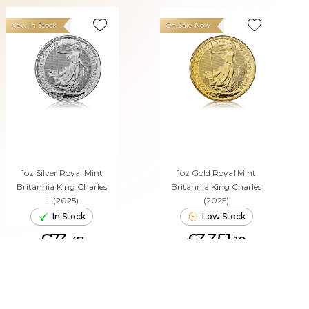
New In Stock
On Sale Now
1oz Silver Royal Mint
1oz Gold Royal Mint
Britannia King Charles
Britannia King Charles
III (2025)
(2025)
In Stock
Low Stock
£73.
£3,351.
47
10
ADD TO CART
ADD TO CART