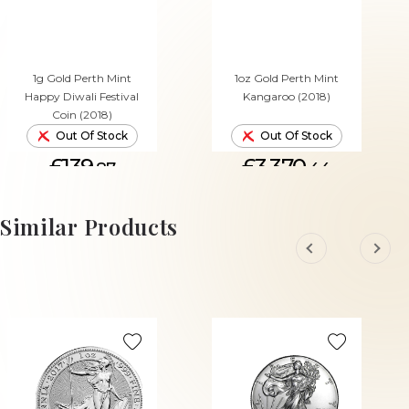
1g Gold Perth Mint
1oz Gold Perth Mint
Happy Diwali Festival
Kangaroo (2018)
Coin (2018)
Out Of Stock
Out Of Stock
£139.
£3,370.
87
44
Similar Products