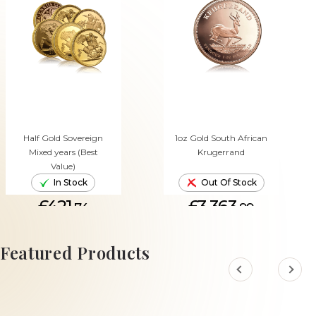
Half Gold Sovereign
1oz Gold South African
Mixed years (Best
Krugerrand
Value)
In Stock
Out Of Stock
£421.
£3,363.
74
99
ADD TO CART
Featured Products