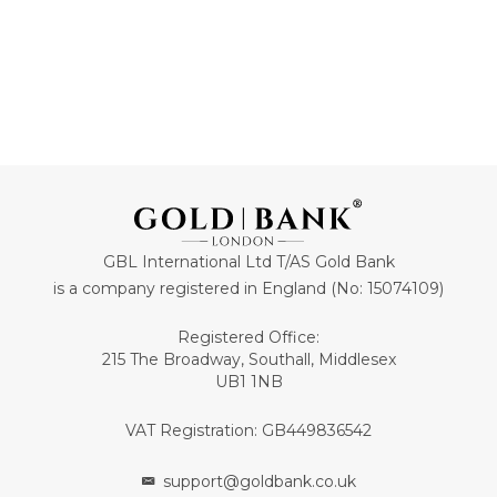
GBL International Ltd T/AS Gold Bank
is a company registered in England (No: 15074109)
Registered Office:
215 The Broadway, Southall, Middlesex
UB1 1NB
VAT Registration: GB449836542
support@goldbank.co.uk