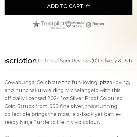
ADD TO CART
escription
Technical Spec
Reviews (0)
Delivery & Retur
Cowabunga! Celebrate the fun-loving, pizza-loving,
and nunchaku-wielding Michelangelo with this
officially licensed 2024 1oz Silver Proof Coloured
Coin. Struck from .999 fine silver, this stunning
collectible brings the most laid-back yet battle-
ready Ninja Turtle to life in vivid colour.