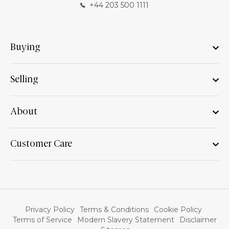
+44 203 500 1111
Buying
Selling
About
Customer Care
Privacy Policy
Terms & Conditions
Cookie Policy
Terms of Service
Modern Slavery Statement
Disclaimer