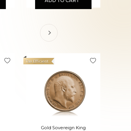
ADD TO CART
Tax Efficient
Gold Sovereign King
Go