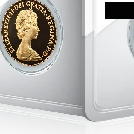
>Collectors ar
numismatic si
>Gold investor
content and ra