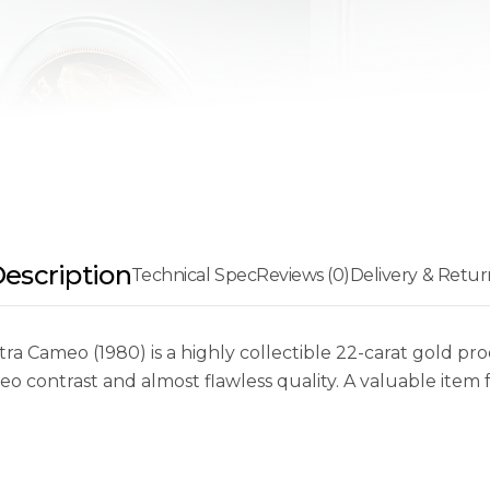
escription
Technical Spec
Reviews (0)
Delivery & Retur
 Cameo (1980) is a highly collectible 22-carat gold pro
o contrast and almost flawless quality. A valuable item 