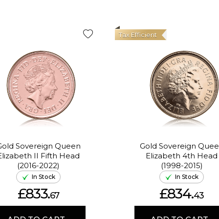
Tax Efficient
Gold Sovereign Queen
Gold Sovereign Que
Elizabeth II Fifth Head
Elizabeth 4th Head
(2016-2022)
(1998-2015)
In Stock
In Stock
£833.
£834.
67
43