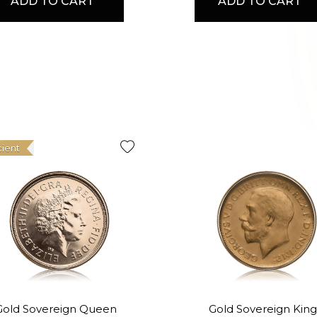
ADD TO CART
ADD TO CART
cient
Gold Sovereign Queen
Gold Sovereign King