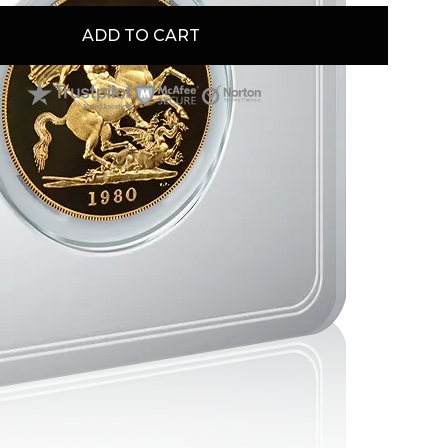
e interested in it because of its historical and
gnificance.
ADD TO CART
s will find it ideal because of its inherent metal
rity.