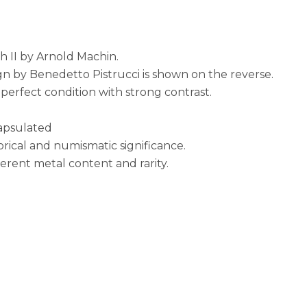
 II by Arnold Machin.
gn by Benedetto Pistrucci is shown on the reverse.
erfect condition with strong contrast.
capsulated
torical and numismatic significance.
nherent metal content and rarity.