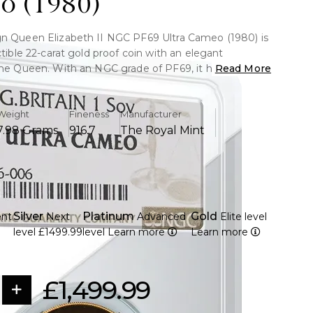
o (1980)
n Queen Elizabeth II NGC PF69 Ultra Cameo (1980) is
ctible 22-carat gold proof coin with an elegant
the Queen. With an NGC grade of PF69, it has
Read More
o contrast and almost flawless quality. A valuable
 royal numismatic enthusiasts and investors.
Weight
Fineness
Manufacturer
7.98 Grams
916.7
The Royal Mint
ld strike with a purity of 91.67%
ly 7.98 grammes in weight
 second picture of Queen Elizabeth II by Arnold
Silver
Platinum
Gold
ent
Next
Advanced
Elite level
nal St. George and the Dragon design by Benedetto
9
level
£1499.99
level
Learn more
Learn more
hown on the reverse.
F69 Ultra Cameo, indicating near-perfect condition
ntrast.
£1,499.99
ion of the Royal Mint's 1980 coinage
r authenticity and preservation, encapsulated