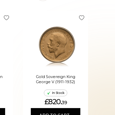
Tax Efficie
en
Gold Sovereign King
G
George V (1911-1932)
Ed
In Stock
£820.
39