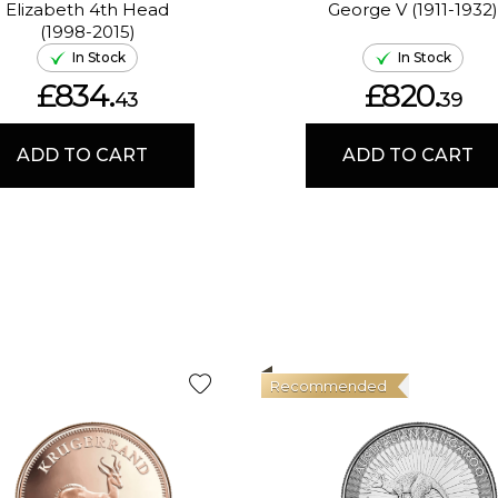
Elizabeth 4th Head
George V (1911-1932)
(1998-2015)
In Stock
In Stock
£834.
£820.
43
39
ADD TO CART
ADD TO CART
Recommended