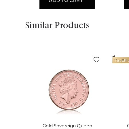
ADD TO CART
Similar Products
Tax Effi
Gold Sovereign Queen