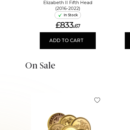
Elizabeth II Fifth Head
(2016-2022)
In Stock
£833.
67
ADD TO CART
On Sale