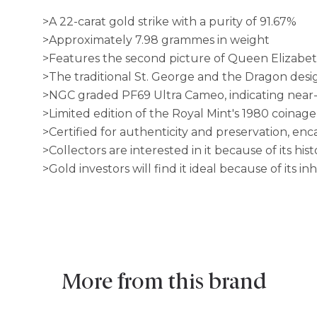
>A 22-carat gold strike with a purity of 91.67%
>Approximately 7.98 grammes in weight
>Features the second picture of Queen Elizabeth
>The traditional St. George and the Dragon desi
>NGC graded PF69 Ultra Cameo, indicating near-p
>Limited edition of the Royal Mint's 1980 coinage
>Certified for authenticity and preservation, en
>Collectors are interested in it because of its his
>Gold investors will find it ideal because of its i
More from this brand