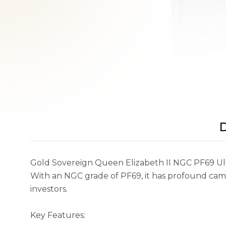
D
Gold Sovereign Queen Elizabeth II NGC PF69 Ultra
With an NGC grade of PF69, it has profound came
investors.
Key Features: