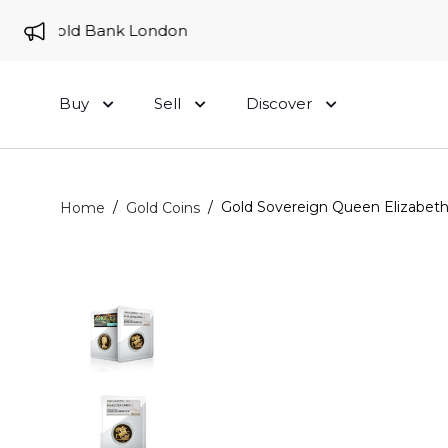
 to Gold Bank London
Buy
Sell
Discover
/
/
Gold Sovereign Queen Elizabeth
Home
Gold Coins