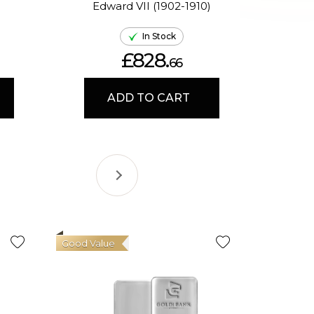
Edward VII (1902-1910)
El
In Stock
£828.
66
ADD TO CART
Good Value