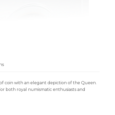
ns
of coin with an elegant depiction of the Queen.
for both royal numismatic enthusiasts and