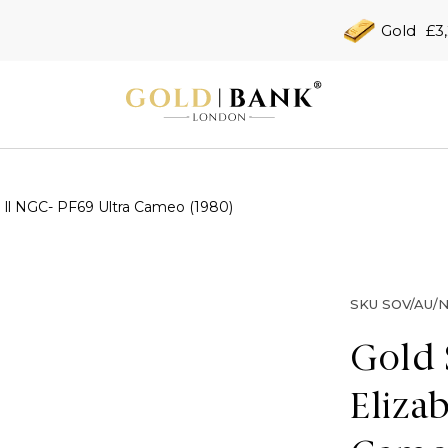
Gold
£3
 ll NGC- PF69 Ultra Cameo (1980)
SKU
SOV/AU/N
Gold 
Eliza