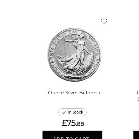
1 Ounce Silver Britannia
In Stock
£75.
88