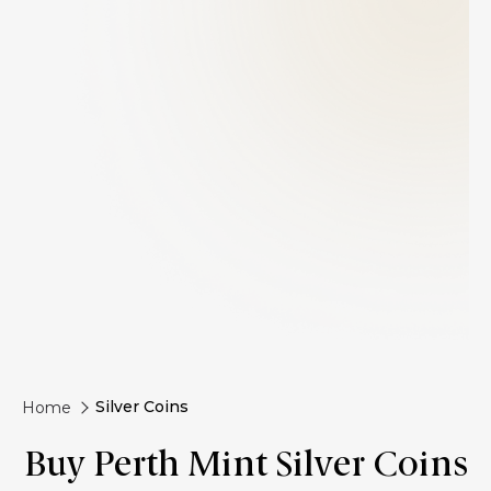
Silver Coins
Home
Buy Perth Mint Silver Coins