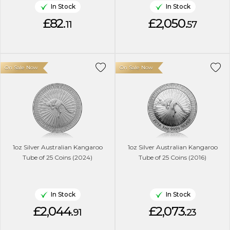
In Stock
In Stock
£82.
£2,050.
11
57
On Sale Now
On Sale Now
1oz Silver Australian Kangaroo
1oz Silver Australian Kangaroo
Tube of 25 Coins (2024)
Tube of 25 Coins (2016)
In Stock
In Stock
£2,044.
£2,073.
91
23