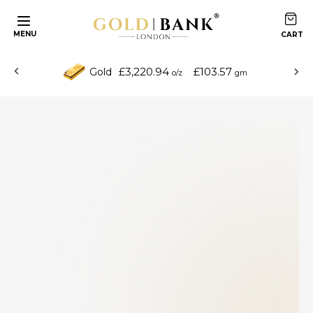
MENU
£3,220.94
£103.57
Gold
o/z
gm