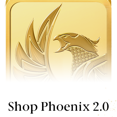
Shop Phoenix 2.0