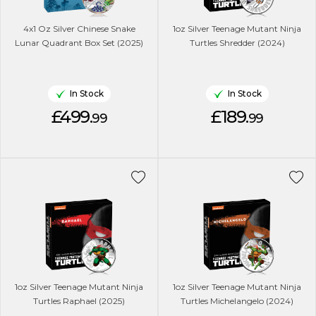
4x1 Oz Silver Chinese Snake
1oz Silver Teenage Mutant Ninja
Lunar Quadrant Box Set (2025)
Turtles Shredder (2024)
In Stock
In Stock
£499.
£189.
99
99
1oz Silver Teenage Mutant Ninja
1oz Silver Teenage Mutant Ninja
Turtles Raphael (2025)
Turtles Michelangelo (2024)