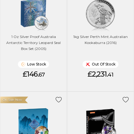
1 Oz Silver Proof Australia
1kg Silver Perth Mint Australian
Antarctic Territory Leopard Seal
Kookaburra (2016)
Box Set (2005)
Low Stock
Out Of Stock
£146.
£2,231.
67
41
On Sale Now