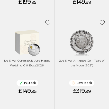
£199.
£149.
95
99
1oz Silver Congratulations Happy
2oz Silver Antiqued Coin Tears of
Wedding Gift Box (2026)
the Moon (2021)
In Stock
Low Stock
£149.
£319.
95
99