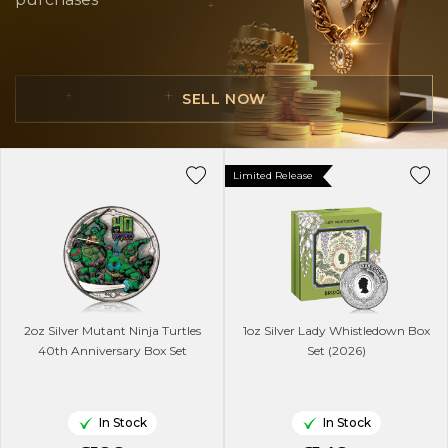
SELL NOW
Limited Release
2oz Silver Mutant Ninja Turtles
1oz Silver Lady Whistledown Box
40th Anniversary Box Set
Set (2026)
In Stock
In Stock