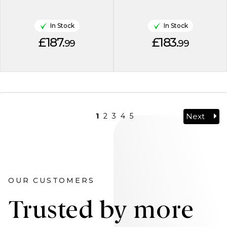
In Stock
In Stock
£187.
£183.
99
99
Next
1
2
3
4
5
OUR CUSTOMERS
Trusted by more