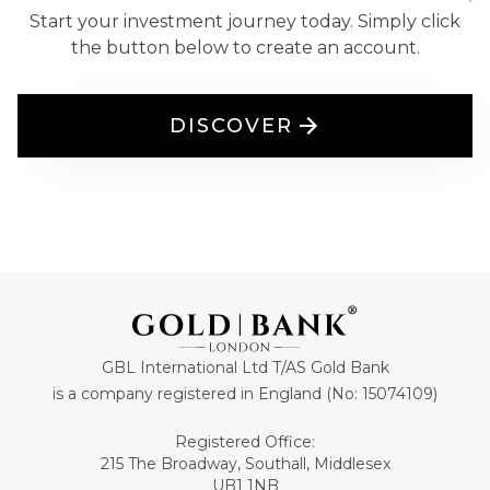
Start your investment journey today. Simply click
the button below to create an account.
DISCOVER
GBL International Ltd T/AS Gold Bank
is a company registered in England (No: 15074109)
Registered Office:
215 The Broadway, Southall, Middlesex
UB1 1NB