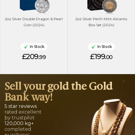
2oz Silver Double Dragon & Pearl
2oz Silver Perth Mint Alicanto
Coin (2024)
Box Set (2024)
In Stock
In Stock
£209.
£199.
99
00
Sell your gold the Gold
Bank way!
5 star reviews
rated excellent
by trustpilot
120,000 kg+
completed
purchases