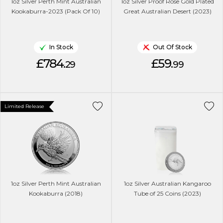
1oz Silver Perth Mint Australian
1oz Silver Proof Rose Gold Plated
Kookaburra-2023 (Pack Of 10)
Great Australian Desert (2023)
In Stock
Out Of Stock
£784.
£59.
29
99
Limited Release
1oz Silver Perth Mint Australian
1oz Silver Australian Kangaroo
Kookaburra (2018)
Tube of 25 Coins (2023)