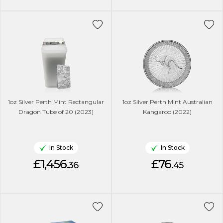
1oz Silver Perth Mint Rectangular
1oz Silver Perth Mint Australian
Dragon Tube of 20 (2023)
Kangaroo (2022)
In Stock
In Stock
£1,456.
£76.
36
45