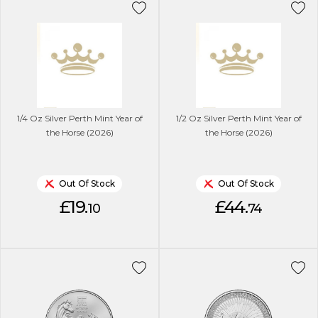
1/4 Oz Silver Perth Mint Year of
1/2 Oz Silver Perth Mint Year of
the Horse (2026)
the Horse (2026)
Out Of Stock
Out Of Stock
£19.
£44.
10
74