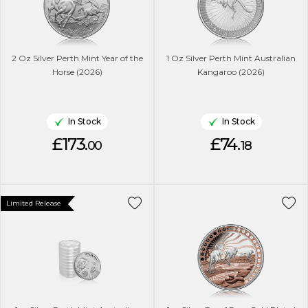
2 Oz Silver Perth Mint Year of the
1 Oz Silver Perth Mint Australian
Horse (2026)
Kangaroo (2026)
In Stock
In Stock
£173.
£74.
00
18
Limited Release