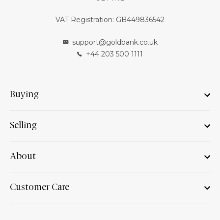
VAT Registration: GB449836542
support@goldbank.co.uk
+44 203 500 1111
Buying
Selling
About
Customer Care