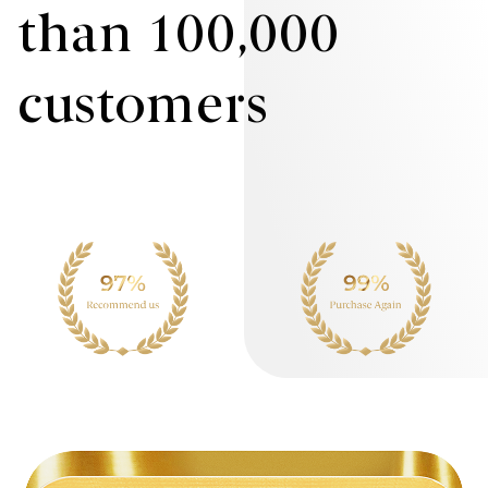
than 100,000
customers