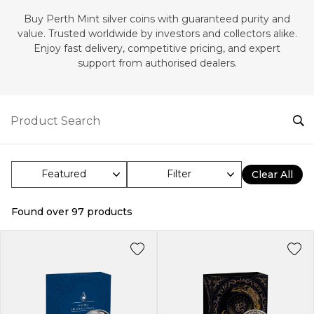
Buy Perth Mint silver coins with guaranteed purity and
value. Trusted worldwide by investors and collectors alike.
Enjoy fast delivery, competitive pricing, and expert
support from authorised dealers.
Filter
Clear All
Found over
97
products