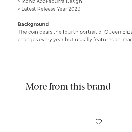
> Iconic Kookaburra Design
> Latest Release Year 2023
Background
The coin bears the fourth portrait of Queen Eliz
changes every year but usually features an ima
More from this brand