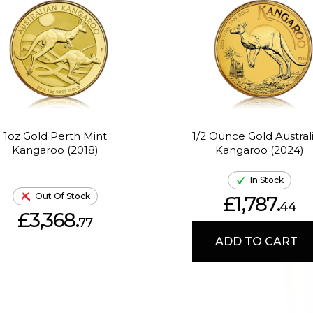
1oz Gold Perth Mint
1/2 Ounce Gold Austral
Kangaroo (2018)
Kangaroo (2024)
In Stock
Out Of Stock
£1,787.
44
£3,368.
77
ADD TO CART