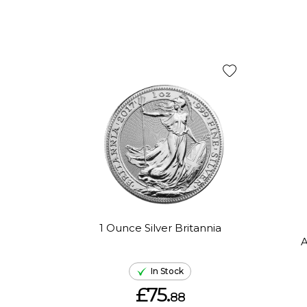
1 Ounce Silver Britannia
A
In Stock
£75.
88