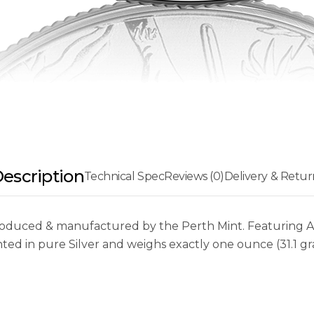
escription
Technical Spec
Reviews (0)
Delivery & Retur
oduced & manufactured by the Perth Mint. Featuring Aus
nted in pure Silver and weighs exactly one ounce (31.1 gr