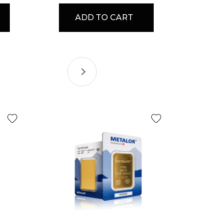
ADD TO CART