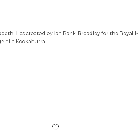
abeth II, as created by Ian Rank-Broadley for the Royal 
ge of a Kookaburra.