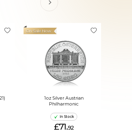
On Sale Now
21)
1oz Silver Austrian
Philharmonic
P
In Stock
£71.
92