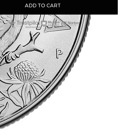
ADD TO CART