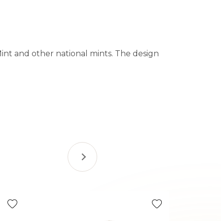
Mint and other national mints. The design