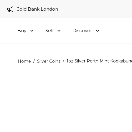
 to Gold Bank London
Buy
Sell
Discover
/
/
1oz Silver Perth Mint Kookaburr
Home
Silver Coins