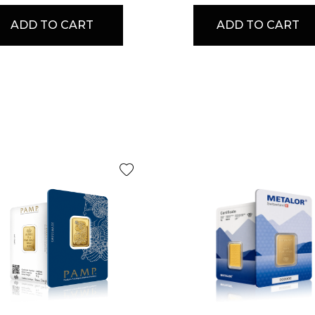
ADD TO CART
ADD TO CART