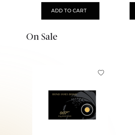
ADD TO CART
On Sale