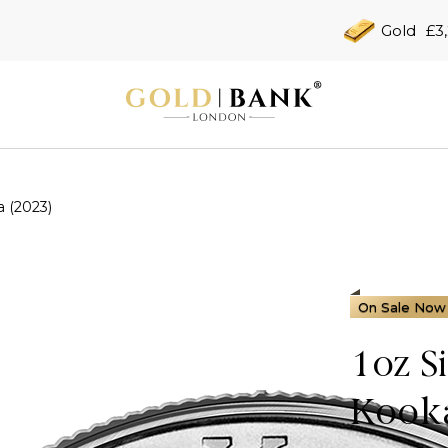
Gold
£3
a (2023)
On Sale Now
1oz S
Kooka