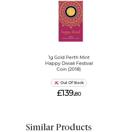
1g Gold Perth Mint
Happy Diwali Festival
Coin (2018)
Out Of Stock
£139.
80
Similar Products