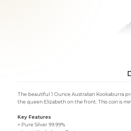
D
The beautiful 1 Ounce Australian Kookaburra pr
the queen Elizabeth on the front. This coin is mi
Key Features
> Pure Silver 99.99%