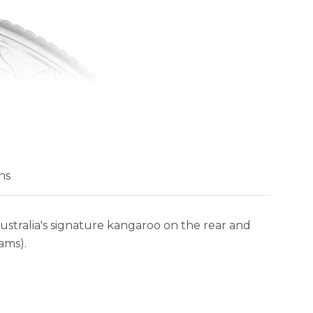
ns
tralia's signature kangaroo on the rear and
ams).