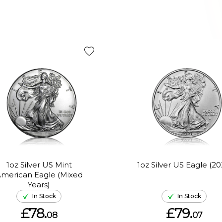
1oz Silver US Mint
1oz Silver US Eagle (20
merican Eagle (Mixed
Years)
In Stock
In Stock
£78.
£79.
08
07