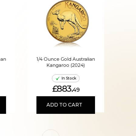
ian
1/4 Ounce Gold Australian
Kangaroo (2024)
A
In Stock
£883.
49
ADD TO CART