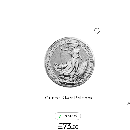
1 Ounce Silver Britannia
A
In Stock
£73.
66