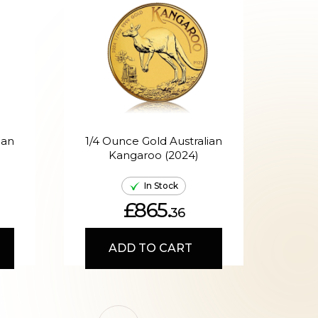
ian
1/4 Ounce Gold Australian
Kangaroo (2024)
A
In Stock
£865.
36
ADD TO CART