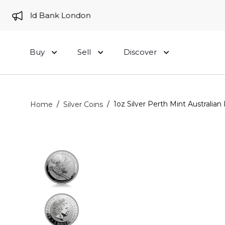
to Gold Bank London
Buy
Sell
Discover
/
/
1oz Silver Perth Mint Australian
Home
Silver Coins