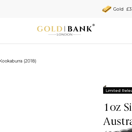
Gold
£3
 Kookaburra (2018)
Limited Rele
1oz S
Austr