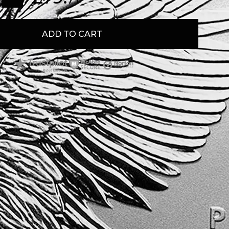
ADD TO CART