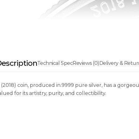
escription
Technical Spec
Reviews (0)
Delivery & Retur
a (2018) coin, produced in.9999 pure silver, has a gorg
ued for its artistry, purity, and collectibility.