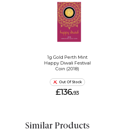
1g Gold Perth Mint
Happy Diwali Festival
Coin (2018)
Out Of Stock
£136.
93
Similar Products