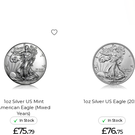
1oz Silver US Mint
1oz Silver US Eagle (20
merican Eagle (Mixed
Years)
In Stock
In Stock
£75.
£76.
79
75