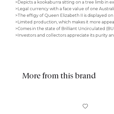
>Depicts a kookaburra sitting on a tree limb in e
>Legal currency with a face value of one Austral
>The effigy of Queen Elizabeth II is displayed on
>Limited production, which makes it more appeali
>Comes in the state of Brilliant Uncirculated (BU
>Investors and collectors appreciate its purity a
More from this brand