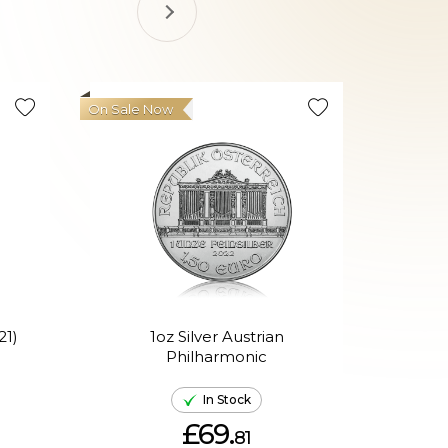
On Sale Now
21)
1oz Silver Austrian
Philharmonic
P
In Stock
£69.
81