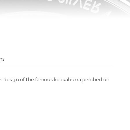
ns
eous design of the famous kookaburra perched on