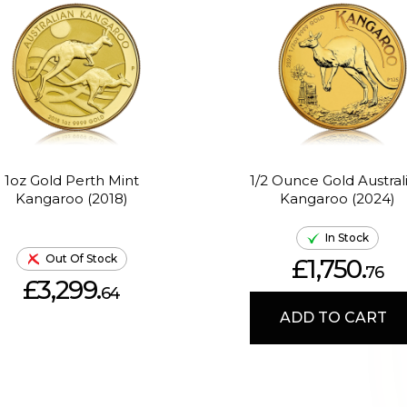
1oz Gold Perth Mint
1/2 Ounce Gold Austral
Kangaroo (2018)
Kangaroo (2024)
In Stock
Out Of Stock
£1,750.
76
£3,299.
64
ADD TO CART