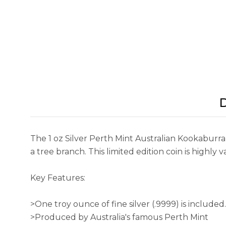
D
The 1 oz Silver Perth Mint Australian Kookaburr
a tree branch. This limited edition coin is highly val
Key Features:
>One troy ounce of fine silver (.9999) is included.
>Produced by Australia's famous Perth Mint