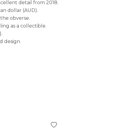
xcellent detail from 2018.
ian dollar (AUD).
 the obverse.
ng as a collectible.
).
nd design.