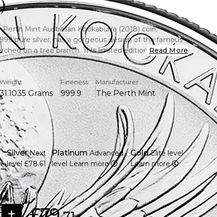
)
r Perth Mint Australian Kookaburra (2018) coin,
999 pure silver, has a gorgeous design of the famous
ched on a tree branch. This limited edition coin is
Read More
or its artistry, purity, and collectibility.
Weight
Fineness
Manufacturer
31.1035 Grams
999.9
The Perth Mint
e of fine silver (.9999) is included.
Australia's famous Perth Mint
kaburra sitting on a tree limb in excellent detail from
y with a face value of one Australian dollar (AUD).
Silver
Platinum
Gold
Next
Advanced
Elite level
f Queen Elizabeth II is displayed on the obverse.
level
£78.61
level
Learn more
Learn more
uction, which makes it more appealing as a collectible.
state of Brilliant Uncirculated (BU).
 collectors appreciate its purity and design.
£79.
71