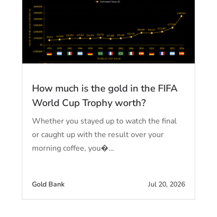
How much is the gold in the FIFA
World Cup Trophy worth?
Whether you stayed up to watch the final
or caught up with the result over your
morning coffee, you�…
Gold Bank
Jul 20, 2026