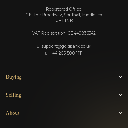
Registered Office:
215 The Broadway, Southall, Middlesex
UB1 1NB
VAT Registration: GB449836542
support@goldbank.co.uk
+44 203 500 1111
Buying
Selling
About