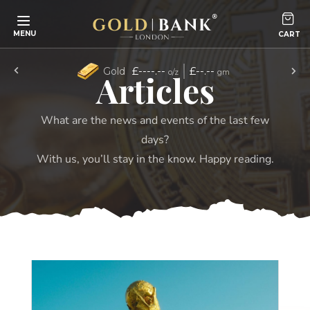
Skip to content
MENU
£----.--
£--.--
Gold
o/z
gm
Articles
What are the news and events of the last few
days?
With us, you’ll stay in the know. Happy reading.