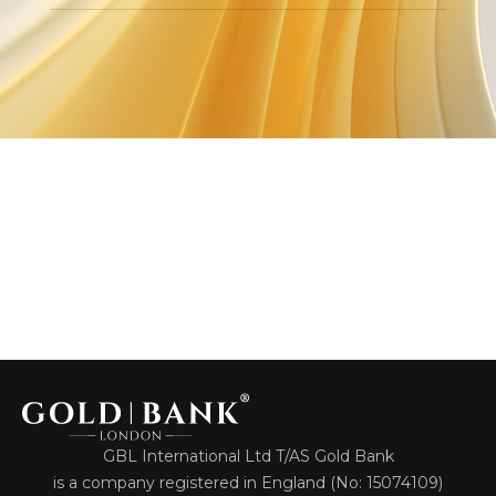
GBL International Ltd T/AS Gold Bank
is a company registered in England (No: 15074109)