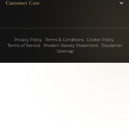
Customer Care
Privacy Policy
Terms & Conditions
Cookie Policy
Terms of Service
Modern Slavery Statement
Disclaimer
Sitemap