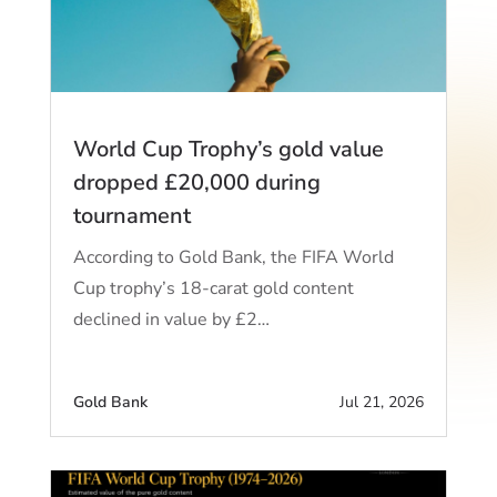
World Cup Trophy’s gold value
dropped £20,000 during
tournament
According to Gold Bank, the FIFA World
Cup trophy’s 18-carat gold content
declined in value by £2…
Gold Bank
Jul 21, 2026