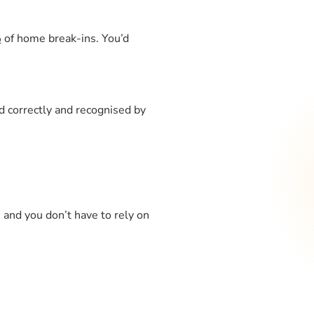
%
of home break-ins. You’d
led correctly and recognised by
and you don’t have to rely on