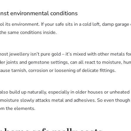
inst environmental conditions
l its environment. If your safe sits in a cold loft, damp garage 
the same conditions inside.
most jewellery isn’t pure gold – it’s mixed with other metals f
lder joints and gemstone settings, can all react to moisture, h
ause tarnish, corrosion or loosening of delicate fittings.
also build up naturally, especially in older houses or unheated
 moisture slowly attacks metal and adhesives. So even though y
rom the elements.