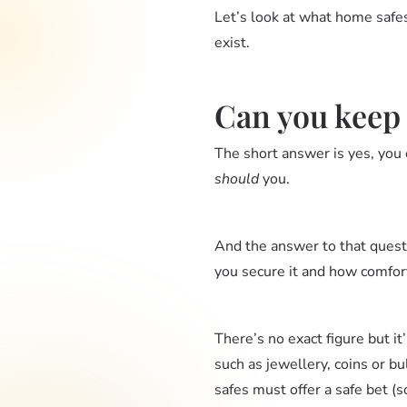
Let’s look at what home safes
exist.
Can you keep
The short answer is yes, you c
should
you.
And the answer to that quest
you secure it and how comfort
There’s no exact figure but
such as jewellery, coins or bu
safes must offer a safe bet (s