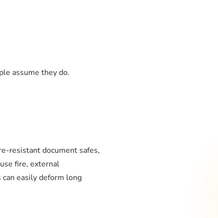
ople assume they do.
re-resistant document safes,
use fire, external
 can easily deform long