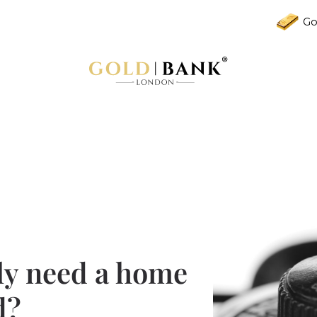
Go
ly need a home
d?