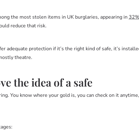
ong the most stolen items in UK burglaries, appearing in
32
ould reduce that risk.
r adequate protection if it’s the right kind of safe, it’s instal
mostly theatre.
e the idea of a safe
ng. You know where your gold is, you can check on it anytime, 
tages: