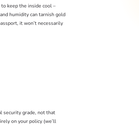
 to keep the inside cool –
 and humidity can tarnish gold
assport, it won’t necessarily
 security grade, not that
rely on your policy (we’ll