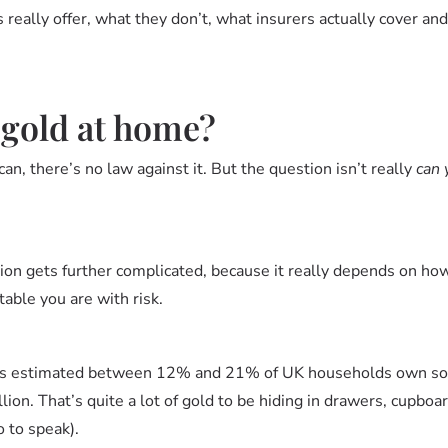
 really offer, what they don’t, what insurers actually cover an
 gold at home?
an, there’s no law against it. But the question isn’t really
can 
ion gets further complicated, because it really depends on h
able you are with risk.
 it’s estimated between 12% and 21% of UK households own so
llion. That’s quite a lot of gold to be hiding in drawers, cupboar
o to speak).