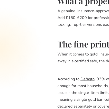
What a proper
A genuine, insurance-approve
Add £150-£200 for professiona
locking. Top-tier versions e
The fine prin
When it comes to gold, insure
away in a certified safe, the d
According to
Defaqto
, 93% of
enough for most households, b
issue is the single-item limit
meaning a single
gold bar
,
co
declared separately or cover