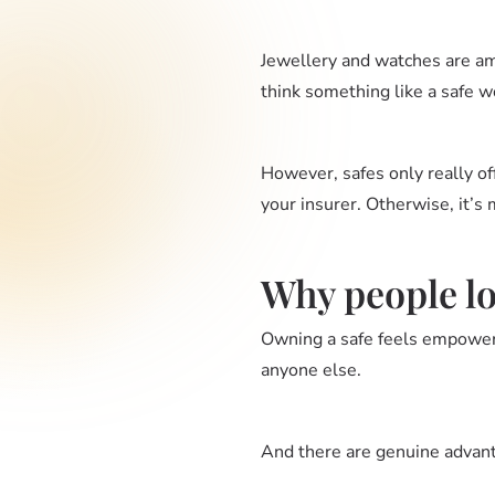
Jewellery and watches are am
think something like a safe w
However, safes only really offe
your insurer. Otherwise, it’s 
Why people lov
Owning a safe feels empoweri
anyone else.
And there are genuine advan