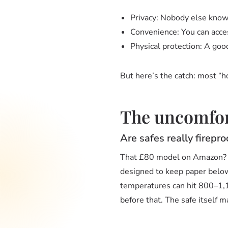
Privacy: Nobody else knows
Convenience: You can acce
Physical protection: A good 
But here’s the catch: most “
The uncomfort
Are safes really firepro
That £80 model on Amazon? Th
designed to keep paper below 2
temperatures can hit 800–1,10
before that. The safe itself m