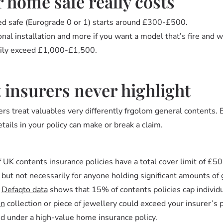
 home safe really costs
d safe (Eurograde 0 or 1) starts around £300-£500.
l installation and more if you want a model that’s fire and w
asily exceed £1,000-£1,500.
t insurers never highlight
rs treat valuables very differently frgolom general contents. E
etails in your policy can make or break a claim.
 UK contents insurance policies have a total cover limit of £5
ut not necessarily for anyone holding significant amounts of g
.
Defaqto data
shows that 15% of contents policies cap individ
in
collection or piece of jewellery could exceed your insurer’s 
ed under a high-value home insurance policy.