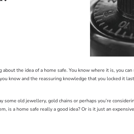
about the idea of a home safe. You know where it is, you can s
 you know and the reassuring knowledge that you locked it las
say some old jewellery, gold chains or perhaps you’re conside
em, is a home safe really a good idea? Or is it just an expensive