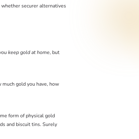
d whether securer alternatives
you keep gold at home
, but
ow much gold you have, how
me form of physical gold
ds and biscuit tins. Surely