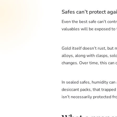
Safes can’t protect aga
Even the best safe can’t contro
valuables will be exposed to 
Gold itself doesn’t rust, but 
alloys, along with clasps, so
changes. Over time, this can c
In sealed safes, humidity can 
desiccant packs, that trapped
isn’t necessarily protected f