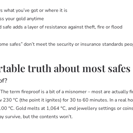
 what you’ve got or where it is
ss your gold anytime
safe adds a layer of resistance against theft, fire or flood
home safes” don’t meet the security or insurance standards pe
able truth about most safes
of?
e term fireproof is a bit of a misnomer – most are actually fi
30 °C (the point it ignites) for 30 to 60 minutes. In a real ho
0 °C. Gold melts at 1,064 °C, and jewellery settings or coins
ay survive, but the contents won’t.