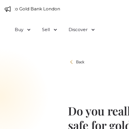
Skip to content
me to Gold Bank London
Buy
Sell
Discover
Back
Do you real
safe for gol