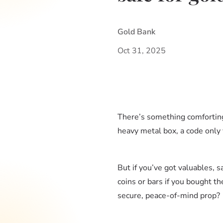
Gold Bank
Oct 31, 2025
There’s something comforting 
heavy metal box, a code only
But if you’ve got valuables, 
coins or bars if you bought th
secure, peace-of-mind prop?