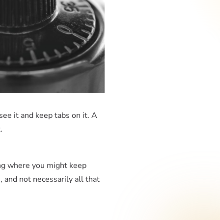
ee it and keep tabs on it. A
t.
ring where you might keep
, and not necessarily all that