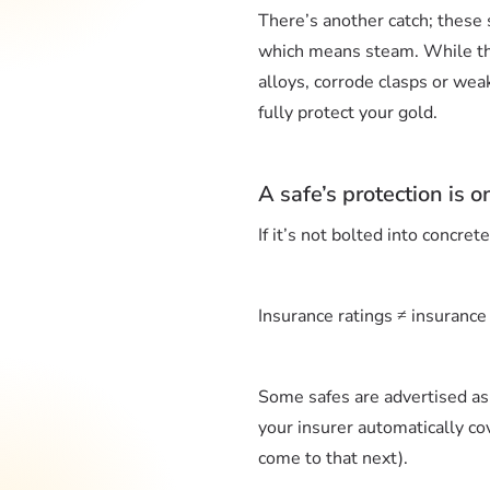
There’s another catch; these 
which means steam. While this
alloys, corrode clasps or wea
fully protect your gold.
A safe’s protection is on
If it’s not bolted into concret
Insurance ratings ≠ insurance
Some safes are advertised as 
your insurer automatically co
come to that next).