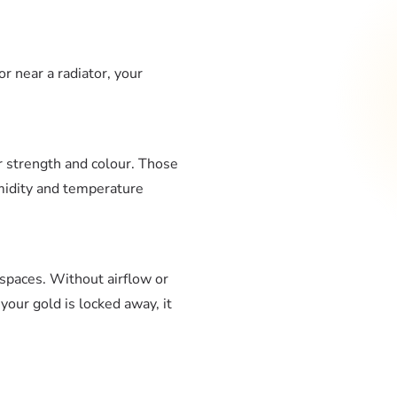
or near a radiator, your
or strength and colour. Those
umidity and temperature
 spaces. Without airflow or
our gold is locked away, it