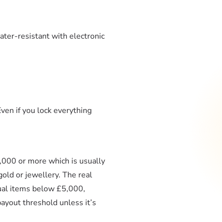
ater-resistant with electronic
ven if you lock everything
0,000 or more which is usually
old or jewellery. The real
ual items below £5,000,
payout threshold unless it’s