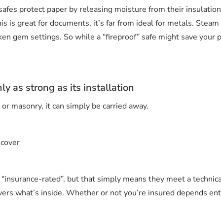
safes protect paper by releasing moisture from their insulation
 is great for documents, it’s far from ideal for metals. Steam
ken gem settings. So while a “fireproof” safe might save your p
ly as strong as its installation
e or masonry, it can simply be carried away.
 cover
“insurance-rated”, but that simply means they meet a technical
vers what’s inside. Whether or not you’re insured depends enti