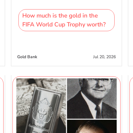
How much is the gold in the
FIFA World Cup Trophy worth?
Gold Bank
Jul 20, 2026