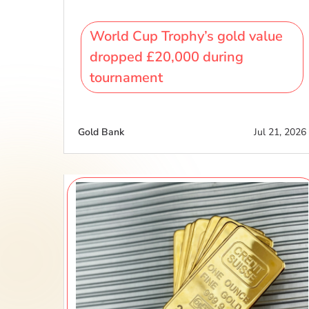
World Cup Trophy’s gold value
dropped £20,000 during
tournament
Gold Bank
Jul 21, 2026