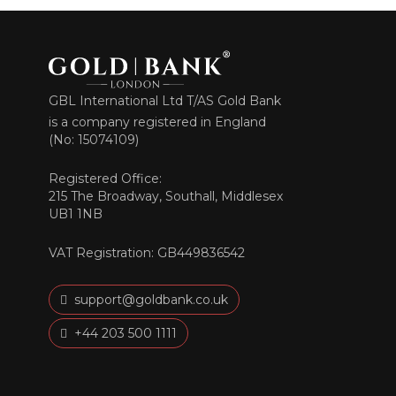
GBL International Ltd T/AS Gold Bank
is a company registered in England
(No: 15074109)
Registered Office:
215 The Broadway, Southall, Middlesex
UB1 1NB
VAT Registration: GB449836542
support@goldbank.co.uk
+44 203 500 1111