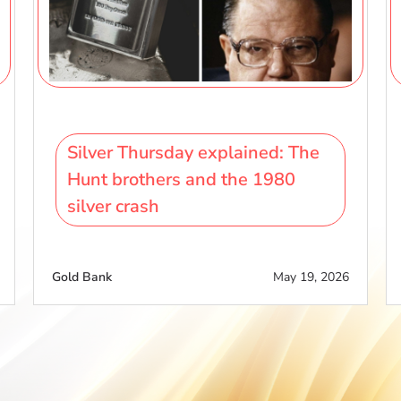
Silver Thursday explained: The
Hunt brothers and the 1980
silver crash
Gold Bank
May 19, 2026