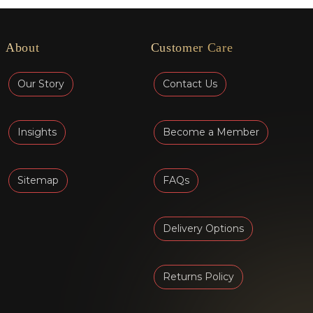
About
Customer Care
Our Story
Contact Us
Insights
Become a Member
Sitemap
FAQs
Delivery Options
Returns Policy