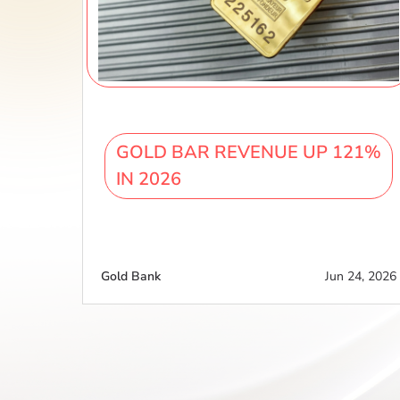
GOLD BAR REVENUE UP 121%
IN 2026
Gold Bank
Jun 24, 2026