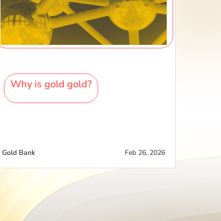
Why is gold gold?
Gold Bank
Feb 26, 2026