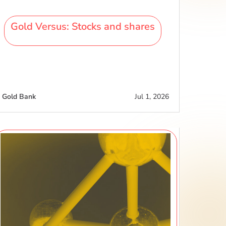
Gold Versus: Stocks and shares
Gold Bank
Jul 1, 2026