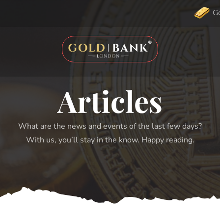
G
Articles
What are the news and events of the last few days?
With us, you’ll stay in the know. Happy reading.