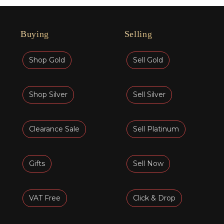
Buying
Selling
Shop Gold
Sell Gold
Shop Silver
Sell Silver
Clearance Sale
Sell Platinum
Gifts
Sell Now
VAT Free
Click & Drop