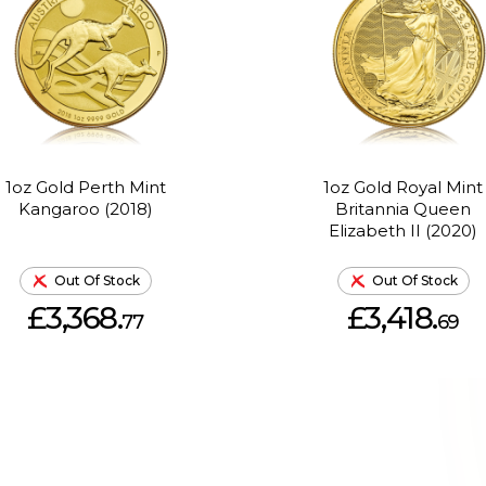
1oz Gold Perth Mint
1oz Gold Royal Mint
Kangaroo (2018)
Britannia Queen
Elizabeth II (2020)
Out Of Stock
Out Of Stock
£3,368.
£3,418.
77
69