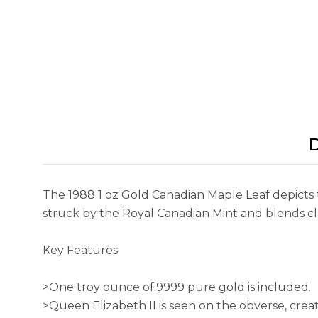
D
The 1988 1 oz Gold Canadian Maple Leaf depicts t
struck by the Royal Canadian Mint and blends cla
Key Features:
>One troy ounce of.9999 pure gold is included.
>Queen Elizabeth II is seen on the obverse, cre