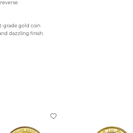
reverse.
t-grade gold coin
nd dazzling finish.