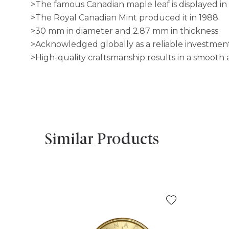
>The famous Canadian maple leaf is displayed in 
>The Royal Canadian Mint produced it in 1988.
>30 mm in diameter and 2.87 mm in thickness
>Acknowledged globally as a reliable investmen
>High-quality craftsmanship results in a smooth a
Similar Products