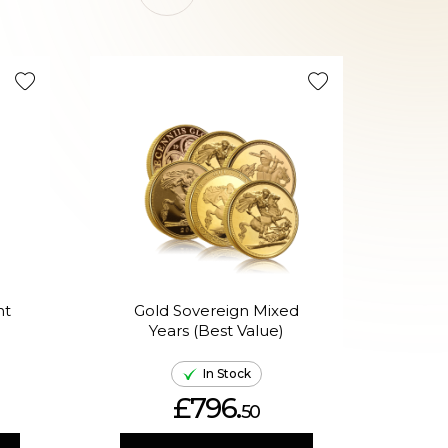
nt
Gold Sovereign Mixed
Years (Best Value)
Ame
In Stock
£796.
50