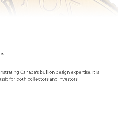
ns
trating Canada's bullion design expertise. It is
sic for both collectors and investors.