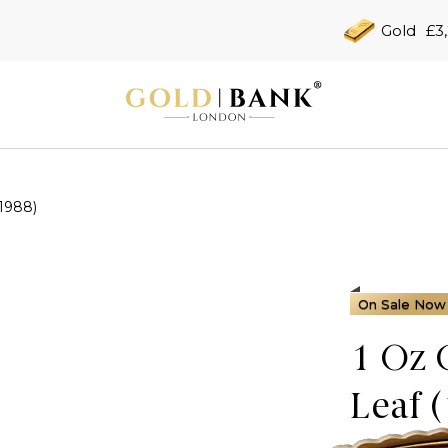
Gold
£3
(1988)
On Sale Now
1 Oz 
Leaf 