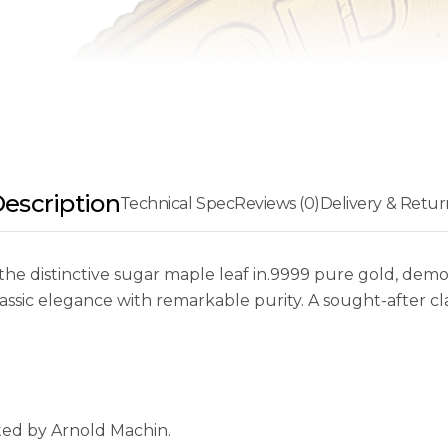
escription
Technical Spec
Reviews (0)
Delivery & Retur
he distinctive sugar maple leaf in.9999 pure gold, demons
ssic elegance with remarkable purity. A sought-after clas
ated by Arnold Machin.