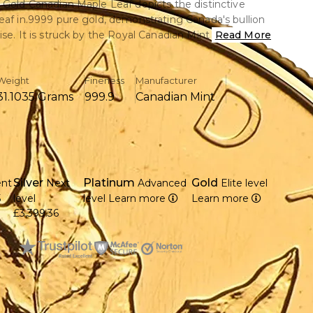
 Gold Canadian Maple Leaf depicts the distinctive
eaf in.9999 pure gold, demonstrating Canada's bullion
ise. It is struck by the Royal Canadian Mint and blends
Read More
ce with remarkable purity. A sought-after classic for
s and investors.
Weight
Fineness
Manufacturer
31.1035 Grams
999.9
Canadian Mint
ce of.9999 pure gold is included.
eth II is seen on the obverse, created by Arnold
anadian maple leaf is displayed in reverse.
Silver
Platinum
Gold
ent
Next
Advanced
Elite level
nadian Mint produced it in 1988.
5
level
level
Learn more
Learn more
ameter and 2.87 mm in thickness
£3,399.36
 globally as a reliable investment-grade gold coin
 craftsmanship results in a smooth and dazzling finish.