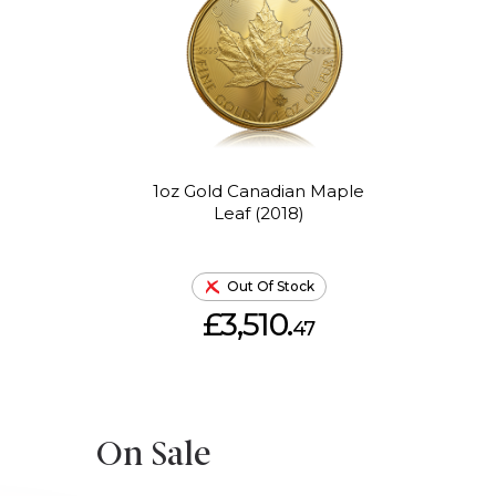
1oz Gold Canadian Maple
Leaf (2018)
Out Of Stock
£3,510.
47
On Sale