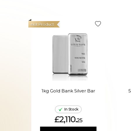
Hot Product
1kg Gold Bank Silver Bar
5
In Stock
£2,110.
25