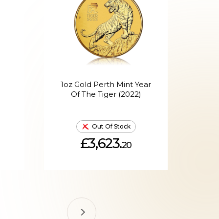
1oz Gold Perth Mint Year
1o
Of The Tiger (2022)
Out Of Stock
£3,623.
20