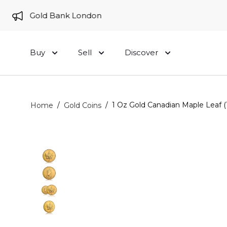
 to Gold Bank London
Buy
Sell
Discover
/
/
1 Oz Gold Canadian Maple Leaf 
Home
Gold Coins