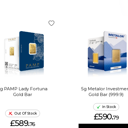
g PAMP Lady Fortuna
5g Metalor Investme
Gold Bar
Gold Bar (999.9)
In Stock
Out Of Stock
£590.
79
£589.
76