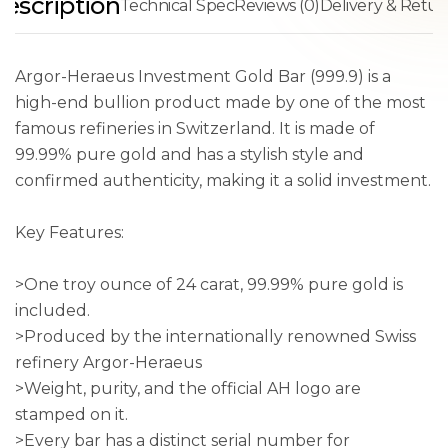
escription
Technical Spec
Reviews (0)
Delivery & Retur
Argor-Heraeus Investment Gold Bar (999.9) is a
high-end bullion product made by one of the most
famous refineries in Switzerland. It is made of
99.99% pure gold and has a stylish style and
confirmed authenticity, making it a solid investment.
Key Features:
>One troy ounce of 24 carat, 99.99% pure gold is
included.
>Produced by the internationally renowned Swiss
refinery Argor-Heraeus
>Weight, purity, and the official AH logo are
stamped on it.
>Every bar has a distinct serial number for