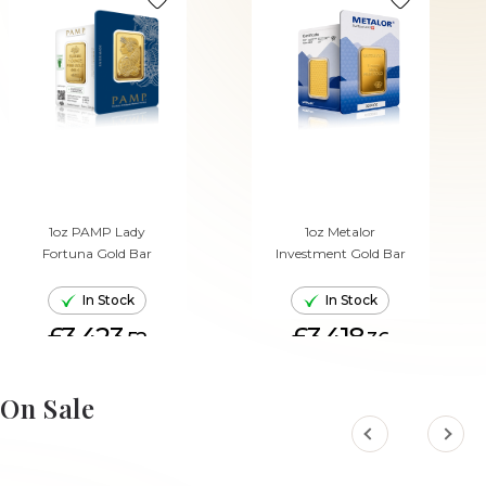
1oz PAMP Lady
1oz Metalor
Fortuna Gold Bar
Investment Gold Bar
In Stock
In Stock
£3,423.
£3,418.
52
36
ADD TO CART
ADD TO CART
On Sale