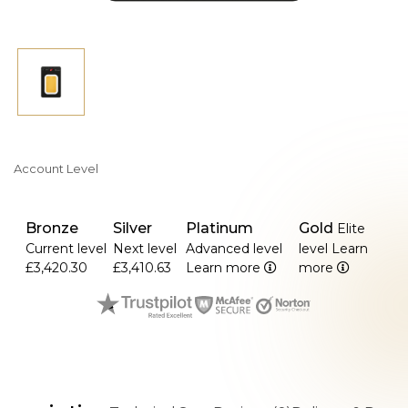
Account Level
Bronze
Silver
Platinum
Gold
Elite
Current level
Next level
Advanced level
level
Learn
£3,420.30
£3,410.63
Learn more
more