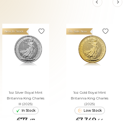
New In Stock
On Sale Now
1oz Silver Royal Mint
1oz Gold Royal Mint
Britannia King Charles
Britannia King Charles
III (2025)
(2025)
In Stock
Low Stock
£73.
£3,349.
47
44