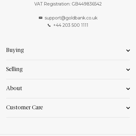
VAT Registration: GB449836542
support@goldbank.co.uk
+44 203 500 1111
Buying
Selling
About
Customer Care