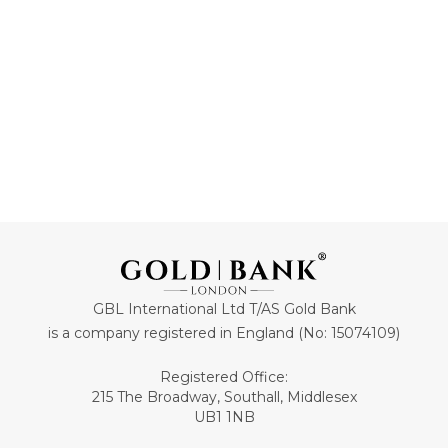
ADD TO CART
ADD TO CART
GBL International Ltd T/AS Gold Bank
is a company registered in England (No: 15074109)
Registered Office:
215 The Broadway, Southall, Middlesex
UB1 1NB