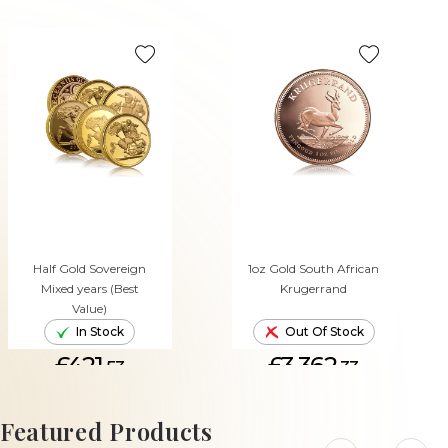
Half Gold Sovereign
1oz Gold South African
Mixed years (Best
Krugerrand
Value)
In Stock
Out Of Stock
£421.
£3,362.
53
33
ADD TO CART
Featured Products