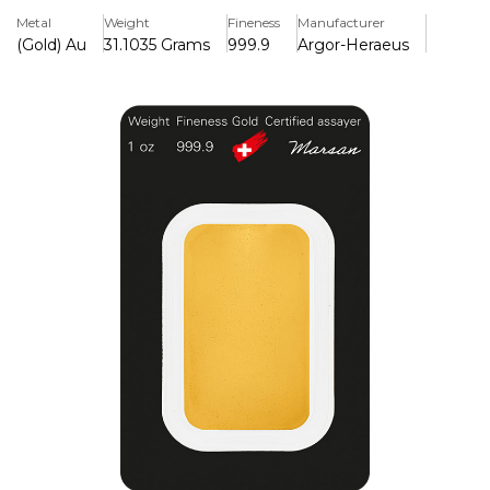
it a solid investment.
Metal
Weight
Fineness
Manufacturer
(Gold) Au
31.1035 Grams
999.9
Argor-Heraeus
Key Features:
>One troy ounce of 24 carat, 99.99% pure gold is included.
>Produced by the internationally renowned Swiss refinery
Argor-Heraeus
>Weight, purity, and the official AH logo are stamped on it.
>Every bar has a distinct serial number for verification.
>Packaged in safe, tamper-proof CertiCard blister
packaging.
>Globally recognised and approved for its ease of resale
and liquidity