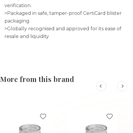
verification.
>Packaged in safe, tamper-proof CertiCard blister
packaging.
>Globally recognised and approved for its ease of
resale and liquidity
More from this brand