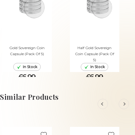
Gold Sovereign Coin
Half Gold Sovereign
Capsule (Pack Of 5)
Coin Capsule (Pack Of
5)
In Stock
In Stock
£6.99
£6.99
ADD TO CART
ADD TO CART
Similar Products