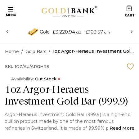
MENU
£3,220.94
£103.57
Gold
o/z
gm
/
/
1oz Argor-Heraeus Investment Gold Bar (999.9)
Home
Gold Bars
SKU
1OZ/AU/ARGHRS
Availability:
Out Stock
1oz Argor-Heraeus
Investment Gold Bar (999.9)
Argor-Heraeus Investment Gold Bar (999.9) is a high-end
bullion product made by one of the most famous
refineries in Switzerland. It is made of 99.99% pure gold
Read More
and has a stylish style and confirmed authenticity, making