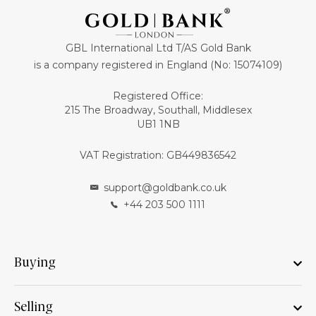
GBL International Ltd T/AS Gold Bank
is a company registered in England (No: 15074109)
Registered Office:
215 The Broadway, Southall, Middlesex
UB1 1NB
VAT Registration: GB449836542
support@goldbank.co.uk
+44 203 500 1111
Buying
Selling