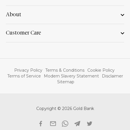
About
Customer Care
Privacy Policy
Terms & Conditions
Cookie Policy
Terms of Service
Modern Slavery Statement
Disclaimer
Sitemap
Copyright © 2026 Gold Bank