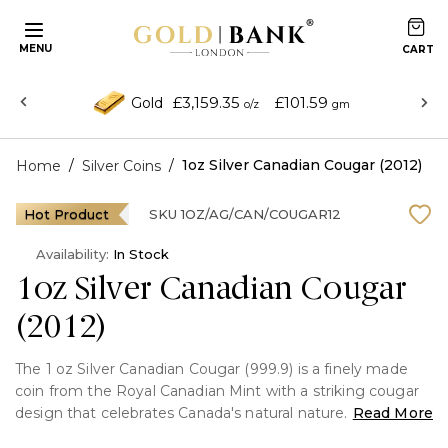
MENU
£3,159.35
£101.59
Gold
o/z
gm
/
/
1oz Silver Canadian Cougar (2012)
Home
Silver Coins
Hot Product
SKU
1OZ/AG/CAN/COUGAR12
Availability:
In Stock
1oz Silver Canadian Cougar
(2012)
The 1 oz Silver Canadian Cougar (999.9) is a finely made
coin from the Royal Canadian Mint with a striking cougar
design that celebrates Canada's natural nature. Made of
Read More
99.99% pure silver, it is of investment-grade quality and