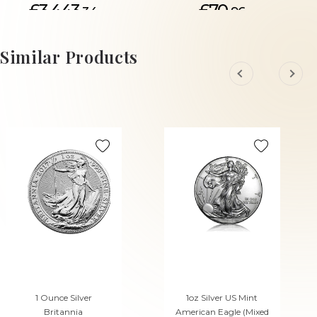
£3,443.
£70.
34
96
ADD TO CART
Similar Products
1 Ounce Silver
1oz Silver US Mint
Britannia
American Eagle (Mixed