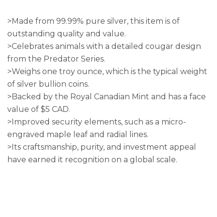
>Made from 99.99% pure silver, this item is of
outstanding quality and value.
>Celebrates animals with a detailed cougar design
from the Predator Series.
>Weighs one troy ounce, which is the typical weight
of silver bullion coins.
>Backed by the Royal Canadian Mint and has a face
value of $5 CAD.
>Improved security elements, such as a micro-
engraved maple leaf and radial lines.
>Its craftsmanship, purity, and investment appeal
have earned it recognition on a global scale.