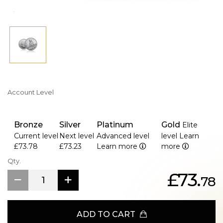
Account Level
Bronze
Silver
Platinum
Gold
Elite
Current level
Next level
Advanced level
level
Learn
£73.78
£73.23
Learn more
more
Qty.
£73.
78
ADD TO CART