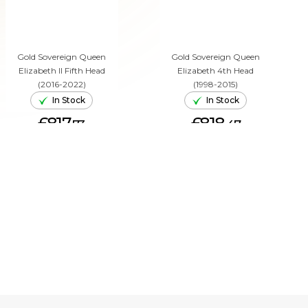
Gold Sovereign Queen
Gold Sovereign Queen
Elizabeth II Fifth Head
Elizabeth 4th Head
(2016-2022)
(1998-2015)
In Stock
In Stock
£817.
£818.
73
47
ADD TO CART
ADD TO CART