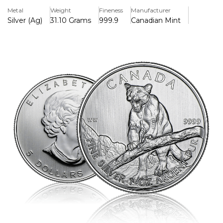
aesthetic appeal. A great choice for collectors and
Metal
Weight
Fineness
Manufacturer
investors who want both beauty and value.
Silver (Ag)
31.10 Grams
999.9
Canadian Mint
Key Features:
>Made from 99.99% pure silver, this item is of outstanding
quality and value.
>Celebrates animals with a detailed cougar design from
the Predator Series.
>Weighs one troy ounce, which is the typical weight of
silver bullion coins.
>Backed by the Royal Canadian Mint and has a face value
of $5 CAD.
>Improved security elements, such as a micro-engraved
maple leaf and radial lines.
>Its craftsmanship, purity, and investment appeal have
earned it recognition on a global scale.