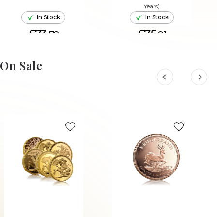
Years)
In Stock
In Stock
£73.
£75.
78
91
ADD TO CART
ADD TO CART
On Sale