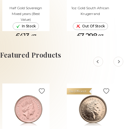
Half Gold Sovereign
1oz Gold South African
Mixed years (Best
Krugerrand
Value)
In Stock
Out Of Stock
£413.
£3,298.
47
03
ADD TO CART
Featured Products
Tax Efficient