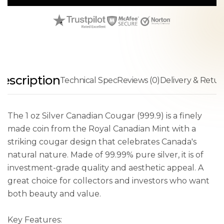
escription
Technical Spec
Reviews (0)
Delivery & Retur
The 1 oz Silver Canadian Cougar (999.9) is a finely
made coin from the Royal Canadian Mint with a
striking cougar design that celebrates Canada's
natural nature. Made of 99.99% pure silver, it is of
investment-grade quality and aesthetic appeal. A
great choice for collectors and investors who want
both beauty and value.
Key Features: