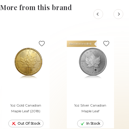
More from this brand
Recommended
1oz Gold Canadian
1oz Silver Canadian
Maple Leaf (2018)
Maple Leaf
Out Of Stock
In Stock