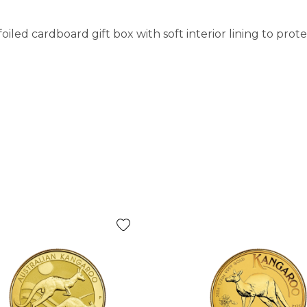
iled cardboard gift box with soft interior lining to pro