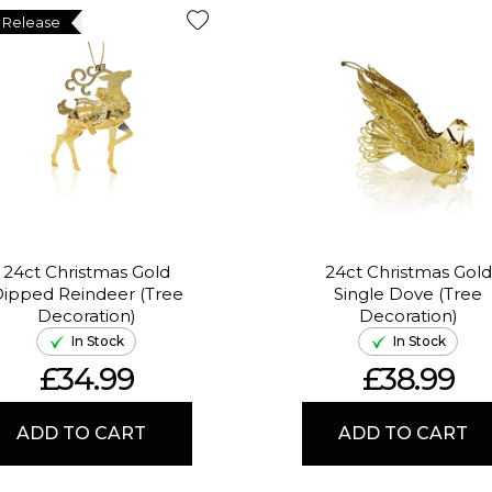
 Release
24ct Christmas Gold
24ct Christmas Gold
ipped Reindeer (Tree
Single Dove (Tree
Decoration)
Decoration)
In Stock
In Stock
£34.99
£38.99
ADD TO CART
ADD TO CART