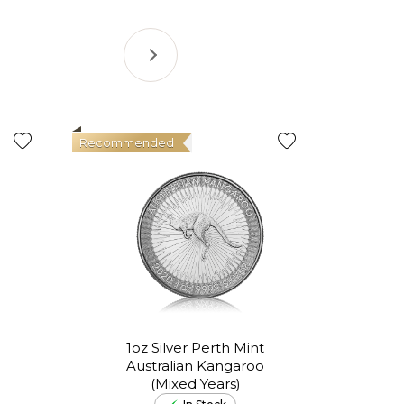
Recommended
Good Val
1oz Silver Perth Mint
Australian Kangaroo
In
(Mixed Years)