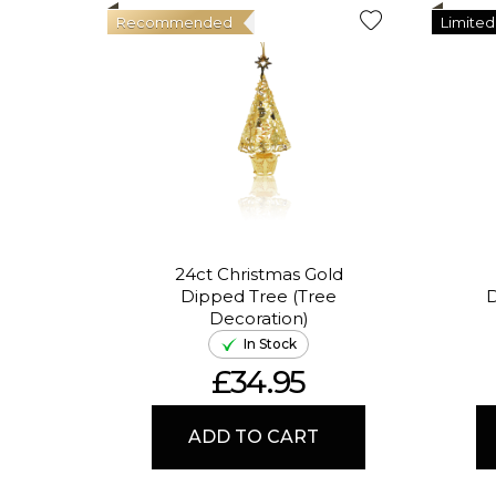
Recommended
Limited
24ct Christmas Gold
Dipped Tree (Tree
D
Decoration)
In Stock
£34.95
ADD TO CART