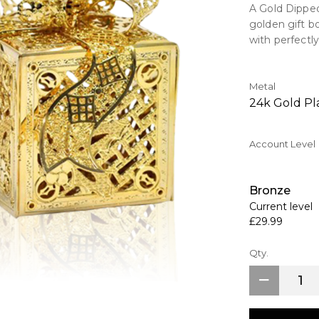
A Gold Dipped
golden gift b
with perfectly
Key Features
> Dipped in 2
Metal
> Comes comp
24k Gold Pl
>Intracate Hi
Account Level
Each ornament
gift box with 
Bronze
Current level
£29.99
Qty.