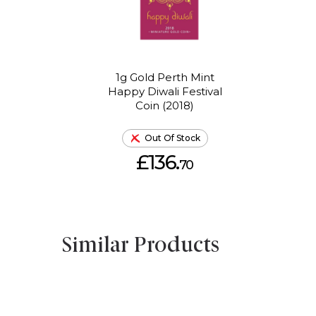
1g Gold Perth Mint
Happy Diwali Festival
Coin (2018)
Out Of Stock
£136.
70
Similar Products