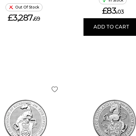
In Stock
Out Of Stock
£83.
03
£3,287.
69
ADD TO CART