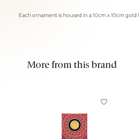
Each ornament is housed in a 10cm x 10cm gold fo
More from this brand