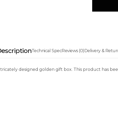
escription
Technical Spec
Reviews (0)
Delivery & Retur
tricately designed golden gift box. This product has bee