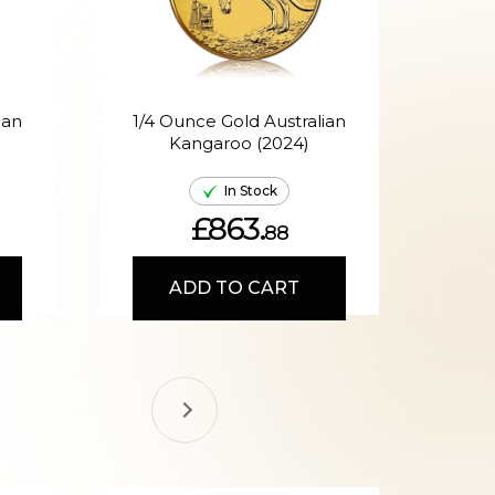
ian
1/4 Ounce Gold Australian
Kangaroo (2024)
A
In Stock
£863.
88
ADD TO CART