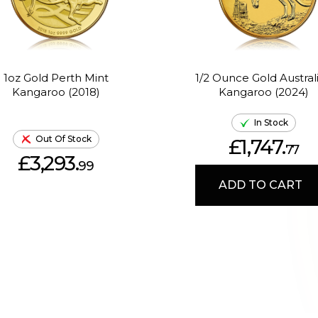
1oz Gold Perth Mint
1/2 Ounce Gold Austral
Kangaroo (2018)
Kangaroo (2024)
In Stock
Out Of Stock
£1,747.
77
£3,293.
99
ADD TO CART