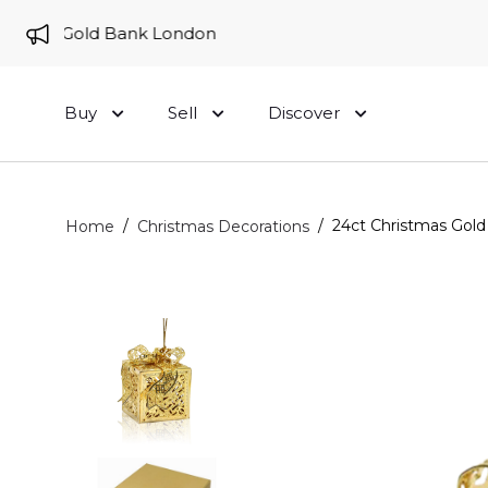
e to Gold Bank London
Buy
Sell
Discover
/
/
24ct Christmas Gold 
Home
Christmas Decorations