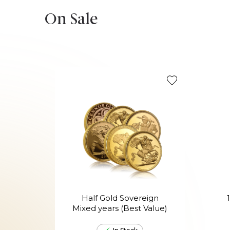
On Sale
Half Gold Sovereign
Mixed years (Best Value)