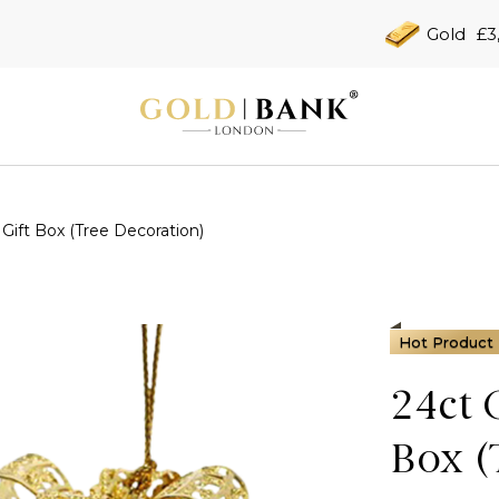
Gold
£3
Gift Box (Tree Decoration)
Hot Product
24ct 
Box (