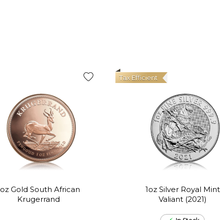
Tax Efficient
1oz Gold South African
1oz Silver Royal Mint
Krugerrand
Valiant (2021)