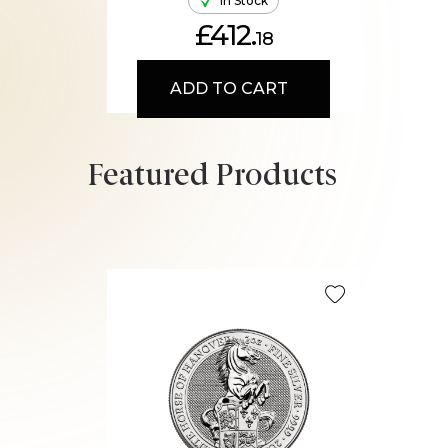
In Stock
£412.
18
ADD TO CART
Featured Products