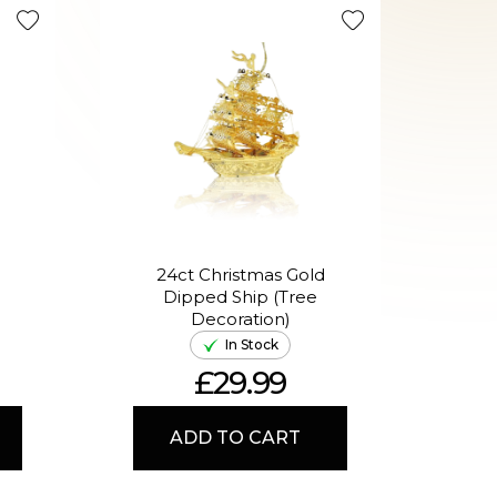
Limited R
24ct Christmas Gold
Dipped Ship (Tree
Chr
Decoration)
Hor
In Stock
£29.99
ADD TO CART