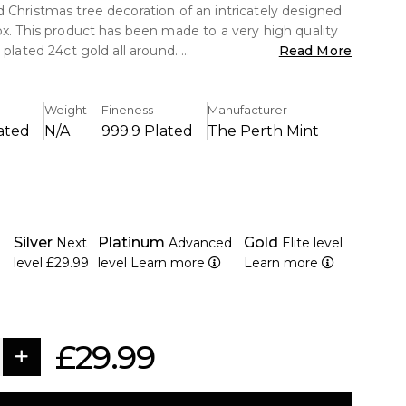
 Christmas tree decoration of an intricately designed
ox. This product has been made to a very high quality
 plated 24ct gold all around.
Read More
4ct Gold
Weight
Fineness
Manufacturer
lete with gift box
ated
N/A
999.9 Plated
The Perth Mint
gh Quality Design
 is housed in a 10cm x 10cm gold foiled cardboard
soft interior lining to protect the item from damage.
Silver
Platinum
Gold
Next
Advanced
Elite level
level
£29.99
level
Learn more
Learn more
£29.99