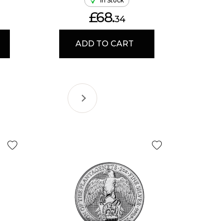
In Stock
£68.
34
ADD TO CART
Selling Fa