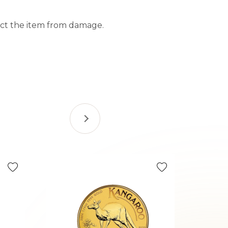
tect the item from damage.