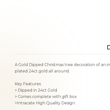
D
A Gold Dipped Christmas tree decoration of an in
plated 24ct gold all around.
Key Features
> Dipped in 24ct Gold
> Comes complete with gift box
>Intracate High Quality Design