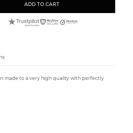
ADD TO CART
ns
n made to a very high quality with perfectly