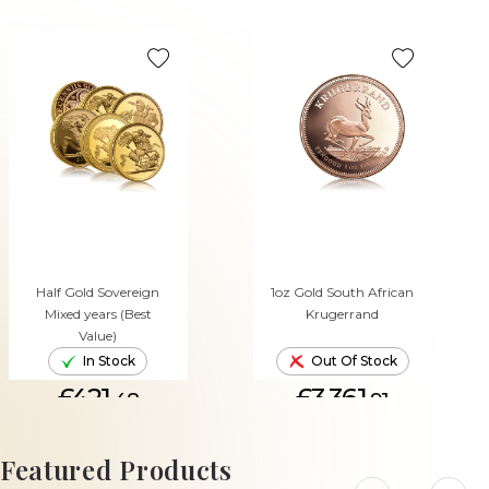
Half Gold Sovereign
1oz Gold South African
Mixed years (Best
Krugerrand
Value)
In Stock
Out Of Stock
£421.
£3,361.
48
91
ADD TO CART
Featured Products