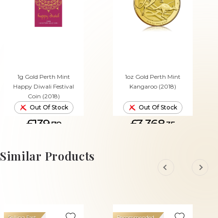
1g Gold Perth Mint
1oz Gold Perth Mint
Happy Diwali Festival
Kangaroo (2018)
Coin (2018)
Out Of Stock
Out Of Stock
£139.
£3,368.
78
35
Similar Products
Selling Fast
Recommended