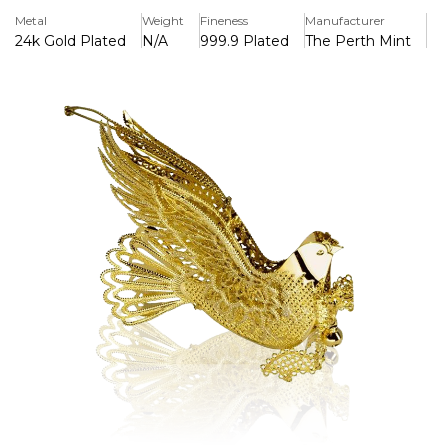
Key Features
Metal
Weight
Fineness
Manufacturer
> Dipped in 24ct Gold
24k Gold Plated
N/A
999.9 Plated
The Perth Mint
> Comes complete with gift box
>Intracate High Quality Design
Each ornament is housed in a 10cm x 10cm gold foiled
cardboard gift box with soft interior lining to protect the
item from damage.