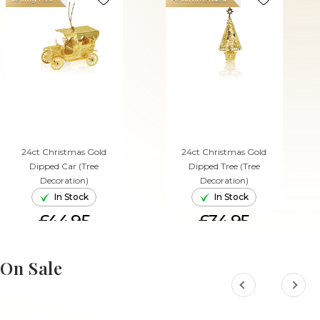
24ct Christmas Gold
24ct Christmas Gold
Dipped Car (Tree
Dipped Tree (Tree
Decoration)
Decoration)
In Stock
In Stock
£44.95
£34.95
ADD TO CART
ADD TO CART
On Sale