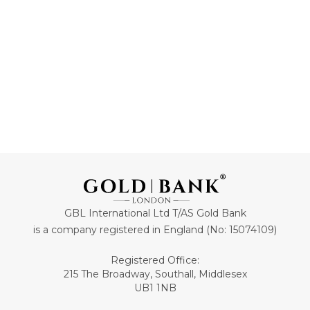
GBL International Ltd T/AS Gold Bank
is a company registered in England (No: 15074109)
Registered Office:
215 The Broadway, Southall, Middlesex
UB1 1NB