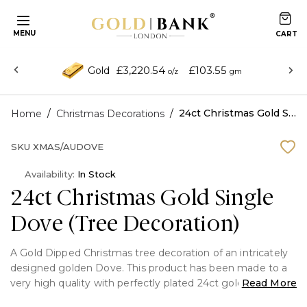
MENU
£3,220.54
£103.55
Gold
o/z
gm
/
/
24ct Christmas Gold Single Dove (Tree Decoration)
Home
Christmas Decorations
SKU
XMAS/AUDOVE
Availability:
In Stock
24ct Christmas Gold Single
Dove (Tree Decoration)
A Gold Dipped Christmas tree decoration of an intricately
designed golden Dove. This product has been made to a
very high quality with perfectly plated 24ct gold all around.
Read More