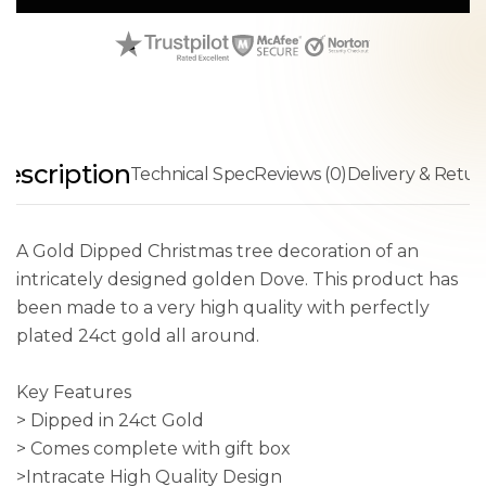
escription
Technical Spec
Reviews (0)
Delivery & Retur
A Gold Dipped Christmas tree decoration of an
intricately designed golden Dove. This product has
been made to a very high quality with perfectly
plated 24ct gold all around.
Key Features
> Dipped in 24ct Gold
> Comes complete with gift box
>Intracate High Quality Design