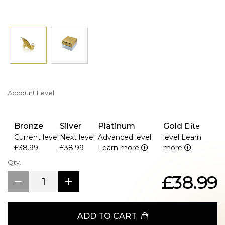
Account Level
Bronze
Silver
Platinum
Gold
Elite
Current level
Next level
Advanced level
level
Learn
£38.99
£38.99
Learn more
more
Qty.
£38.99
ADD TO CART