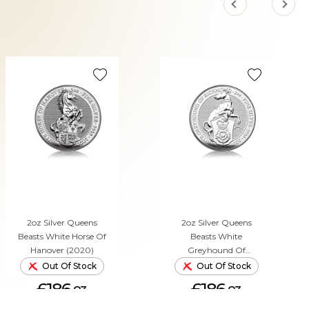
2oz Silver Queens
2oz Silver Queens
Beasts White Horse Of
Beasts White
Hanover (2020)
Greyhound Of
Richmond (2021)
Out Of Stock
Out Of Stock
£186.
£186.
83
83