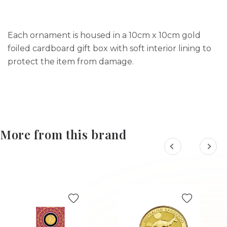
Each ornament is housed in a 10cm x 10cm gold
foiled cardboard gift box with soft interior lining to
protect the item from damage.
More from this brand