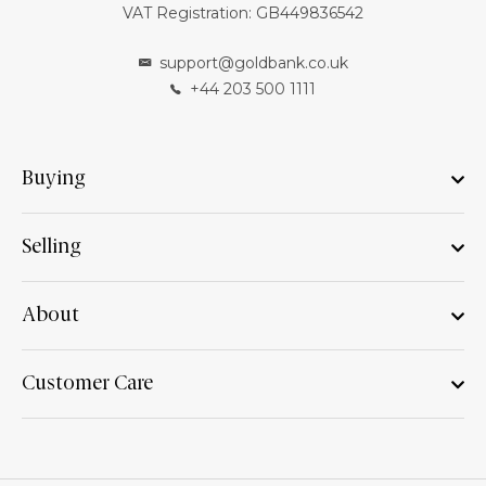
VAT Registration: GB449836542
support@goldbank.co.uk
+44 203 500 1111
Buying
Selling
About
Customer Care