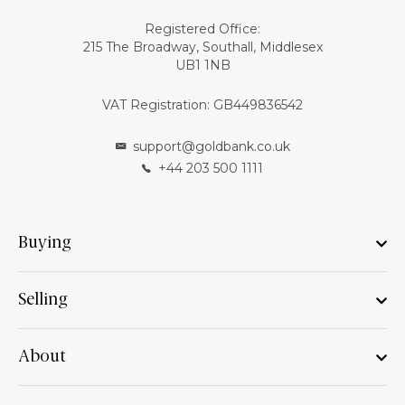
Registered Office:
215 The Broadway, Southall, Middlesex
UB1 1NB
VAT Registration: GB449836542
support@goldbank.co.uk
+44 203 500 1111
Buying
Selling
About