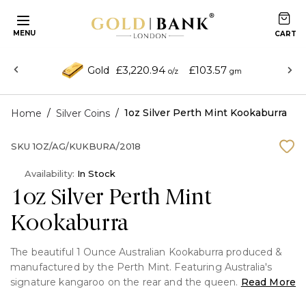
MENU
£3,220.94
£103.57
Gold
o/z
gm
/
/
1oz Silver Perth Mint Kookaburra
Home
Silver Coins
SKU
1OZ/AG/KUKBURA/2018
Availability:
In Stock
1oz Silver Perth Mint
Kookaburra
The beautiful 1 Ounce Australian Kookaburra produced &
manufactured by the Perth Mint. Featuring Australia's
signature kangaroo on the rear and the queen
Read More
Elizabeth on the front. This coin is minted in pure Silver