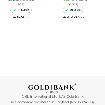
(2022)
(2022)
In Stock
In Stock
£158.
£3,330.
41
12
ADD TO CART
ADD TO CART
GBL International Ltd T/AS Gold Bank
is a company registered in England (No: 15074109)