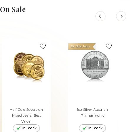
ADD TO CART
ADD TO CART
On Sale
On Sale Now
Half Gold Sovereign
1oz Silver Austrian
Mixed years (Best
Philharmonic
Value)
In Stock
In Stock