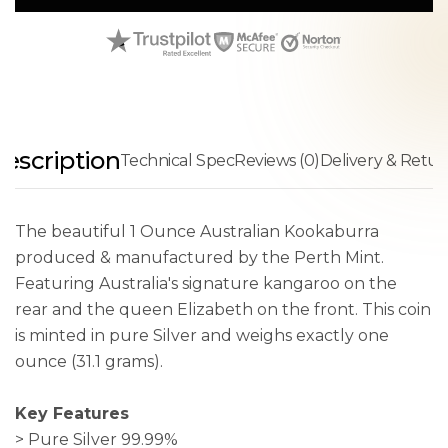
escription
Technical Spec
Reviews (0)
Delivery & Retur
The beautiful 1 Ounce Australian Kookaburra
produced & manufactured by the Perth Mint.
Featuring Australia's signature kangaroo on the
rear and the queen Elizabeth on the front. This coin
is minted in pure Silver and weighs exactly one
ounce (31.1 grams).
Key Features
> Pure Silver 99.99%