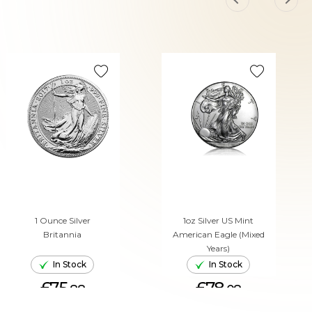
1 Ounce Silver
1oz Silver US Mint
Britannia
American Eagle (Mixed
Years)
In Stock
In Stock
£75.
£78.
88
08