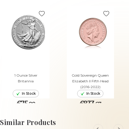
1 Ounce Silver
Gold Sovereign Queen
Britannia
Elizabeth II Fifth Head
(2016-2022)
In Stock
In Stock
£75.
£833.
88
67
ADD TO CART
ADD TO CART
Similar Products