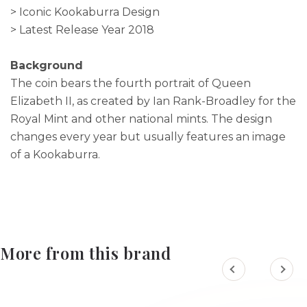
> Iconic Kookaburra Design
> Latest Release Year 2018
Background
The coin bears the fourth portrait of Queen
Elizabeth II, as created by Ian Rank-Broadley for the
Royal Mint and other national mints. The design
changes every year but usually features an image
of a Kookaburra.
More from this brand