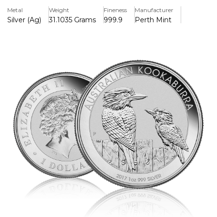
and weighs exactly one ounce (31.1 grams).
Metal
Weight
Fineness
Manufacturer
Silver (Ag)
31.1035 Grams
999.9
Perth Mint
Key Features
> Pure Silver 99.99%
> Iconic Kookaburra Design
> Latest Release Year 2018
Background
The coin bears the fourth portrait of Queen Elizabeth II, as
created by Ian Rank-Broadley for the Royal Mint and other
national mints. The design changes every year but usually
features an image of a Kookaburra.