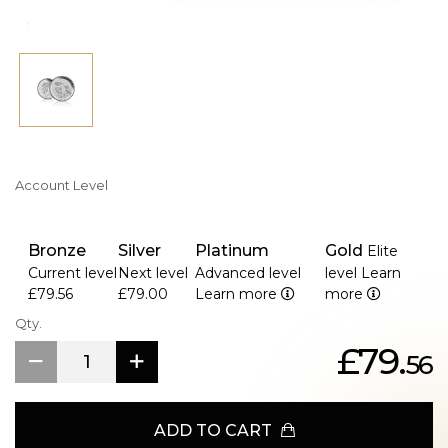
Account Level
Bronze
Silver
Platinum
Gold
Elite
Current level
Next level
Advanced level
level
Learn
£79.56
£79.00
Learn more
more
Qty.
£79.
56
ADD TO CART